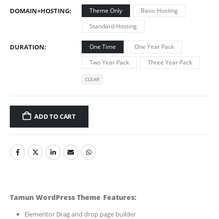
DOMAIN+HOSTING
Theme Only
Basic Hosting
Standard Hosting
DURATION
One Time
One Year Pack
Two Year Pack
Three Year Pack
CLEAR
ADD TO CART
Tamun WordPress Theme Features:
Elementor Drag and drop page builder