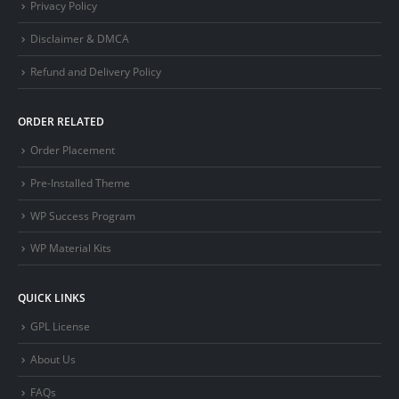
Privacy Policy
Disclaimer & DMCA
Refund and Delivery Policy
ORDER RELATED
Order Placement
Pre-Installed Theme
WP Success Program
WP Material Kits
QUICK LINKS
GPL License
About Us
FAQs