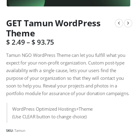
GET Tamun WordPress
Theme
$
2.49
–
$
93.75
Tamun NGO WordPress Theme can let you fulfill what you
expect for your non-profit organization. Custom post-type
availability with a single cause, lets your users find the
purpose of your organization so that they will contact you
soon to help you. Reveal your projects and photos in a
portfolio module for assurance of your donation campaigns.
WordPress Optimized Hostings+Theme
(Use CLEAR button to change choice)
SKU:
Tamun