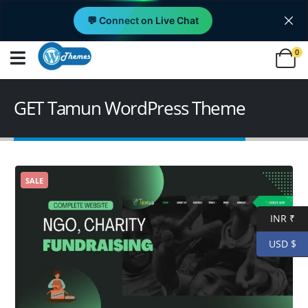
💬 Connect on Live Chat
0
GET Tamun WordPress Theme
SALE
INR ₹
USD $