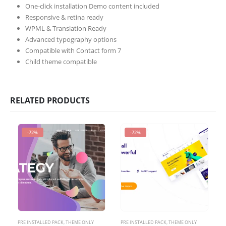
One-click installation Demo content included
Responsive & retina ready
WPML & Translation Ready
Advanced typography options
Compatible with Contact form 7
Child theme compatible
RELATED PRODUCTS
-72%
-72%
PRE INSTALLED PACK
,
THEME ONLY
PRE INSTALLED PACK
,
THEME ONLY