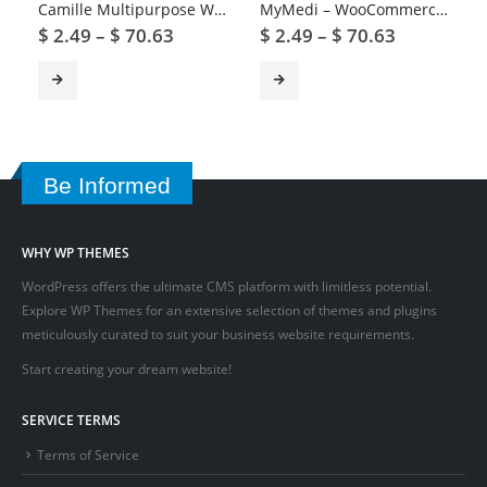
Camille Multipurpose WordPress Theme
MyMedi – WooCommerce Medical Products WordPress Theme
$
2.49
–
$
70.63
$
2.49
–
$
70.63
Be Informed
WHY WP THEMES
WordPress offers the ultimate CMS platform with limitless potential.
Explore WP Themes for an extensive selection of themes and plugins
meticulously curated to suit your business website requirements.
Start creating your dream website!
SERVICE TERMS
Terms of Service