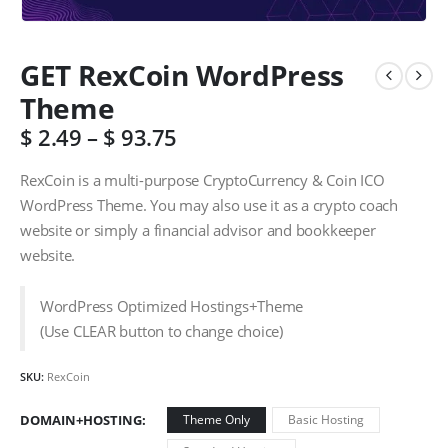
GET RexCoin WordPress
Theme
$
2.49
–
$
93.75
RexCoin is a multi-purpose CryptoCurrency & Coin ICO
WordPress Theme. You may also use it as a crypto coach
website or simply a financial advisor and bookkeeper
website.
WordPress Optimized Hostings+Theme
(Use CLEAR button to change choice)
SKU:
RexCoin
DOMAIN+HOSTING
Theme Only
Basic Hosting