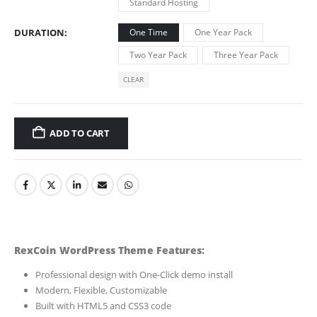
Standard Hosting
DURATION
One Time
One Year Pack
Two Year Pack
Three Year Pack
CLEAR
ADD TO CART
RexCoin WordPress Theme Features:
Professional design with One-Click demo install
Modern, Flexible, Customizable
Built with HTML5 and CSS3 code