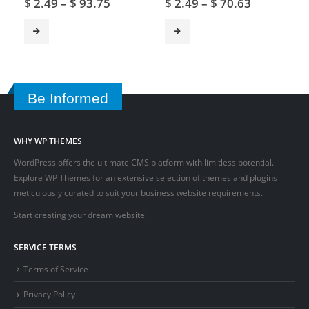
$
2.49
–
$
93.75
$
2.49
–
$
70.63
Be Informed
WHY WP THEMES
WordPress offers the ultimate CMS platform with limitless potential.
Explore WP Themes for an extensive selection of themes and plugins
meticulously curated to suit your business website requirements.
Start creating your dream website!
SERVICE TERMS
Terms of Service
Privacy Policy