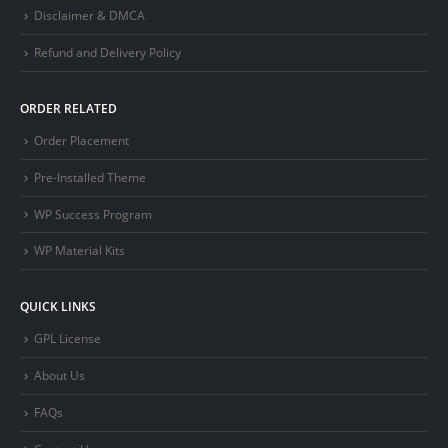
Disclaimer & DMCA
Refund and Delivery Policy
ORDER RELATED
Order Placement
Pre-Installed Theme
WP Success Program
WP Material Kits
QUICK LINKS
GPL License
About Us
FAQs