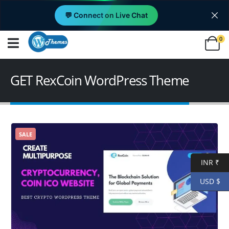
💬 Connect on Live Chat
0
GET RexCoin WordPress Theme
SALE
INR ₹
USD $