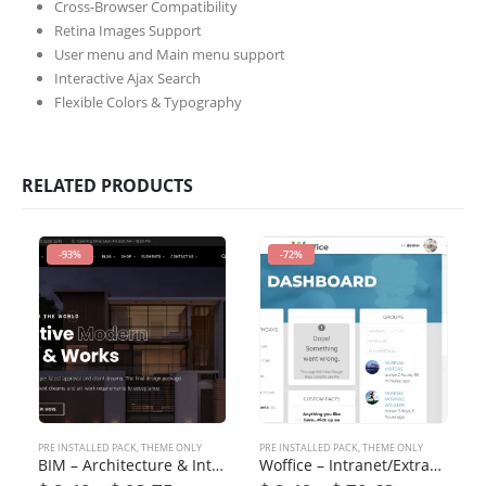
Cross-Browser Compatibility
Retina Images Support
User menu and Main menu support
Interactive Ajax Search
Flexible Colors & Typography
RELATED PRODUCTS
-93%
-72%
PRE INSTALLED PACK
,
THEME ONLY
PRE INSTALLED PACK
,
THEME ONLY
BIM – Architecture & Interior Design WordPress Theme
Woffice – Intranet/Extranet WordPress Theme