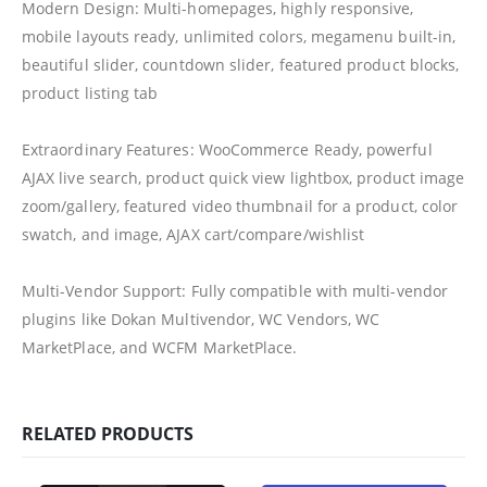
Modern Design: Multi-homepages, highly responsive,
mobile layouts ready, unlimited colors, megamenu built-in,
beautiful slider, countdown slider, featured product blocks,
product listing tab
Extraordinary Features: WooCommerce Ready, powerful
AJAX live search, product quick view lightbox, product image
zoom/gallery, featured video thumbnail for a product, color
swatch, and image, AJAX cart/compare/wishlist
Multi-Vendor Support: Fully compatible with multi-vendor
plugins like Dokan Multivendor, WC Vendors, WC
MarketPlace, and WCFM MarketPlace.
RELATED PRODUCTS