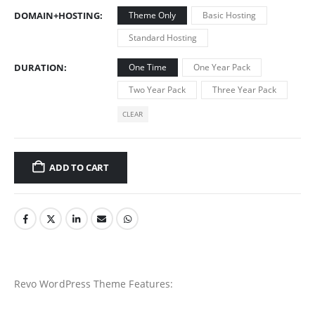
DOMAIN+HOSTING
Theme Only
Basic Hosting
Standard Hosting
DURATION
One Time
One Year Pack
Two Year Pack
Three Year Pack
CLEAR
ADD TO CART
Revo WordPress Theme Features: