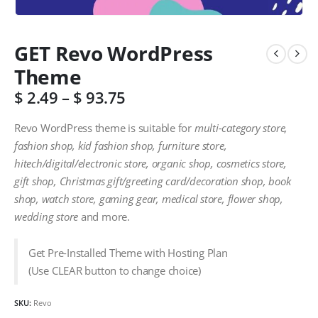
GET Revo WordPress
Theme
$
2.49
–
$
93.75
Revo WordPress theme is suitable for
multi-category store,
fashion shop, kid fashion shop, furniture store,
hitech/digital/electronic store, organic shop, cosmetics store,
gift shop, Christmas gift/greeting card/decoration shop, book
shop, watch store, gaming gear, medical store, flower shop,
wedding store
and more.
Get Pre-Installed Theme with Hosting Plan
(Use CLEAR button to change choice)
SKU:
Revo