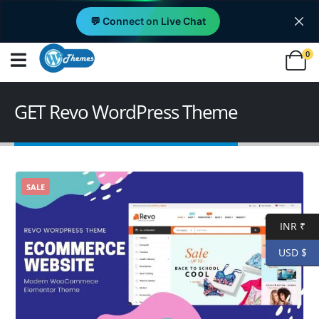
💬 Connect on Live Chat
0
GET Revo WordPress Theme
SALE
INR ₹
USD $