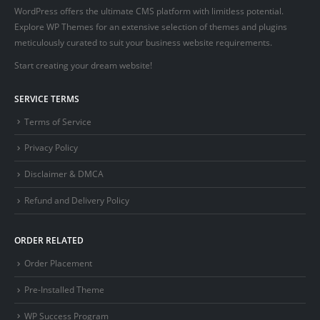
WordPress offers the ultimate CMS platform with limitless potential.
Explore WP Themes for an extensive selection of themes and plugins
meticulously curated to suit your business website requirements.
Start creating your dream website!
SERVICE TERMS
Terms of Service
Privacy Policy
Disclaimer & DMCA
Refund and Delivery Policy
ORDER RELATED
Order Placement
Pre-Installed Theme
WP Success Program