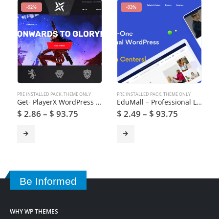
-92%
-93%
PRE INSTALLED PACK
,
THEME ONLY
PRE INSTALLED PACK
,
THEME ONLY
Get- PlayerX WordPress Theme for Gaming and eSports
EduMall – Professional LMS Education Center WordPress Theme
$
2.86
–
$
93.75
$
2.49
–
$
93.75
Be Informed
WHY WP THEMES