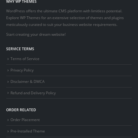
WHY WP THEMES
WordPress offers the ultimate CMS platform with limitless potential.
Explore WP Themes for an extensive selection of themes and plugins
meticulously curated to suit your business website requirements.
Start creating your dream website!
SERVICE TERMS
Terms of Service
Privacy Policy
Disclaimer & DMCA
Refund and Delivery Policy
ORDER RELATED
Order Placement
Pre-Installed Theme