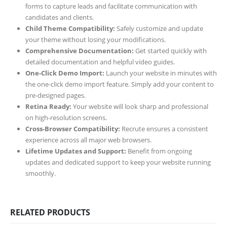
forms to capture leads and facilitate communication with
candidates and clients.
Child Theme Compatibility:
Safely customize and update
your theme without losing your modifications.
Comprehensive Documentation:
Get started quickly with
detailed documentation and helpful video guides.
One-Click Demo Import:
Launch your website in minutes with
the one-click demo import feature. Simply add your content to
pre-designed pages.
Retina Ready:
Your website will look sharp and professional
on high-resolution screens.
Cross-Browser Compatibility:
Recrute ensures a consistent
experience across all major web browsers.
Lifetime Updates and Support:
Benefit from ongoing
updates and dedicated support to keep your website running
smoothly.
RELATED PRODUCTS