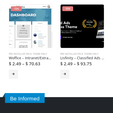
-72%
-93%
PRE INSTALLED PACK
,
THEME ONLY
PRE INSTALLED PACK
,
THEME ONLY
Woffice – Intranet/Extranet WordPress Theme
Lisfinity – Classified Ads WordPress Theme
$
2.49
–
$
70.63
$
2.49
–
$
93.75
Be Informed