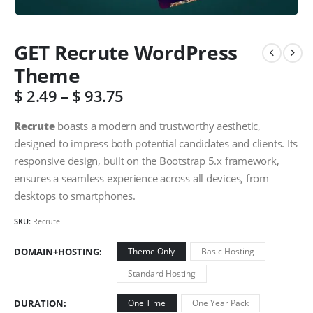
GET Recrute WordPress
Theme
$
2.49
–
$
93.75
Recrute
boasts a modern and trustworthy aesthetic,
designed to impress both potential candidates and clients. Its
responsive design, built on the Bootstrap 5.x framework,
ensures a seamless experience across all devices, from
desktops to smartphones.
SKU:
Recrute
DOMAIN+HOSTING
Theme Only
Basic Hosting
Standard Hosting
DURATION
One Time
One Year Pack