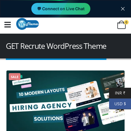
💬 Connect on Live Chat
0
GET Recrute WordPress Theme
SALE
INR ₹
USD $