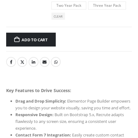
Two Year Pack
Three Year Pack
CLEAR
ADD TO CART
Key Features to Drive Success:
Drag and Drop Simplicity:
Elementor Page Builder empowers
you to design your website visually, saving you time and effort.
Responsive Design:
Built on Bootstrap 5.x, Recrute adapts
flawlessly to any screen size, ensuring a consistent user
experience.
Contact Form 7 Integration:
Easily create custom contact