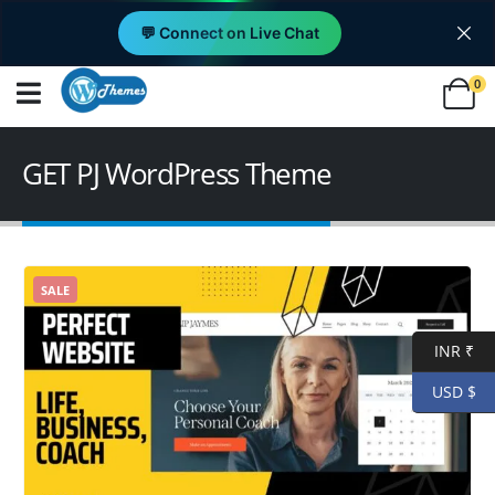
💬 Connect on Live Chat
0
GET PJ WordPress Theme
SALE
INR ₹
USD $