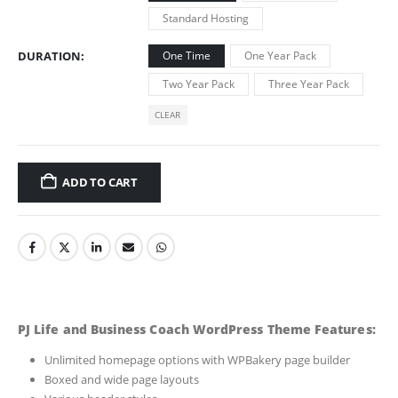
Standard Hosting
DURATION
One Time
One Year Pack
Two Year Pack
Three Year Pack
CLEAR
ADD TO CART
PJ Life and Business Coach WordPress Theme Features:
Unlimited homepage options with WPBakery page builder
Boxed and wide page layouts