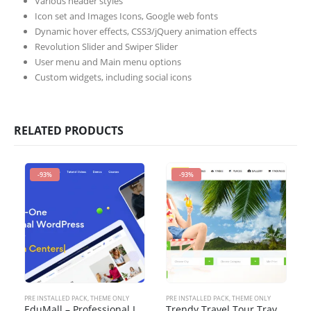
Various header styles
Icon set and Images Icons, Google web fonts
Dynamic hover effects, CSS3/jQuery animation effects
Revolution Slider and Swiper Slider
User menu and Main menu options
Custom widgets, including social icons
RELATED PRODUCTS
-93%
-93%
PRE INSTALLED PACK
,
THEME ONLY
PRE INSTALLED PACK
,
THEME ONLY
EduMall – Professional LMS Education Center WordPress Theme
Trendy Travel Tour Travel Booking WordPress Theme