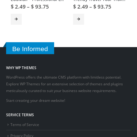
$
2.49
–
$
93.75
$
2.49
–
$
93.75
Be Informed
WHY WP THEMES
WordPress offers the ultimate CMS platform with limitless potential.
Explore WP Themes for an extensive selection of themes and plugins
meticulously curated to suit your business website requirements.
Start creating your dream website!
SERVICE TERMS
Terms of Service
Privacy Policy