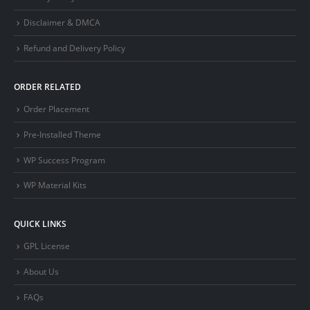
Disclaimer & DMCA
Refund and Delivery Policy
ORDER RELATED
Order Placement
Pre-Installed Theme
WP Success Program
WP Material Kits
QUICK LINKS
GPL License
About Us
FAQs