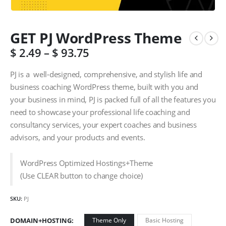
GET PJ WordPress Theme
$
2.49
–
$
93.75
PJ is a well-designed, comprehensive, and stylish life and
business coaching WordPress theme, built with you and
your business in mind, PJ is packed full of all the features you
need to showcase your professional life coaching and
consultancy services, your expert coaches and business
advisors, and your products and events.
WordPress Optimized Hostings+Theme
(Use CLEAR button to change choice)
SKU:
PJ
DOMAIN+HOSTING
Theme Only
Basic Hosting