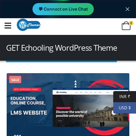
💬 Connect on Live Chat
0
GET Echooling WordPress Theme
SALE
INR ₹
USD $