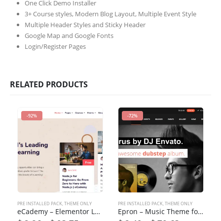
One Click Demo Installer
3+ Course styles, Modern Blog Layout, Multiple Event Style
Multiple Header Styles and Sticky Header
Google Map and Google Fonts
Login/Register Pages
RELATED PRODUCTS
-92%
-72%
PRE INSTALLED PACK
,
THEME ONLY
PRE INSTALLED PACK
,
THEME ONLY
eCademy – Elementor LMS & Online Courses Education Theme
Epron – Music Theme for WordPress