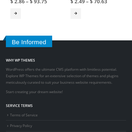
$
2.86
–
$
93.75
$
2.49
–
$
70.63
Be Informed
WHY WP THEMES
WordPress offers the ultimate CMS platform with limitless potential.
Explore WP Themes for an extensive selection of themes and plugins
meticulously curated to suit your business website requirements.
Start creating your dream website!
SERVICE TERMS
Terms of Service
Privacy Policy