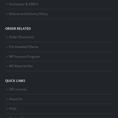
Disclaimer & DMCA
Refund and Delivery Policy
ORDER RELATED
Order Placement
Pre-Installed Theme
WP Success Program
WP Material Kits
QUICK LINKS
GPL License
About Us
FAQs