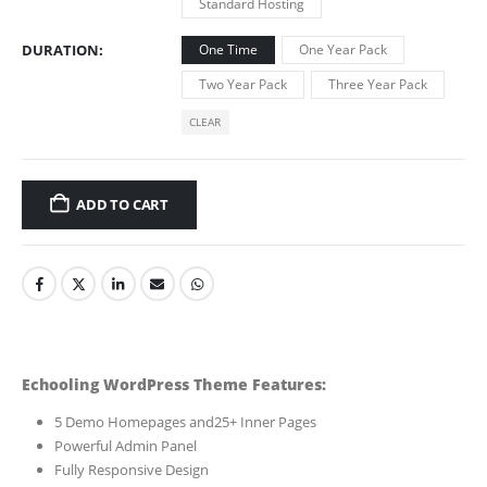
Standard Hosting
DURATION
One Time
One Year Pack
Two Year Pack
Three Year Pack
CLEAR
ADD TO CART
Echooling WordPress Theme Features:
5 Demo Homepages and25+ Inner Pages
Powerful Admin Panel
Fully Responsive Design