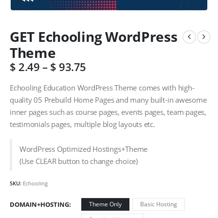
GET Echooling WordPress
Theme
$
2.49
–
$
93.75
Echooling Education WordPress Theme comes with high-
quality 05 Prebuild Home Pages and many built-in awesome
inner pages such as course pages, events pages, team pages,
testimonials pages, multiple blog layouts etc.
WordPress Optimized Hostings+Theme
(Use CLEAR button to change choice)
SKU:
Echooling
DOMAIN+HOSTING
Theme Only
Basic Hosting