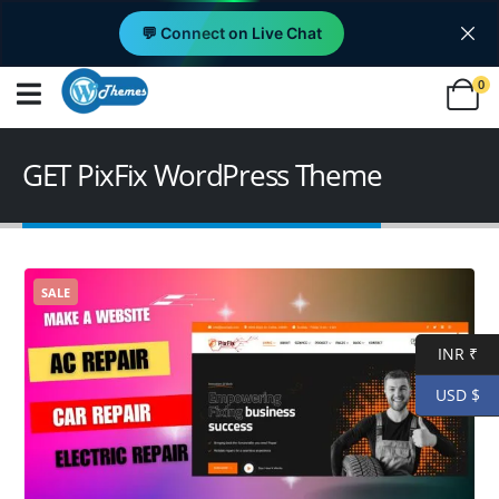
💬 Connect on Live Chat
0
GET PixFix WordPress Theme
SALE
INR ₹
USD $