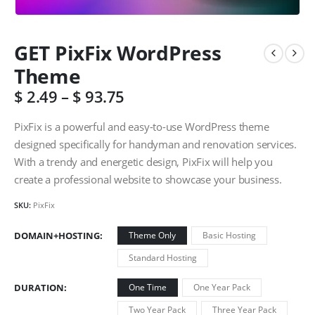
GET PixFix WordPress
Theme
$
2.49
–
$
93.75
PixFix is a powerful and easy-to-use WordPress theme
designed specifically for handyman and renovation services.
With a trendy and energetic design, PixFix will help you
create a professional website to showcase your business.
SKU:
PixFix
DOMAIN+HOSTING
Theme Only
Basic Hosting
Standard Hosting
DURATION
One Time
One Year Pack
Two Year Pack
Three Year Pack