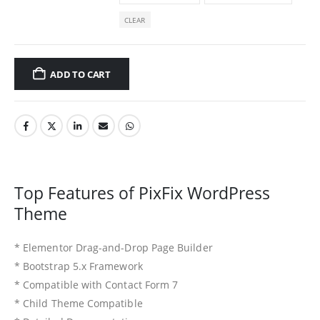
CLEAR
ADD TO CART
Top Features of PixFix WordPress
Theme
* Elementor Drag-and-Drop Page Builder
* Bootstrap 5.x Framework
* Compatible with Contact Form 7
* Child Theme Compatible