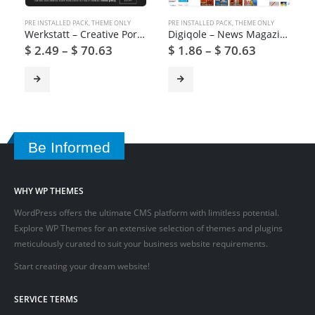
PRE INSTALLED PACK
,
THEME ONLY
PRE INSTALLED PACK
,
THEME ONLY
Werkstatt – Creative Portfolio WordPress Theme
Digiqole – News Magazine WordPress Theme
$
2.49
–
$
70.63
$
1.86
–
$
70.63
Be Informed
WHY WP THEMES
WordPress offers the ultimate CMS platform with limitless potential.
Explore WP Themes for an extensive selection of themes and plugins
meticulously curated to suit your business website requirements.
Start creating your dream website!
SERVICE TERMS