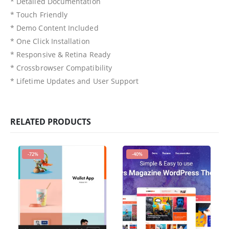
* Detailed Documentation
* Touch Friendly
* Demo Content Included
* One Click Installation
* Responsive & Retina Ready
* Crossbrowser Compatibility
* Lifetime Updates and User Support
RELATED PRODUCTS
-72%
-40%