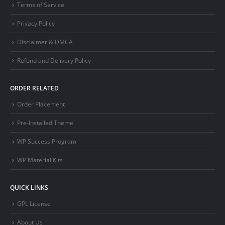
Terms of Service
Privacy Policy
Disclaimer & DMCA
Refund and Delivery Policy
ORDER RELATED
Order Placement
Pre-Installed Theme
WP Success Program
WP Material Kits
QUICK LINKS
GPL License
About Us