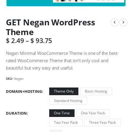
GET Negan WordPress
Theme
$
2.49
–
$
93.75
Negan Minimal WooCommerce Theme is one of the best-
rated WooCommerce Theme that isn’t only cool and
beautiful but very easy and useful.
SKU:
Negan
DOMAIN+HOSTING
Theme Only
Basic Hosting
Standard Hosting
DURATION
One Time
One Year Pack
Two Year Pack
Three Year Pack