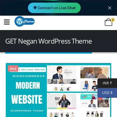
💬 Connect on Live Chat
0
GET Negan WordPress Theme
SALE
INR ₹
USD $