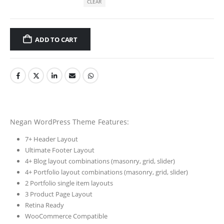
CLEAR
ADD TO CART
Negan WordPress Theme Features:
7+ Header Layout
Ultimate Footer Layout
4+ Blog layout combinations (masonry, grid, slider)
4+ Portfolio layout combinations (masonry, grid, slider)
2 Portfolio single item layouts
3 Product Page Layout
Retina Ready
WooCommerce Compatible