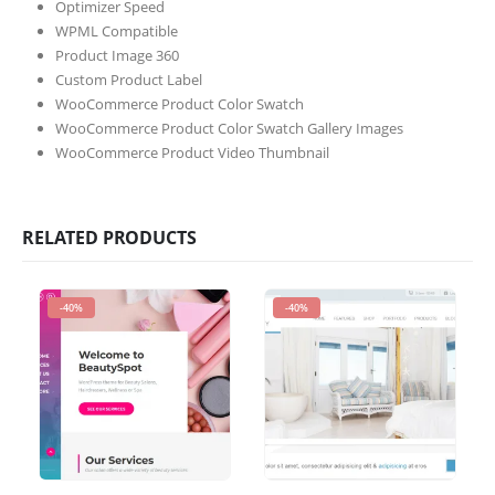
Optimizer Speed
WPML Compatible
Product Image 360
Custom Product Label
WooCommerce Product Color Swatch
WooCommerce Product Color Swatch Gallery Images
WooCommerce Product Video Thumbnail
RELATED PRODUCTS
-40%
-40%