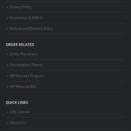
Privacy Policy
Disclaimer & DMCA
Refund and Delivery Policy
ORDER RELATED
Order Placement
Pre-Installed Theme
WP Success Program
WP Material Kits
QUICK LINKS
GPL License
About Us