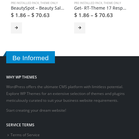
PRE INSTALLED PACK
,
THEME ONLY
PRE INSTALLED PACK
,
THEME ONLY
BeautySpot – Beauty Salon WordPress Theme
Get- RT-Theme 17 Responsive WordPress Theme
$
1.86
–
$
70.63
$
1.86
–
$
70.63
Be Informed
WHY WP THEMES
WordPress offers the ultimate CMS platform with limitless potential.
Explore WP Themes for an extensive selection of themes and plugins
meticulously curated to suit your business website requirements.
Start creating your dream website!
SERVICE TERMS
Terms of Service