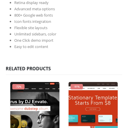
Retina display ready
Advanced meta options
800+ Google web fonts
Icon fonts integration
Flexible site layouts
Unlimited sidebars, color
One Click demo import
Easy to edit content
RELATED PRODUCTS
-72%
-91%