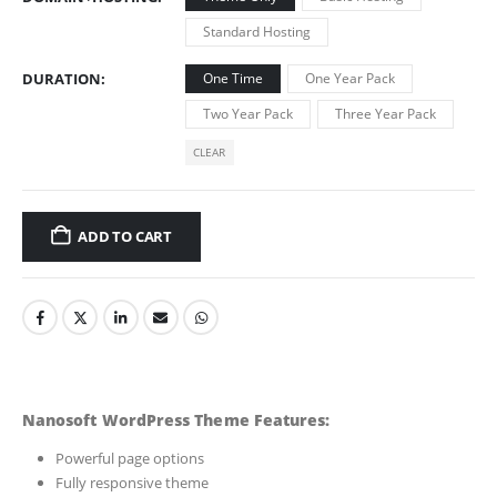
Standard Hosting
DURATION
One Time
One Year Pack
Two Year Pack
Three Year Pack
CLEAR
ADD TO CART
Nanosoft WordPress Theme Features:
Powerful page options
Fully responsive theme