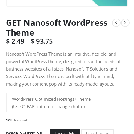
GET Nanosoft WordPress
Theme
$
2.49
–
$
93.75
Nanosoft WordPress Theme is an intuitive, flexible, and
powerful WordPress theme, designed to suit the needs of
business websites of all sizes. Nanosoft IT Solutions and
Services WordPress Theme is built with utility in mind,
making your content pop with its ready-made layouts.
WordPress Optimized Hostings+Theme
(Use CLEAR button to change choice)
SKU:
Nanosoft
DOMAIN+HOSTING
Theme Only
Basic Hosting