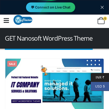
💬 Connect on Live Chat
0
GET Nanosoft WordPress Theme
SALE
INR ₹
USD $