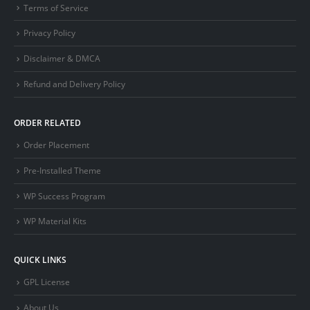
Terms of Service
Privacy Policy
Disclaimer & DMCA
Refund and Delivery Policy
ORDER RELATED
Order Placement
Pre-Installed Theme
WP Success Program
WP Material Kits
QUICK LINKS
GPL License
About Us