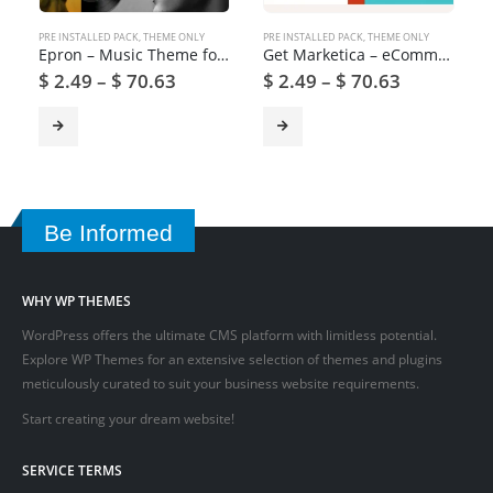
PRE INSTALLED PACK
,
THEME ONLY
PRE INSTALLED PACK
,
THEME ONLY
Epron – Music Theme for WordPress
Get Marketica – eCommerce and Marketplace WordPress Theme
$
2.49
–
$
70.63
$
2.49
–
$
70.63
Be Informed
WHY WP THEMES
WordPress offers the ultimate CMS platform with limitless potential.
Explore WP Themes for an extensive selection of themes and plugins
meticulously curated to suit your business website requirements.
Start creating your dream website!
SERVICE TERMS