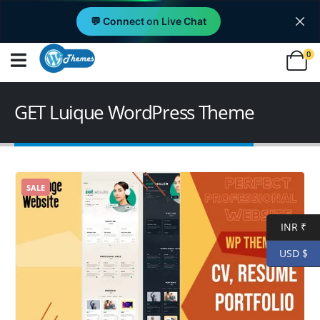
💬 Connect on Live Chat
0
GET Luique WordPress Theme
SALE
INR ₹
USD $