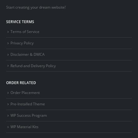
Start creating your dream website!
SERVICE TERMS
Terms of Service
Privacy Policy
Disclaimer & DMCA
Refund and Delivery Policy
ORDER RELATED
Order Placement
Pre-Installed Theme
WP Success Program
WP Material Kits