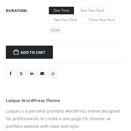
DURATION
One Time
One Year Pack
Two Year Pack
Three Year Pack
CLEAR
ADD TO CART
Luique WordPress Theme
Luique is a personal portfolio WordPress theme designed
for professionals to create a one-page CV, resume, or
portfolio website with ease and style.