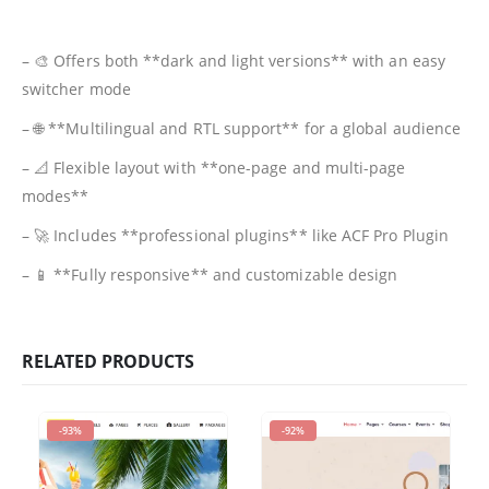
– 🎨 Offers both **dark and light versions** with an easy
switcher mode
– 🌐 **Multilingual and RTL support** for a global audience
– 📐 Flexible layout with **one-page and multi-page
modes**
– 🚀 Includes **professional plugins** like ACF Pro Plugin
– 📱 **Fully responsive** and customizable design
RELATED PRODUCTS
-93%
-92%