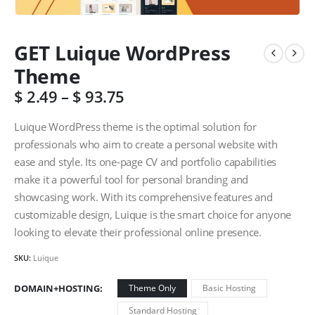
GET Luique WordPress
Theme
$
2.49
–
$
93.75
Luique WordPress theme is the optimal solution for
professionals who aim to create a personal website with
ease and style. Its one-page CV and portfolio capabilities
make it a powerful tool for personal branding and
showcasing work. With its comprehensive features and
customizable design, Luique is the smart choice for anyone
looking to elevate their professional online presence.
SKU:
Luique
DOMAIN+HOSTING
Theme Only
Basic Hosting
Standard Hosting