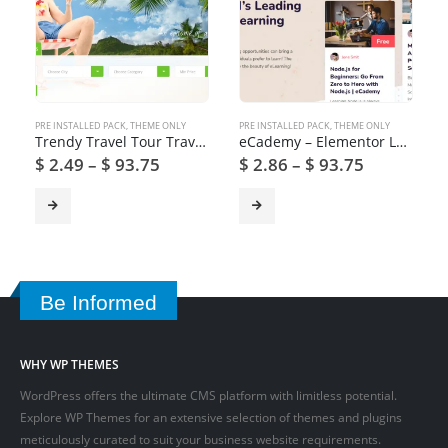
PRE INSTALLED PACK
,
THEME ONLY
PRE INSTALLED PACK
,
THEME ONLY
Trendy Travel Tour Travel Booking WordPress Theme
eCademy – Elementor LMS & Online Courses Education Theme
$
2.49
–
$
93.75
$
2.86
–
$
93.75
Be Informed
WHY WP THEMES
WordPress offers the ultimate CMS platform with limitless potential.
Explore WP Themes for an extensive selection of themes and plugins
meticulously curated to suit your business website requirements.