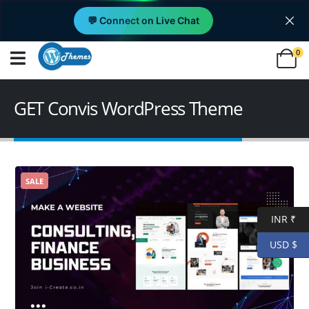
💬 Connect on Live Chat
0
GET Convis WordPress Theme
SALE
INR ₹
USD $