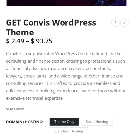
GET Convis WordPress
Theme
$
2.49
–
$
93.75
Convis is a sophisticated WordPress theme tailored for the
consulting and finance sector, catering to professionals such
as financial advisors, insurance brokers, accountants,
lawyers, consultants, and a wide range of other finance and
consulting services. It is crafted to provide a seamless and
efficient website-building experience, even for those without
extensive technical expertise
SKU:
Convis
DOMAIN+HOSTING
Theme Only
Basic Hosting
Standard Hosting