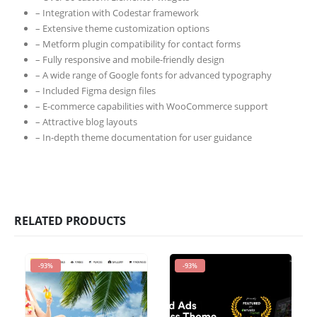
– Integration with Codestar framework
– Extensive theme customization options
– Metform plugin compatibility for contact forms
– Fully responsive and mobile-friendly design
– A wide range of Google fonts for advanced typography
– Included Figma design files
– E-commerce capabilities with WooCommerce support
– Attractive blog layouts
– In-depth theme documentation for user guidance
RELATED PRODUCTS
-93%
-93%