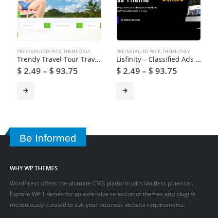
PRE INSTALLED PACK
,
THEME ONLY
PRE INSTALLED PACK
,
THEME ONLY
Trendy Travel Tour Travel Booking WordPress Theme
Lisfinity – Classified Ads WordPress Theme
$
2.49
–
$
93.75
$
2.49
–
$
93.75
Be Informed
WHY WP THEMES
WordPress offers the ultimate CMS platform with limitless potential.
Explore WP Themes for an extensive selection of themes and plugins
meticulously curated to suit your business website requirements.