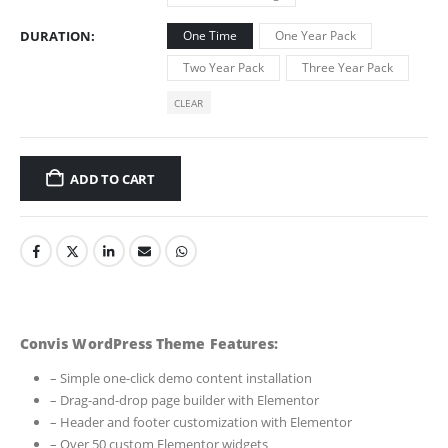
DURATION
One Time
One Year Pack
Two Year Pack
Three Year Pack
CLEAR
ADD TO CART
Convis WordPress Theme Features:
– Simple one-click demo content installation
– Drag-and-drop page builder with Elementor
– Header and footer customization with Elementor
– Over 50 custom Elementor widgets