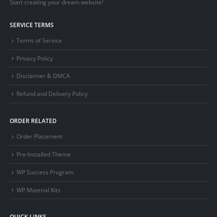
Start creating your dream website!
SERVICE TERMS
Terms of Service
Privacy Policy
Disclaimer & DMCA
Refund and Delivery Policy
ORDER RELATED
Order Placement
Pre-Installed Theme
WP Success Program
WP Material Kits
QUICK LINKS