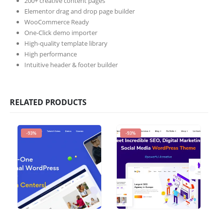
200+ creative content pages
Elementor drag and drop page builder
WooCommerce Ready
One-Click demo importer
High-quality template library
High performance
Intuitive header & footer builder
RELATED PRODUCTS
-93%
-93%