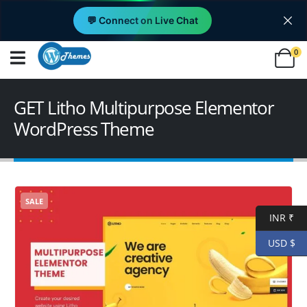
💬 Connect on Live Chat
0
GET Litho Multipurpose Elementor
WordPress Theme
SALE
INR ₹
USD $