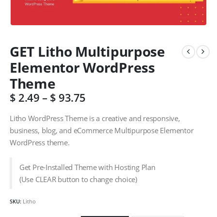
GET Litho Multipurpose
Elementor WordPress
Theme
$
2.49
–
$
93.75
Litho WordPress Theme is a creative and responsive,
business, blog, and eCommerce Multipurpose Elementor
WordPress theme.
Get Pre-Installed Theme with Hosting Plan
(Use CLEAR button to change choice)
SKU:
Litho