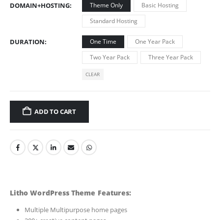
DOMAIN+HOSTING
Theme Only
Basic Hosting
Standard Hosting
DURATION
One Time
One Year Pack
Two Year Pack
Three Year Pack
CLEAR
ADD TO CART
Litho WordPress Theme Features:
Multiple Multipurpose home pages