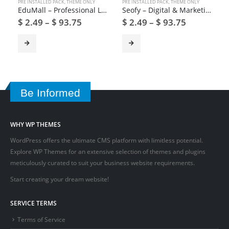
PRE INSTALLED PACK
,
THEME ONLY
PRE INSTALLED PACK
,
THEME ONLY
EduMall – Professional LMS Education Center WordPress Theme
Seofy – Digital & Marketing WordPress Theme
$
2.49
–
$
93.75
$
2.49
–
$
93.75
Be Informed
WHY WP THEMES
WordPress offers the ultimate CMS platform with limitless potential.
Explore WP Themes for an extensive selection of themes and plugins
meticulously curated to suit your business website requirements.
Start creating your dream website!
SERVICE TERMS
Terms of Service