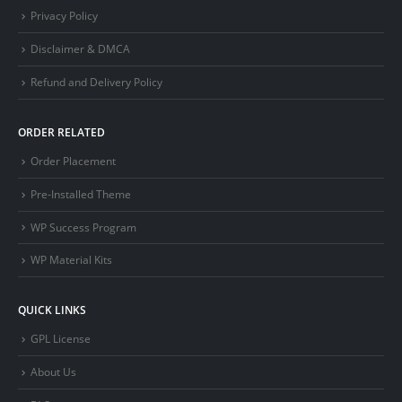
Privacy Policy
Disclaimer & DMCA
Refund and Delivery Policy
ORDER RELATED
Order Placement
Pre-Installed Theme
WP Success Program
WP Material Kits
QUICK LINKS
GPL License
About Us