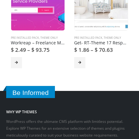
PRE INSTALLED PACK
,
THEME ONLY
PRE INSTALLED PACK
,
THEME ONLY
Workreap – Freelance Marketplace and Directory WordPress Theme
Get- RT-Theme 17 Responsive WordPress Theme
$
2.49
–
$
93.75
$
1.86
–
$
70.63
Be Informed
WHY WP THEMES
WordPress offers the ultimate CMS platform with limitless potential.
Explore WP Themes for an extensive selection of themes and plugins
meticulously curated to suit your business website requirements.