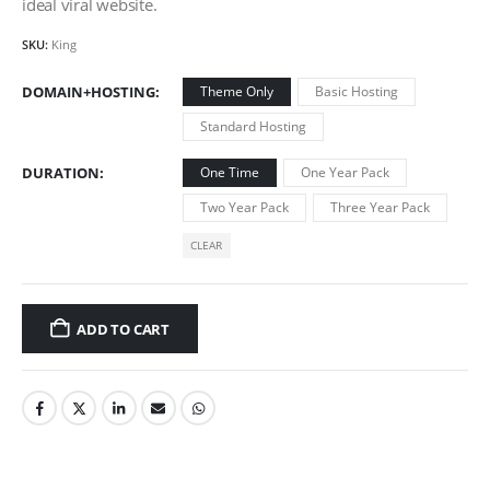
ideal viral website.
SKU:
King
DOMAIN+HOSTING
Theme Only
Basic Hosting
Standard Hosting
DURATION
One Time
One Year Pack
Two Year Pack
Three Year Pack
CLEAR
ADD TO CART