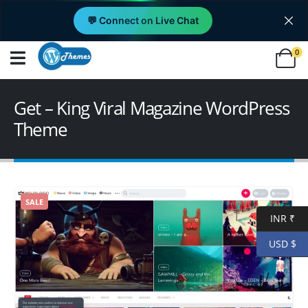
💬 Connect on Live Chat
0
Get – King Viral Magazine WordPress
Theme
SALE
INR ₹
USD $