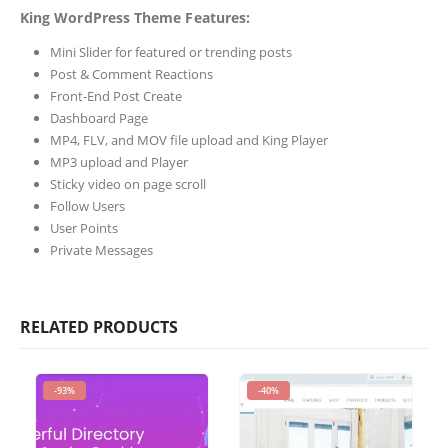
King WordPress Theme Features:
Mini Slider for featured or trending posts
Post & Comment Reactions
Front-End Post Create
Dashboard Page
MP4, FLV, and MOV file upload and King Player
MP3 upload and Player
Sticky video on page scroll
Follow Users
User Points
Private Messages
RELATED PRODUCTS
-93%
-40%