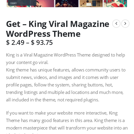
Get – King Viral Magazine
WordPress Theme
$
2.49
–
$
93.75
King is a Viral Magazine WordPress Theme designed to help
your content go viral.
King theme has unique features, allows community users to
submit news, videos, and images and it comes with user
profile pages, follow the system, sharing buttons, hot,
trending listings and multiple ad locations and much more,
all included in the theme, not required plugins.
If you want to make your website more interactive, King
Theme has many good features in this area. King theme is a
modern masterpiece that will transform your website into an