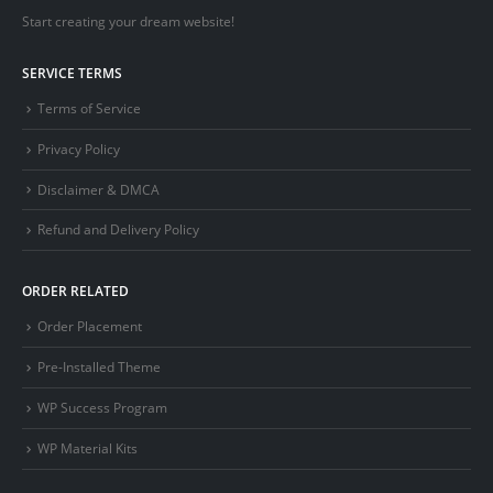
Start creating your dream website!
SERVICE TERMS
Terms of Service
Privacy Policy
Disclaimer & DMCA
Refund and Delivery Policy
ORDER RELATED
Order Placement
Pre-Installed Theme
WP Success Program
WP Material Kits