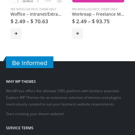
PRE INSTALLED PACK
,
THEME ONLY
PRE INSTALLED PACK
,
THEME ONLY
Woffice – Intranet/Extranet WordPress Theme
Workreap – Freelance Marketplace and Directory WordPress Theme
$
2.49
–
$
70.63
$
2.49
–
$
93.75
Be Informed
WHY WP THEMES
WordPress offers the ultimate CMS platform with limitless potential.
Explore WP Themes for an extensive selection of themes and plugins
meticulously curated to suit your business website requirements.
Start creating your dream website!
SERVICE TERMS