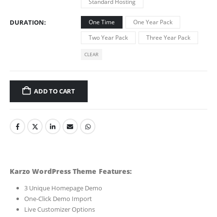
Standard Hosting
DURATION
One Time
One Year Pack
Two Year Pack
Three Year Pack
CLEAR
ADD TO CART
Karzo WordPress Theme Features:
3 Unique Homepage Demo
One-Click Demo Import
Live Customizer Options