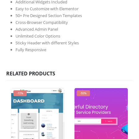
Additional Widgets Included
Easy to Customize with Elementor
50+ Pre Designed Section Templates
Cross-Browser Compatibility
Advanced Admin Panel
Unlimited Color Options
Sticky Header with different Styles
Fully Responsive
RELATED PRODUCTS
-72%
-93%