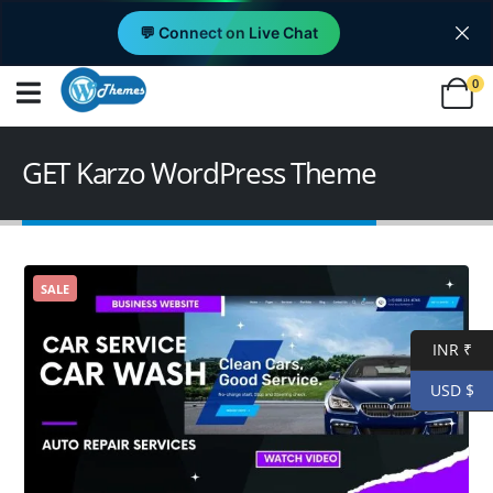
💬 Connect on Live Chat
0
GET Karzo WordPress Theme
SALE
INR ₹
USD $