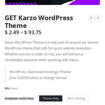
GET Karzo WordPress
Theme
$
2.49
–
$
93.75
Karzo WordPress Theme is a neat and all-around car service
WordPress theme that calls for quick website execution.
Whether you are a coder or not, you will witness a
remarkable outcome when working with Karzo.
WordPress Optimized Hostings+Theme
(Use CLEAR button to change choice)
SKU:
Karzo
DOMAIN+HOSTING
Theme Only
Basic Hosting