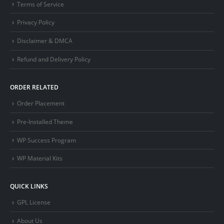
Terms of Service
Privacy Policy
Disclaimer & DMCA
Refund and Delivery Policy
ORDER RELATED
Order Placement
Pre-Installed Theme
WP Success Program
WP Material Kits
QUICK LINKS
GPL License
About Us