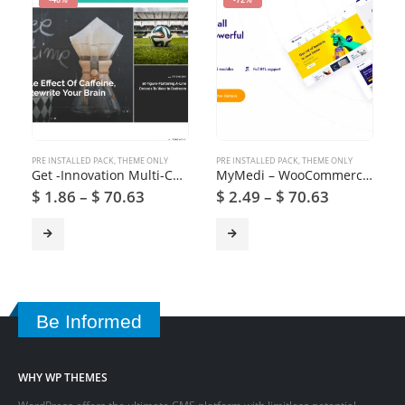
PRE INSTALLED PACK
,
THEME ONLY
PRE INSTALLED PACK
,
THEME ONLY
Get -Innovation Multi-Concept News, Magazine & Blog Theme
MyMedi – WooCommerce Medical Products WordPress Theme
$
1.86
–
$
70.63
$
2.49
–
$
70.63
Be Informed
WHY WP THEMES
WordPress offers the ultimate CMS platform with limitless potential.