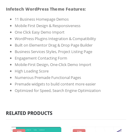
Infetech WordPress Theme Features:
11 Business Homepage Demos
Mobile First Design & Responsiveness
One Click Easy Demo Import
WordPress Plugins Integration & Compatibility
Built on Elementor Drag & Drop Page Builder
Business Services Styles, Project Listing Page
Engagement Contacting Form
Mobile-First Design, One-Click Demo Import
High Loading Score
Numerous Premade Functional Pages
Premade widgets to build content more easier
Optimized for Speed, Search Engine Optimization
RELATED PRODUCTS
-40%
-72%