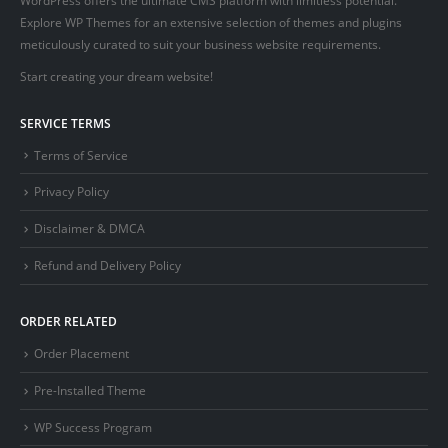
Explore WP Themes for an extensive selection of themes and plugins
meticulously curated to suit your business website requirements.
Start creating your dream website!
SERVICE TERMS
Terms of Service
Privacy Policy
Disclaimer & DMCA
Refund and Delivery Policy
ORDER RELATED
Order Placement
Pre-Installed Theme
WP Success Program