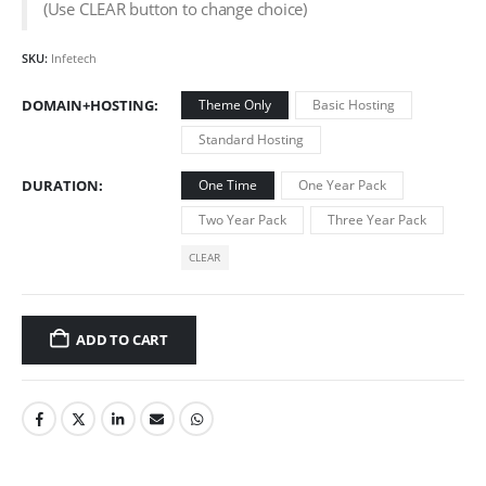
(Use CLEAR button to change choice)
SKU:
Infetech
DOMAIN+HOSTING
Theme Only
Basic Hosting
Standard Hosting
DURATION
One Time
One Year Pack
Two Year Pack
Three Year Pack
CLEAR
ADD TO CART