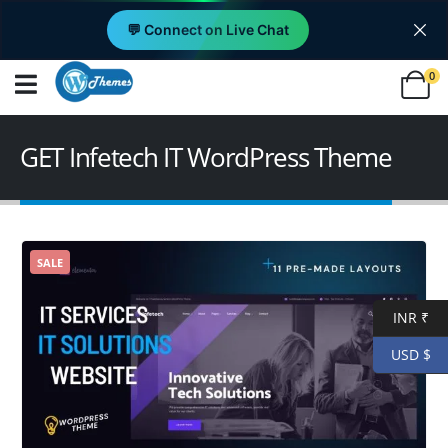
💬 Connect on Live Chat
0
GET Infetech IT WordPress Theme
SALE
INR ₹
USD $