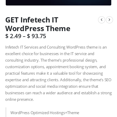
GET Infetech IT
WordPress Theme
$
2.49
–
$
93.75
Infetech IT Services and Consulting WordPress theme is an
excellent choice for businesses in the IT service and
consulting industry. The theme’s professional design,
customization options, appointment booking system, and
practical features make it a valuable tool for showcasing
expertise and attracting clients. Additionally, the theme’s SEO
optimization and social media integration ensure that
businesses can reach a wider audience and establish a strong
online presence.
WordPress Optimized Hostings+Theme