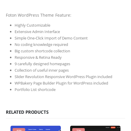
Foton WordPress Theme Feature:
Highly Customizable
Extensive Admin Interface
Simple One-Click Import of Demo Content
No coding knowledge required
Big custom shortcode collection
Responsive & Retina Ready
9 carefully designed homepages
Collection of useful inner pages
Slider Revolution Responsive WordPress Plugin included
WPBakery Page Builder Plugin for WordPress included
Portfolio List shortcode
RELATED PRODUCTS
-93%
-72%