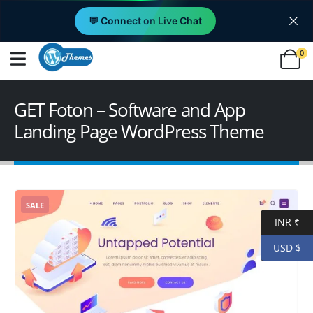
💬 Connect on Live Chat
0
GET Foton – Software and App
Landing Page WordPress Theme
SALE
INR ₹
USD $