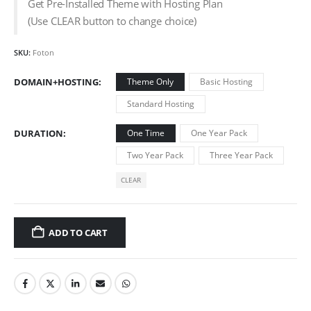
Get Pre-Installed Theme with Hosting Plan
(Use CLEAR button to change choice)
SKU:
Foton
DOMAIN+HOSTING
Theme Only
Basic Hosting
Standard Hosting
DURATION
One Time
One Year Pack
Two Year Pack
Three Year Pack
CLEAR
ADD TO CART