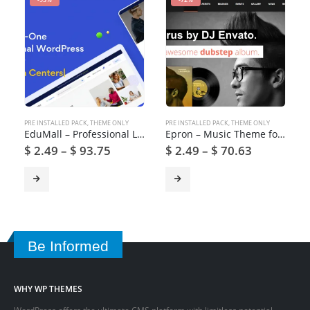
PRE INSTALLED PACK
,
THEME ONLY
PRE INSTALLED PACK
,
THEME ONLY
EduMall – Professional LMS Education Center WordPress Theme
Epron – Music Theme for WordPress
$
2.49
–
$
93.75
$
2.49
–
$
70.63
Be Informed
WHY WP THEMES
WordPress offers the ultimate CMS platform with limitless potential.