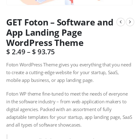
GET Foton – Software and
App Landing Page
WordPress Theme
$
2.49
–
$
93.75
Foton WordPress Theme gives you everything that you need
to create a cutting-edge website for your startup, SaaS,
mobile app business, or app landing page.
Foton WP theme fine-tuned to meet the needs of everyone
in the software industry – from web application makers to
digital agencies. Packed with an assortment of fully
adaptable templates for your startup, app landing page, SaaS
and all types of software showcases.