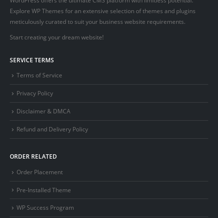
Explore WP Themes for an extensive selection of themes and plugins
meticulously curated to suit your business website requirements.
Start creating your dream website!
SERVICE TERMS
Terms of Service
Privacy Policy
Disclaimer & DMCA
Refund and Delivery Policy
ORDER RELATED
Order Placement
Pre-Installed Theme
WP Success Program