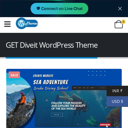
💬 Connect on Live Chat
0
GET Diveit WordPress Theme
SALE
INR ₹
USD $