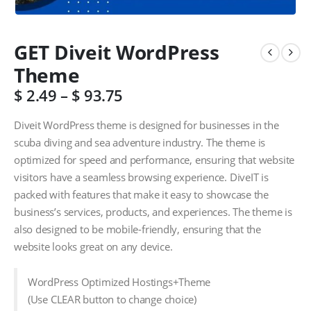
GET Diveit WordPress
Theme
$
2.49
–
$
93.75
Diveit WordPress theme is designed for businesses in the
scuba diving and sea adventure industry. The theme is
optimized for speed and performance, ensuring that website
visitors have a seamless browsing experience. DiveIT is
packed with features that make it easy to showcase the
business’s services, products, and experiences. The theme is
also designed to be mobile-friendly, ensuring that the
website looks great on any device.
WordPress Optimized Hostings+Theme
(Use CLEAR button to change choice)