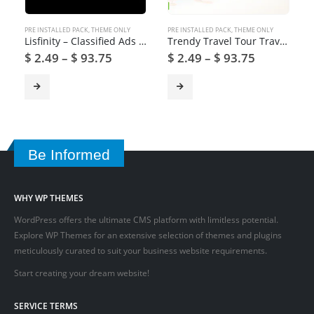
PRE INSTALLED PACK
,
THEME ONLY
PRE INSTALLED PACK
,
THEME ONLY
Lisfinity – Classified Ads WordPress Theme
Trendy Travel Tour Travel Booking WordPress Theme
$
2.49
–
$
93.75
$
2.49
–
$
93.75
Be Informed
WHY WP THEMES
WordPress offers the ultimate CMS platform with limitless potential.
Explore WP Themes for an extensive selection of themes and plugins
meticulously curated to suit your business website requirements.
Start creating your dream website!
SERVICE TERMS