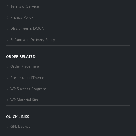
Terms of Service
Privacy Policy
Disclaimer & DMCA
Refund and Delivery Policy
ORDER RELATED
Order Placement
Pre-Installed Theme
WP Success Program
WP Material Kits
QUICK LINKS
GPL License