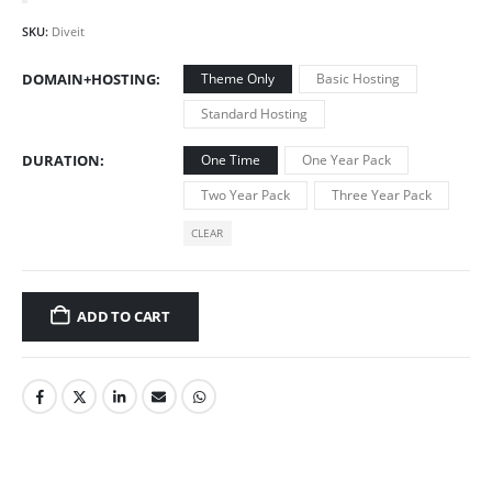
SKU:
Diveit
DOMAIN+HOSTING
Theme Only
Basic Hosting
Standard Hosting
DURATION
One Time
One Year Pack
Two Year Pack
Three Year Pack
CLEAR
ADD TO CART