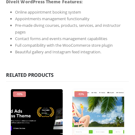
Diveit WordPress Theme Features:
Online appointment booking system
Appointments management functionality
Pre-made diving courses, products, services, and instructor
pages
Contact forms and events management capabilities
Full compatibility with the WooCommerce store plugin
Beautiful gallery and Instagram feed integration.
RELATED PRODUCTS
-93%
-93%