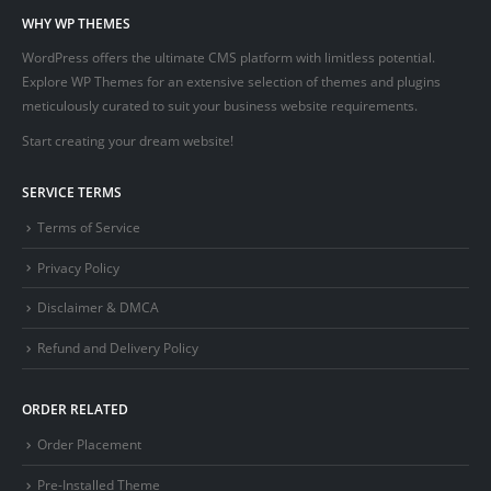
WHY WP THEMES
WordPress offers the ultimate CMS platform with limitless potential.
Explore WP Themes for an extensive selection of themes and plugins
meticulously curated to suit your business website requirements.
Start creating your dream website!
SERVICE TERMS
Terms of Service
Privacy Policy
Disclaimer & DMCA
Refund and Delivery Policy
ORDER RELATED
Order Placement
Pre-Installed Theme