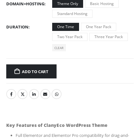
DOMAIN+HOSTING
Theme Only
Basic Hosting
Standard Hosting
DURATION
One Time
One Year Pack
Two Year Pack
Three Year Pack
CLEAR
ADD TO CART
Key Features of ClanyEco WordPress Theme
Full Elementor and Elementor Pro compatibility for drag-and-