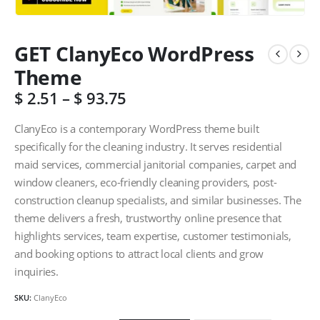
GET ClanyEco WordPress
Theme
$
2.51
–
$
93.75
ClanyEco is a contemporary WordPress theme built
specifically for the cleaning industry. It serves residential
maid services, commercial janitorial companies, carpet and
window cleaners, eco-friendly cleaning providers, post-
construction cleanup specialists, and similar businesses. The
theme delivers a fresh, trustworthy online presence that
highlights services, team expertise, customer testimonials,
and booking options to attract local clients and grow
inquiries.
SKU:
ClanyEco