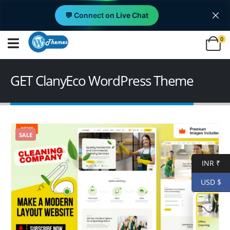
💬 Connect on Live Chat
0
GET ClanyEco WordPress Theme
SALE
INR ₹
USD $