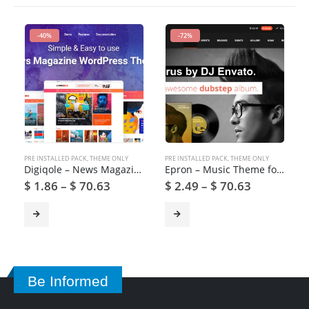
-40%
-72%
PRE INSTALLED PACK
,
THEME ONLY
PRE INSTALLED PACK
,
THEME ONLY
Digiqole – News Magazine WordPress Theme
Epron – Music Theme for WordPress
$
1.86
–
$
70.63
$
2.49
–
$
70.63
Be Informed