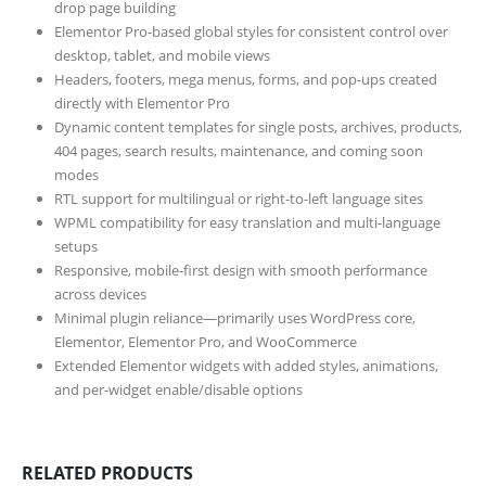
drop page building
Elementor Pro-based global styles for consistent control over
desktop, tablet, and mobile views
Headers, footers, mega menus, forms, and pop-ups created
directly with Elementor Pro
Dynamic content templates for single posts, archives, products,
404 pages, search results, maintenance, and coming soon
modes
RTL support for multilingual or right-to-left language sites
WPML compatibility for easy translation and multi-language
setups
Responsive, mobile-first design with smooth performance
across devices
Minimal plugin reliance—primarily uses WordPress core,
Elementor, Elementor Pro, and WooCommerce
Extended Elementor widgets with added styles, animations,
and per-widget enable/disable options
RELATED PRODUCTS