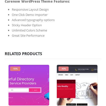
Carenow WordPress Theme Features:
Responsive Layout Design
One Click Demo Importer
Advanced typography options
Sticky Header Option
Unlimited Colors Scheme
Great Site Performance
RELATED PRODUCTS
-93%
-40%