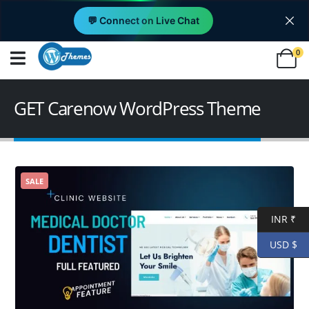
💬 Connect on Live Chat
0
GET Carenow WordPress Theme
SALE
INR ₹
USD $