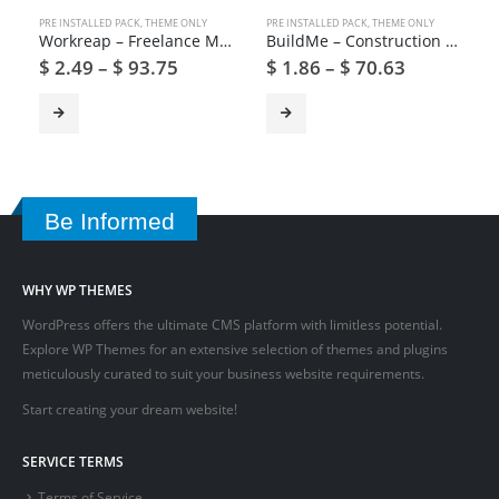
PRE INSTALLED PACK
,
THEME ONLY
PRE INSTALLED PACK
,
THEME ONLY
Workreap – Freelance Marketplace and Directory WordPress Theme
BuildMe – Construction & Architectural WP Theme
$
2.49
–
$
93.75
$
1.86
–
$
70.63
Be Informed
WHY WP THEMES
WordPress offers the ultimate CMS platform with limitless potential.
Explore WP Themes for an extensive selection of themes and plugins
meticulously curated to suit your business website requirements.
Start creating your dream website!
SERVICE TERMS
Terms of Service