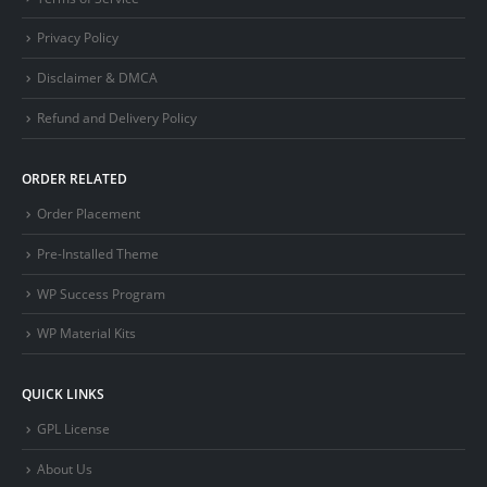
Privacy Policy
Disclaimer & DMCA
Refund and Delivery Policy
ORDER RELATED
Order Placement
Pre-Installed Theme
WP Success Program
WP Material Kits
QUICK LINKS
GPL License
About Us