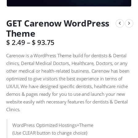
GET Carenow WordPress
Theme
$
2.49
–
$
93.75
Carenow is a WordPress Theme build for dentists & Dental
clinics, Dental Medical Doctors, Healthcare, Doctors, or any
other medical or health-related business. Carenow has been
optimized to give visitors the best experience in terms of
UX/UI, We have designed specific dentists, healthcare niche
demos & pages ready for you to use and launch your new
website easily with necessary features for dentists & Dental
Clinics.
WordPress Optimized Hostings+Theme
(Use CLEAR button to change choice)