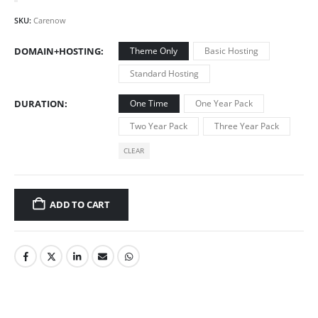
SKU:
Carenow
DOMAIN+HOSTING
Theme Only
Basic Hosting
Standard Hosting
DURATION
One Time
One Year Pack
Two Year Pack
Three Year Pack
CLEAR
ADD TO CART