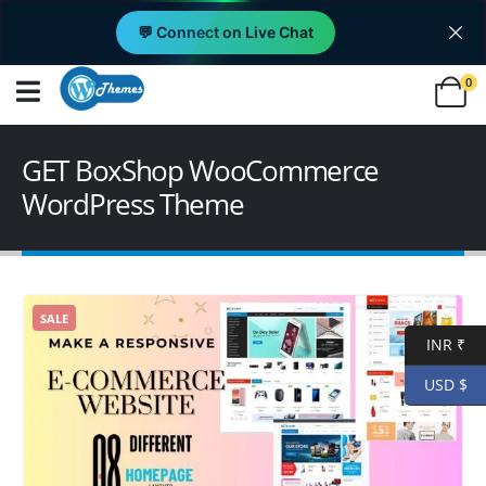
💬 Connect on Live Chat
0
GET BoxShop WooCommerce
WordPress Theme
SALE
INR ₹
USD $