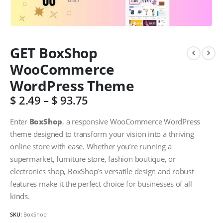
GET BoxShop
WooCommerce
WordPress Theme
$
2.49
–
$
93.75
Enter
BoxShop
, a responsive WooCommerce WordPress
theme designed to transform your vision into a thriving
online store with ease. Whether you’re running a
supermarket, furniture store, fashion boutique, or
electronics shop, BoxShop’s versatile design and robust
features make it the perfect choice for businesses of all
kinds.
SKU:
BoxShop