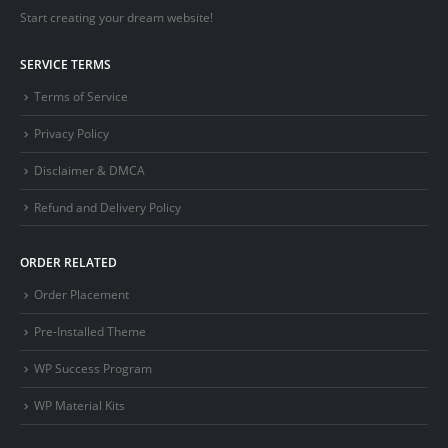
Start creating your dream website!
SERVICE TERMS
Terms of Service
Privacy Policy
Disclaimer & DMCA
Refund and Delivery Policy
ORDER RELATED
Order Placement
Pre-Installed Theme
WP Success Program
WP Material Kits