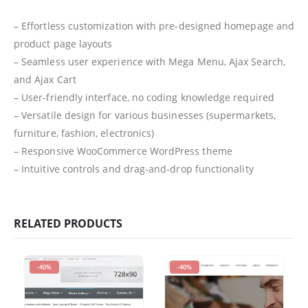
– Effortless customization with pre-designed homepage and
product page layouts
– Seamless user experience with Mega Menu, Ajax Search,
and Ajax Cart
– User-friendly interface, no coding knowledge required
– Versatile design for various businesses (supermarkets,
furniture, fashion, electronics)
– Responsive WooCommerce WordPress theme
– Intuitive controls and drag-and-drop functionality
RELATED PRODUCTS
-40%
-40%