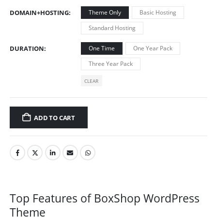
DOMAIN+HOSTING
Theme Only
Basic Hosting
Standard Hosting
DURATION
One Time
One Year Pack
Three Year Pack
CLEAR
ADD TO CART
Top Features of BoxShop WordPress
Theme