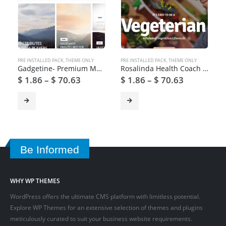
PRE INSTALLED PACK
,
THEME ONLY
PRE INSTALLED PACK
,
THEME ONLY
Gadgetine- Premium Magazine WordPress Theme
Rosalinda Health Coach & Vegetarian Lifestyle Blog WordPress Theme
$
1.86
–
$
70.63
$
1.86
–
$
70.63
Be Informed
WHY WP THEMES
WordPress offers the ultimate CMS platform with limitless potential.
Explore WP Themes for an extensive selection of themes and plugins
meticulously curated to suit your business website requirements.