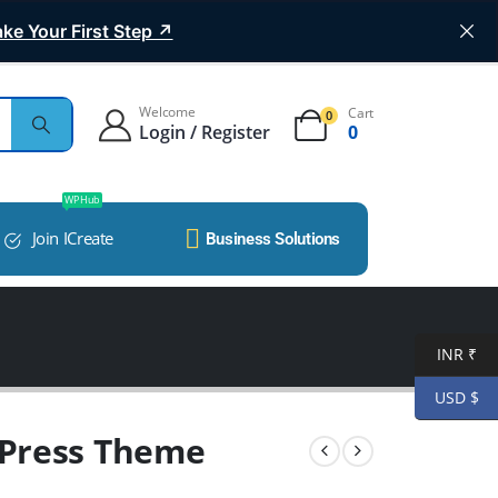
ke Your First Step ↗
Welcome
Cart
0
Login / Register
0
WP Hub
Join ICreate
Business Solutions
INR ₹
USD $
Press Theme