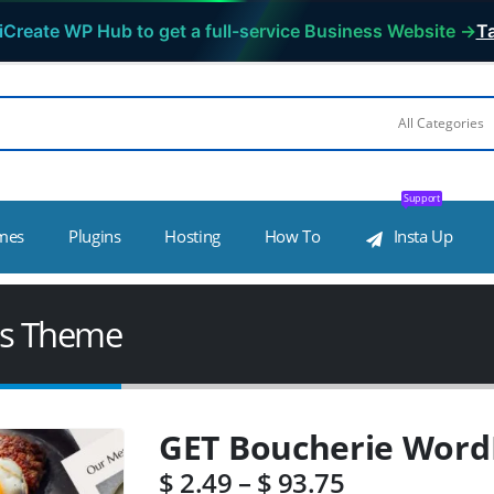
iCreate WP Hub to get a full-service Business Website →
Ta
Support
mes
Plugins
Hosting
How To
Insta Up
ss Theme
GET Boucherie Word
$
2.49
–
$
93.75