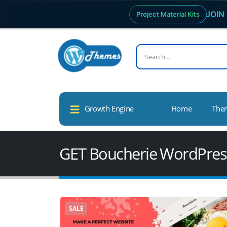
JOIN 
Project Material Kits
Growth Engine
Home
The
GET Boucherie WordPre
SALE