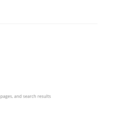
pages, and search results