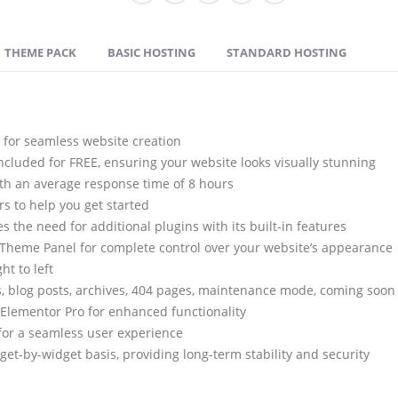
THEME PACK
BASIC HOSTING
STANDARD HOSTING
y for seamless website creation
cluded for FREE, ensuring your website looks visually stunning
th an average response time of 8 hours
s to help you get started
 the need for additional plugins with its built-in features
 Theme Panel for complete control over your website’s appearance
ht to left
, blog posts, archives, 404 pages, maintenance mode, coming soon 
Elementor Pro for enhanced functionality
for a seamless user experience
t-by-widget basis, providing long-term stability and security