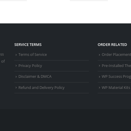
SERVICE TERMS
ORDER RELATED
ess
Terms of Service
Order Placemen
 of
Privacy Policy
Pre-Installed T
Disclaimer & DMCA
WP Success Pro
Refund and Delivery Policy
WP Material Kits