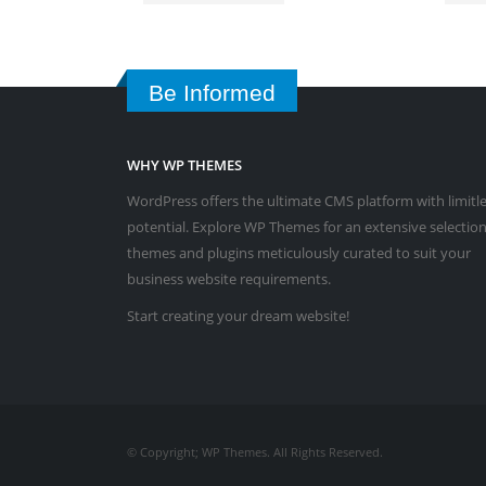
Be Informed
WHY WP THEMES
WordPress offers the ultimate CMS platform with limitl
potential. Explore WP Themes for an extensive selection
themes and plugins meticulously curated to suit your
business website requirements.
Start creating your dream website!
© Copyright; WP Themes. All Rights Reserved.