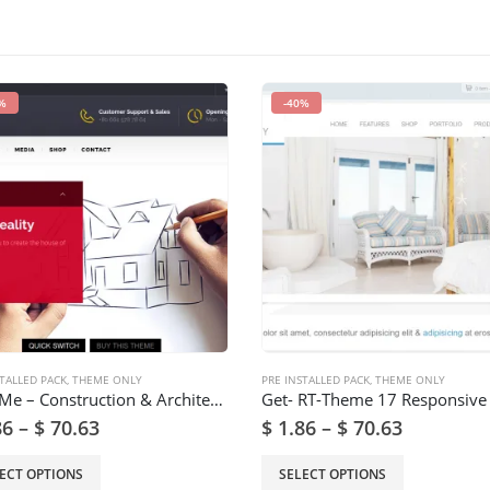
%
-40%
TALLED PACK
,
THEME ONLY
PRE INSTALLED PACK
,
THEME ONLY
BuildMe – Construction & Architectural WP Theme
86
–
$
70.63
$
1.86
–
$
70.63
ECT OPTIONS
SELECT OPTIONS