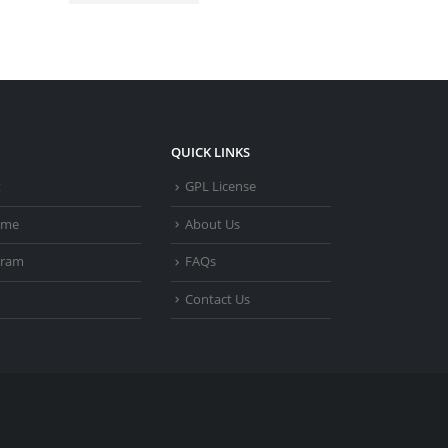
QUICK LINKS
t
GPL License
heme
About Us
gram
FAQs
Contact Us