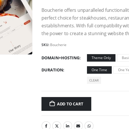
Boucherie offers unparalleled functionali
perfect choice for steakhouses, restaurant
establishments. With full compatibility 
the power to create a stunning website tha
SKU:
Boucherie
DOMAIN+HOSTING
Theme Only
Basi
DURATION
One Time
One Ye
CLEAR
ADD TO CART