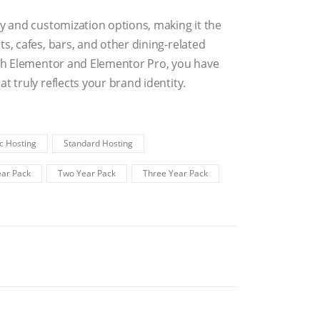
ty and customization options, making it the
s, cafes, bars, and other dining-related
with Elementor and Elementor Pro, you have
t truly reflects your brand identity.
c Hosting
Standard Hosting
ar Pack
Two Year Pack
Three Year Pack