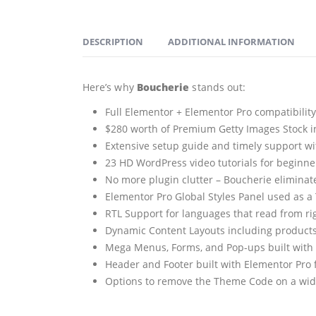
DESCRIPTION
ADDITIONAL INFORMATION
Here’s why
Boucherie
stands out:
Full Elementor + Elementor Pro compatibilit
$280 worth of Premium Getty Images Stock in
Extensive setup guide and timely support wi
23 HD WordPress video tutorials for beginner
No more plugin clutter – Boucherie eliminates
Elementor Pro Global Styles Panel used as a
RTL Support for languages that read from rig
Dynamic Content Layouts including products
Mega Menus, Forms, and Pop-ups built with 
Header and Footer built with Elementor Pro 
Options to remove the Theme Code on a widge