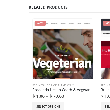
RELATED PRODUCTS
-40%
-40
PRE INSTALLED PACK
,
THEME ONLY
PRE INS
Rosalinda Health Coach & Vegetarian Lifestyle Blog WordPress Theme
$
1.86
–
$
70.63
$
1.
SELECT OPTIONS
SEL