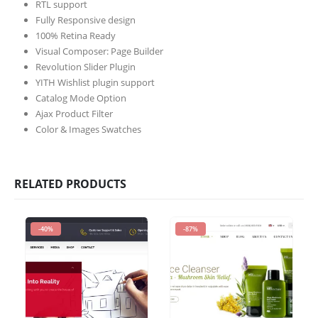
RTL support
Fully Responsive design
100% Retina Ready
Visual Composer: Page Builder
Revolution Slider Plugin
YITH Wishlist plugin support
Catalog Mode Option
Ajax Product Filter
Color & Images Swatches
RELATED PRODUCTS
-40%
-87%