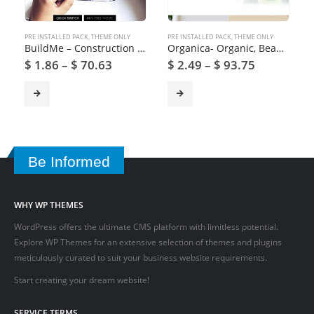
PRE INSTALLED PACK
,
THEME ONLY
PRE INSTALLED PACK
,
THEME ONLY
BuildMe – Construction & Architectural WP Theme
Organica- Organic, Beauty, Natural Cosmetics WordPress Theme
$
1.86
–
$
70.63
$
2.49
–
$
93.75
Be Informed
WHY WP THEMES
WordPress offers the ultimate CMS platform with limitless potential.
Explore WP Themes for an extensive selection of themes and plugins
meticulously curated to suit your business website requirements.
Start creating your dream website!
SERVICE TERMS