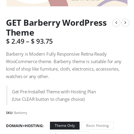
GET Barberry WordPress
Theme
$
2.49
–
$
93.75
Barberry is Modern Fully Responsive Retina Ready
WooCommerce theme. Barberry theme is suitable for any
kind of shop like furniture, cloth, electronics, accessories,
watches or any other.
Get Pre-Installed Theme with Hosting Plan
(Use CLEAR button to change choice)
SKU:
Barberry
DOMAIN+HOSTING
Theme Only
Basic Hosting