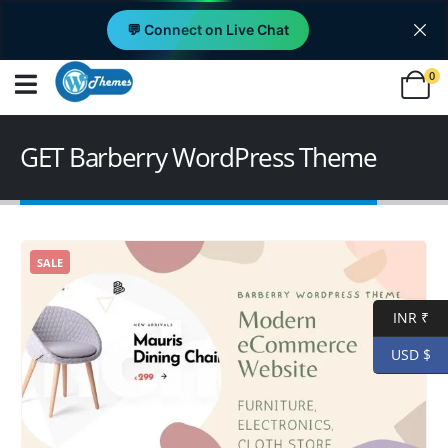
💬 Connect on Live Chat
0
GET Barberry WordPress Theme
SALE
INR ₹
USD $