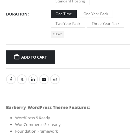
Standard Hosting
DURATION
One Time
One Year Pack
Two Year Pack
Three Year Pack
CLEAR
ADD TO CART
Barberry WordPress Theme Features:
WordPress 5 Ready
WooCommerce 5.x ready
Foundation Framework