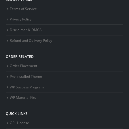
Terms of Service
Privacy Policy
Disclaimer & DMCA
Refund and Delivery Policy
ORDER RELATED
Order Placement
Pre-Installed Theme
WP Success Program
WP Material Kits
QUICK LINKS
GPL License