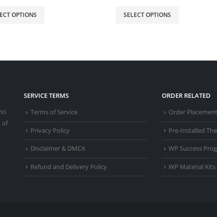
ECT OPTIONS
SELECT OPTIONS
SERVICE TERMS
ORDER RELATED
ess
Terms of Service
Order Placemen
 of
Privacy Policy
Pre-Installed T
Disclaimer & DMCA
WP Success Pro
Refund and Delivery Policy
WP Material Kits