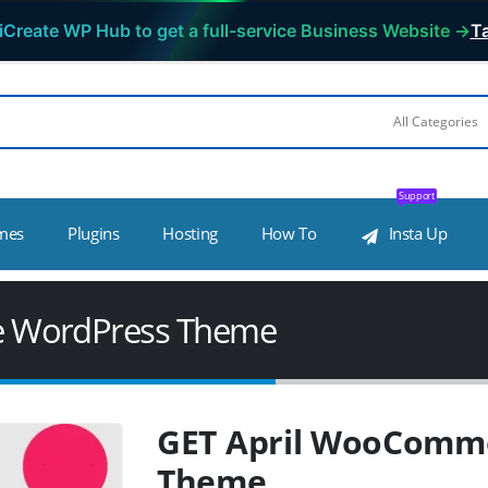
iCreate WP Hub to get a full-service Business Website →
Ta
Support
mes
Plugins
Hosting
How To
Insta Up
e WordPress Theme
GET April WooComm
Theme