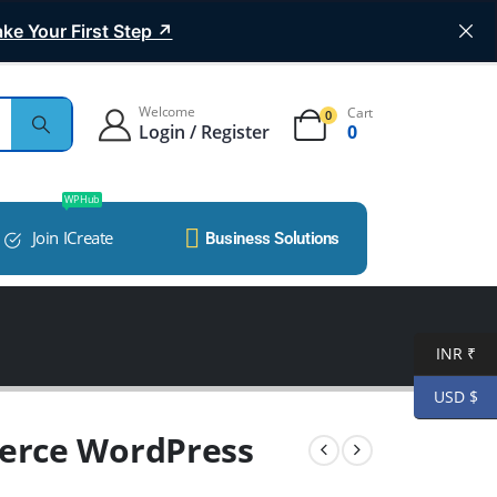
ke Your First Step ↗
Welcome
Cart
0
Login / Register
0
WP Hub
Join ICreate
Business Solutions
INR ₹
USD $
erce WordPress