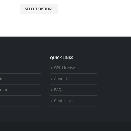
SELECT OPTIONS
SELECT OPTIO
QUICK LINKS
t
GPL License
heme
About Us
gram
FAQs
Contact Us