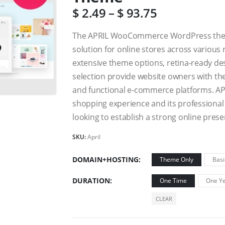
$
2.49
–
$
93.75
The APRIL WooCommerce WordPress theme 
solution for online stores across various 
extensive theme options, retina-ready d
selection provide website owners with the
and functional e-commerce platforms. AP
shopping experience and its professional 
looking to establish a strong online prese
SKU:
April
DOMAIN+HOSTING
Theme Only
Basi
DURATION
One Time
One Ye
CLEAR