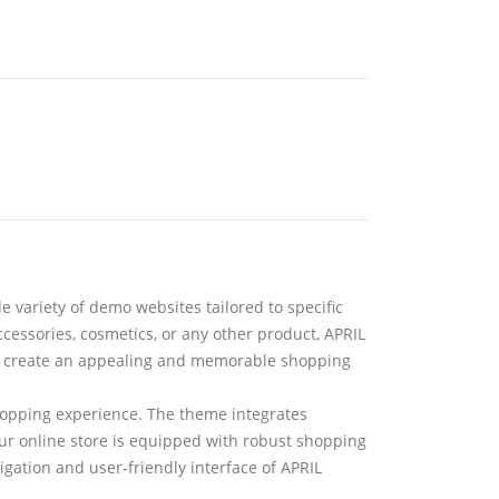
de variety of demo websites tailored to specific
cessories, cosmetics, or any other product, APRIL
lps create an appealing and memorable shopping
hopping experience. The theme integrates
r online store is equipped with robust shopping
gation and user-friendly interface of APRIL