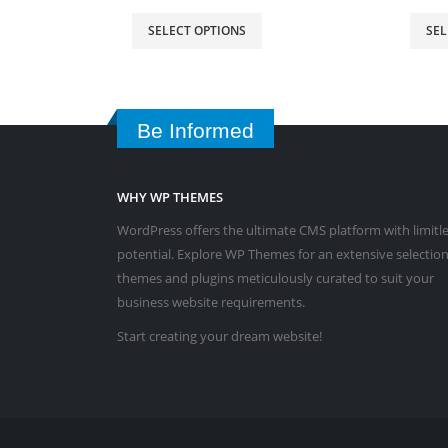
SELECT OPTIONS
SEL
Be Informed
WHY WP THEMES
WordPress offers the ultimate CMS platform with limitl
potential. Explore WP Themes for an extensive selection
themes and plugins meticulously curated to suit your
business website requirements.
Start creating your dream website!