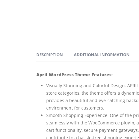
DESCRIPTION
ADDITIONAL INFORMATION
April WordPress Theme Features:
Visually Stunning and Colorful Design: APRIL 
store categories, the theme offers a dynamic
provides a beautiful and eye-catching backd
environment for customers.
Smooth Shopping Experience: One of the pri
seamlessly with the WooCommerce plugin, a 
cart functionality, secure payment gateways
contribute to a hassle-free shopping experi