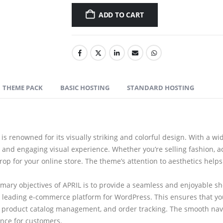
ADD TO CART
THEME PACK
BASIC HOSTING
STANDARD HOSTING
is renowned for its visually striking and colorful design. With a wi
 and engaging visual experience. Whether you’re selling fashion, ac
rop for your online store. The theme’s attention to aesthetics he
mary objectives of APRIL is to provide a seamless and enjoyable s
leading e-commerce platform for WordPress. This ensures that you
, product catalog management, and order tracking. The smooth navi
ence for customers.