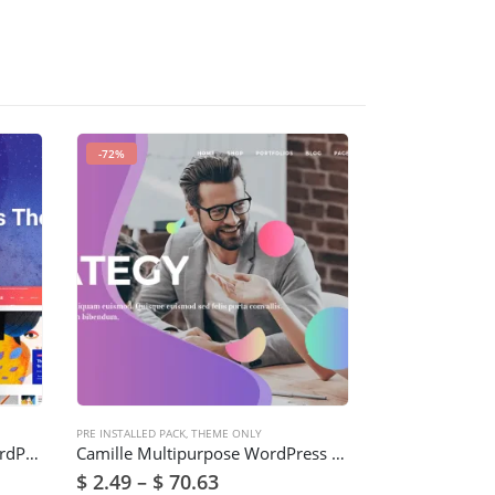
-72%
-91%
PRE INSTALLED PACK
,
THEME ONLY
PRE INSTALLED PACK
Digiqole – News Magazine WordPress Theme
Camille Multipurpose WordPress Theme
$
2.49
–
$
70.63
$
2.49
–
$
70