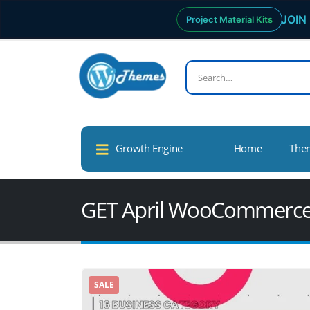
JOIN 
Project Material Kits
Growth Engine
Home
The
GET April WooCommerc
SALE