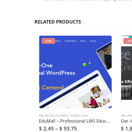
RELATED PRODUCTS
-93%
-40
PRE INSTALLED PACK
,
THEME ONLY
PRE INS
EduMall – Professional LMS Education Center WordPress Theme
$
2.49
–
$
93.75
$
1.