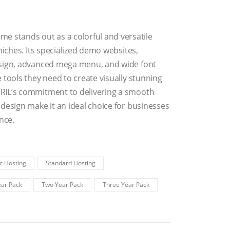
stands out as a colorful and versatile
niches. Its specialized demo websites,
esign, advanced mega menu, and wide font
 tools they need to create visually stunning
RIL’s commitment to delivering a smooth
design make it an ideal choice for businesses
nce.
c Hosting
Standard Hosting
ar Pack
Two Year Pack
Three Year Pack