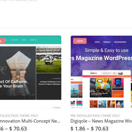
%
-40%
TALLED PACK
,
THEME ONLY
PRE INSTALLED PACK
,
THEME ONLY
Get -Innovation Multi-Concept News, Magazine & Blog Theme
86
–
$
70.63
$
1.86
–
$
70.63