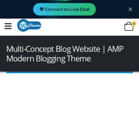
💬 Connect on Live Chat
0
Multi-Concept Blog Website | AMP
Modern Blogging Theme