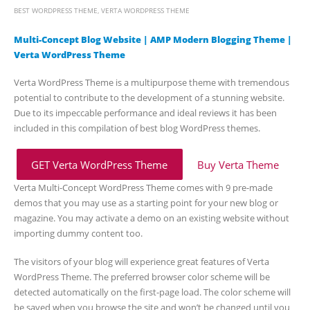
BEST WORDPRESS THEME
,
VERTA WORDPRESS THEME
Multi-Concept Blog Website | AMP Modern Blogging Theme |
Verta WordPress Theme
Verta WordPress Theme is a multipurpose theme with tremendous
potential to contribute to the development of a stunning website.
Due to its impeccable performance and ideal reviews it has been
included in this compilation of best blog WordPress themes.
GET Verta WordPress Theme
Buy Verta Theme
Verta Multi-Concept WordPress Theme comes with 9 pre-made
demos that you may use as a starting point for your new blog or
magazine. You may activate a demo on an existing website without
importing dummy content too.
The visitors of your blog will experience great features of Verta
WordPress Theme. The preferred browser color scheme will be
detected automatically on the first-page load. The color scheme will
be saved when you browse the site and won’t be changed until you