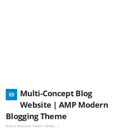
Multi-Concept Blog
Website | AMP Modern
Blogging Theme
BLOG & MAGAZINE THEME
,
THEMES