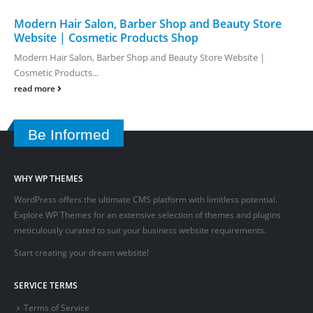
Modern Hair Salon, Barber Shop and Beauty Store
Website | Cosmetic Products Shop
Modern Hair Salon, Barber Shop and Beauty Store Website |
Cosmetic Products...
read more
Be Informed
WHY WP THEMES
WordPress offers the ultimate CMS platform with limitless potential.
Explore WP Themes for an extensive selection of themes and plugins
meticulously curated to suit your business website requirements.
Start creating your dream website!
SERVICE TERMS
Terms of Service