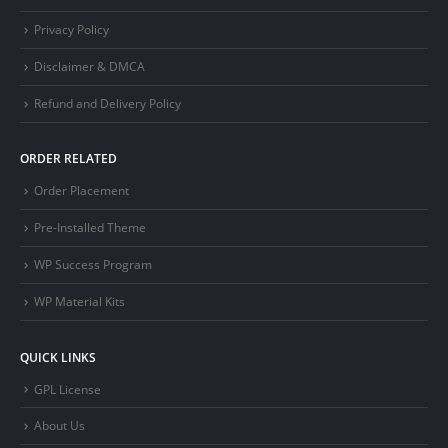
Privacy Policy
Disclaimer & DMCA
Refund and Delivery Policy
ORDER RELATED
Order Placement
Pre-Installed Theme
WP Success Program
WP Material Kits
QUICK LINKS
GPL License
About Us