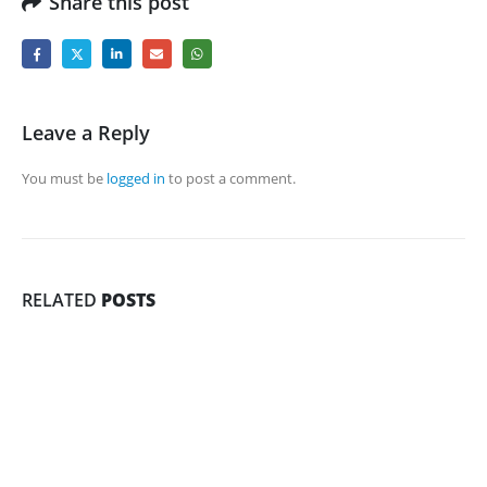
Share this post
Leave a Reply
You must be
logged in
to post a comment.
RELATED
POSTS