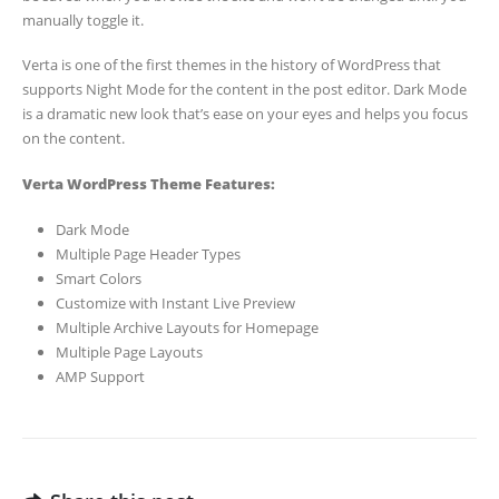
manually toggle it.
Verta is one of the first themes in the history of WordPress that
supports Night Mode for the content in the post editor. Dark Mode
is a dramatic new look that’s ease on your eyes and helps you focus
on the content.
Verta WordPress Theme Features:
Dark Mode
Multiple Page Header Types
Smart Colors
Customize with Instant Live Preview
Multiple Archive Layouts for Homepage
Multiple Page Layouts
AMP Support