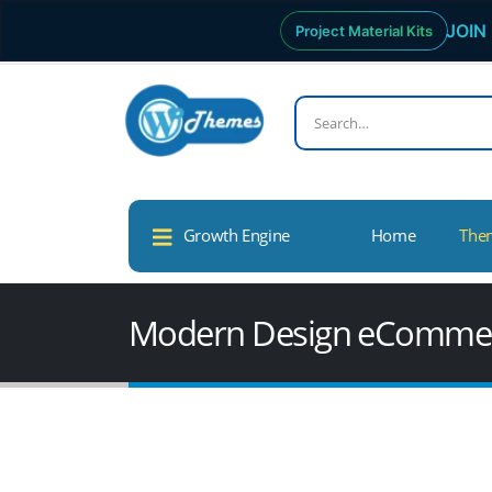
JOIN 
Project Material Kits
Growth Engine
Home
The
Modern Design eCommer