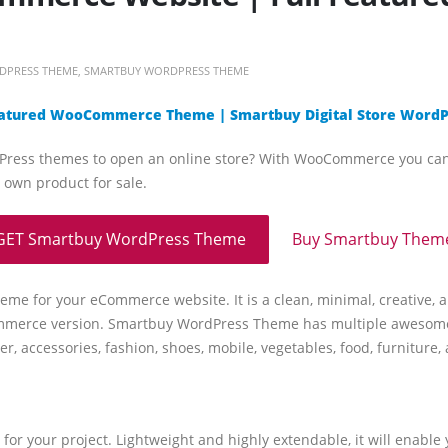
DPRESS THEME
,
SMARTBUY WORDPRESS THEME
eatured WooCommerce Theme | Smartbuy Digital Store Word
ess themes to open an online store? With WooCommerce you can sell
 own product for sale.
GET Smartbuy WordPress Theme
Buy Smartbuy Them
me for your eCommerce website. It is a clean, minimal, creative
ommerce version. Smartbuy WordPress Theme has multiple awesome 
ter, accessories, fashion, shoes, mobile, vegetables, food, furnitur
r your project. Lightweight and highly extendable, it will enable 