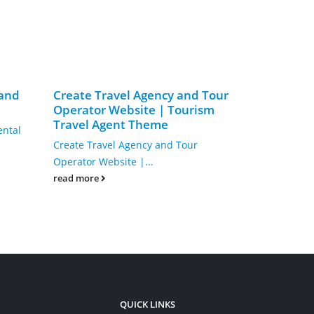
 and
Create Travel Agency and Tour
Single Cou
Operator Website | Tourism
Trainer We
Travel Agent Theme
LMS Educa
ental
Theme
Create Travel Agency and Tour
Single Course
Operator Website |...
Website | eL
read more
WordPress T
read more
QUICK LINKS