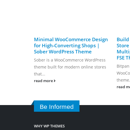
Minimal WooCommerce Design
Build
for High-Converting Shops |
Store
Sober WordPress Theme
Mult
FSE 
Sober is a WooCommerce WordPress
Bitpan
theme built for modern online stores
WooCom
that...
theme.
read more
read m
Be Informed
WHY WP THEMES