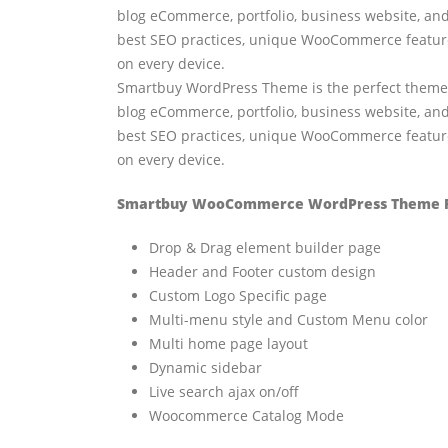
blog eCommerce, portfolio, business website, and
best SEO practices, unique WooCommerce features
on every device.
Smartbuy WordPress Theme is the perfect theme fo
blog eCommerce, portfolio, business website, and
best SEO practices, unique WooCommerce features
on every device.
Smartbuy WooCommerce WordPress Theme F
Drop & Drag element builder page
Header and Footer custom design
Custom Logo Specific page
Multi-menu style and Custom Menu color
Multi home page layout
Dynamic sidebar
Live search ajax on/off
Woocommerce Catalog Mode