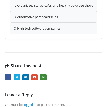
A) Organic tea stores, cafes, and healthy beverage shops
B) Automotive part dealerships
C) High-tech software companies
Share this post
Leave a Reply
You must be
logged in
to post a comment.