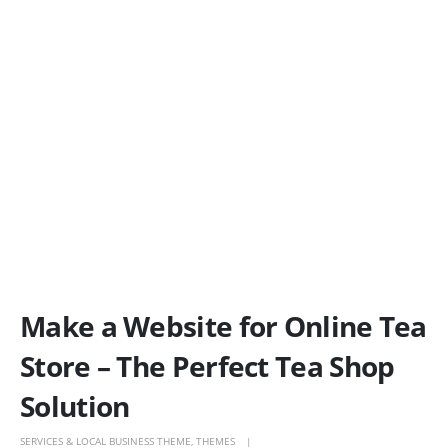
Make a Website for Online Tea
Store – The Perfect Tea Shop
Solution
SERVICES & LOCAL BUSINESS THEME
,
THEMES