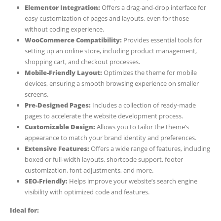
Elementor Integration:
Offers a drag-and-drop interface for
easy customization of pages and layouts, even for those
without coding experience.
WooCommerce Compatibility:
Provides essential tools for
setting up an online store, including product management,
shopping cart, and checkout processes.
Mobile-Friendly Layout:
Optimizes the theme for mobile
devices, ensuring a smooth browsing experience on smaller
screens.
Pre-Designed Pages:
Includes a collection of ready-made
pages to accelerate the website development process.
Customizable Design:
Allows you to tailor the theme’s
appearance to match your brand identity and preferences.
Extensive Features:
Offers a wide range of features, including
boxed or full-width layouts, shortcode support, footer
customization, font adjustments, and more.
SEO-Friendly:
Helps improve your website’s search engine
visibility with optimized code and features.
Ideal for: