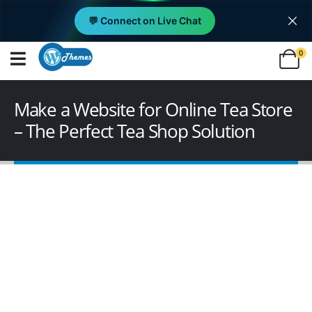
💬 Connect on Live Chat
0
Make a Website for Online Tea Store
– The Perfect Tea Shop Solution