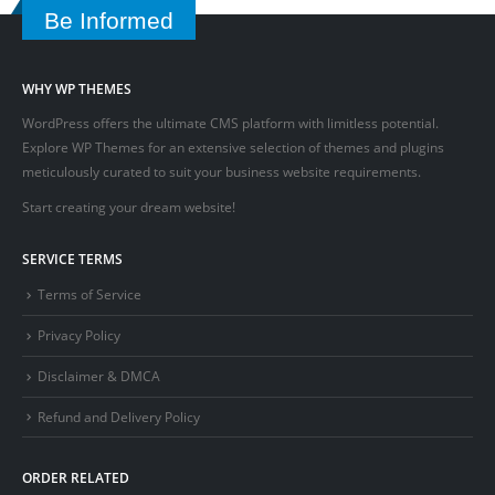
Be Informed
WHY WP THEMES
WordPress offers the ultimate CMS platform with limitless potential.
Explore WP Themes for an extensive selection of themes and plugins
meticulously curated to suit your business website requirements.
Start creating your dream website!
SERVICE TERMS
Terms of Service
Privacy Policy
Disclaimer & DMCA
Refund and Delivery Policy
ORDER RELATED