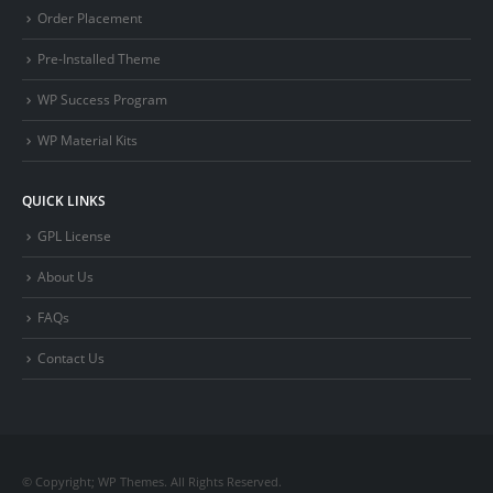
Order Placement
Pre-Installed Theme
WP Success Program
WP Material Kits
QUICK LINKS
GPL License
About Us
FAQs
Contact Us
© Copyright; WP Themes. All Rights Reserved.