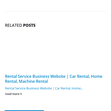
RELATED
POSTS
Rental Service Business Website | Car Rental, Home
Rental, Machine Rental
Rental Service Business Website | Car Rental, Home...
read more