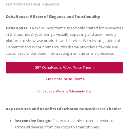
BEST WORDPRESS THEME
,
OCHAHOUSE
OchaHouse: A Brew of Elegance and Functionality
OchaHouse
is a WordPress theme specifically crafted for businesses
in the tea industry, offering a visually appealing and user-friendly
platform to showcase products and services. With its integration of
Elementor and WooCommerce, this theme provides a flexible and
customizable foundation for creating a unique online presence.
GET OchaHouse WordPress Theme
Buy OchaHouse Theme
💡
Explore Website ‘Elements Kits’
Key Features and Benefits Of OchaHouse WordPress Theme:
Responsive Design:
Ensures a seamless user experience
across all devices, from desktops to smartphones.