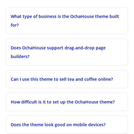
What type of business is the OchaHouse theme built
for?
Does OchaHouse support drag-and-drop page
builders?
Can I use this theme to sell tea and coffee online?
How difficult is it to set up the OchaHouse theme?
Does the theme look good on mobile devices?