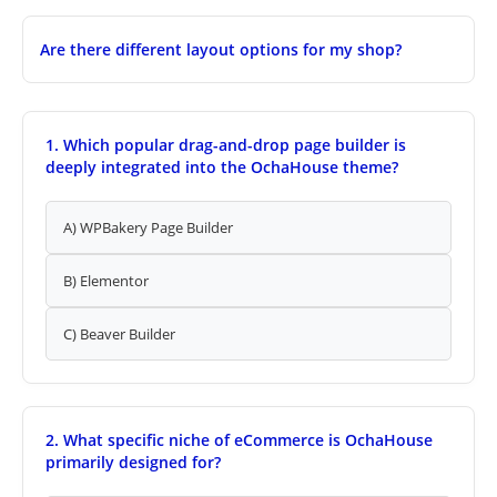
Are there different layout options for my shop?
1. Which popular drag-and-drop page builder is
deeply integrated into the OchaHouse theme?
A) WPBakery Page Builder
B) Elementor
C) Beaver Builder
2. What specific niche of eCommerce is OchaHouse
primarily designed for?