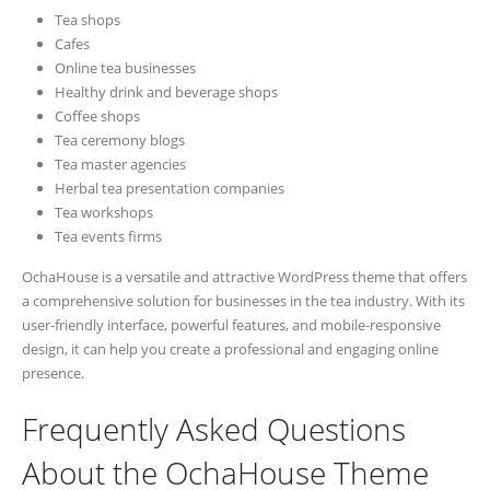
Tea shops
Cafes
Online tea businesses
Healthy drink and beverage shops
Coffee shops
Tea ceremony blogs
Tea master agencies
Herbal tea presentation companies
Tea workshops
Tea events firms
OchaHouse is a versatile and attractive WordPress theme that offers
a comprehensive solution for businesses in the tea industry. With its
user-friendly interface, powerful features, and mobile-responsive
design, it can help you create a professional and engaging online
presence.
Frequently Asked Questions
About the OchaHouse Theme