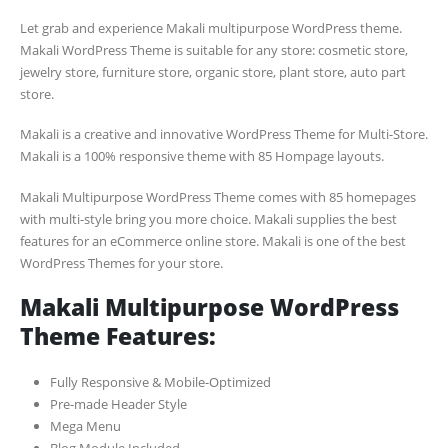
Let grab and experience Makali multipurpose WordPress theme.
Makali WordPress Theme is suitable for any store: cosmetic store,
jewelry store, furniture store, organic store, plant store, auto part
store.
Makali is a creative and innovative WordPress Theme for Multi-Store.
Makali is a 100% responsive theme with 85 Hompage layouts.
Makali Multipurpose WordPress Theme comes with 85 homepages
with multi-style bring you more choice. Makali supplies the best
features for an eCommerce online store. Makali is one of the best
WordPress Themes for your store.
Makali Multipurpose WordPress
Theme Features:
Fully Responsive & Mobile-Optimized
Pre-made Header Style
Mega Menu
Blog Module Included