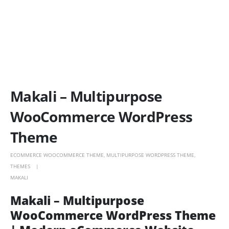
Makali – Multipurpose
WooCommerce WordPress
Theme
ECOMMERCE WOOCOMMERCE THEME
,
MULTIPURPOSE WORDPRESS THEME
,
THEMES
MAKALI
Makali – Multipurpose
WooCommerce WordPress Theme