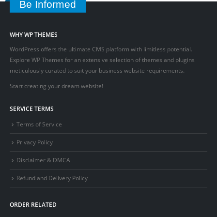
Be Informed
WHY WP THEMES
WordPress offers the ultimate CMS platform with limitless potential.
Explore WP Themes for an extensive selection of themes and plugins
meticulously curated to suit your business website requirements.
Start creating your dream website!
SERVICE TERMS
Terms of Service
Privacy Policy
Disclaimer & DMCA
Refund and Delivery Policy
ORDER RELATED