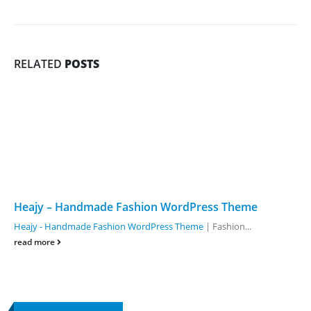
RELATED
POSTS
Heajy – Handmade Fashion WordPress Theme
Heajy - Handmade Fashion WordPress Theme
| Fashion...
read more