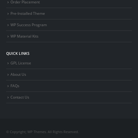
Order Placement
Pre-Installed Theme
WP Success Program
WP Material Kits
QUICK LINKS
GPL License
About Us
FAQs
Contact Us
© Copyright; WP Themes. All Rights Reserved.