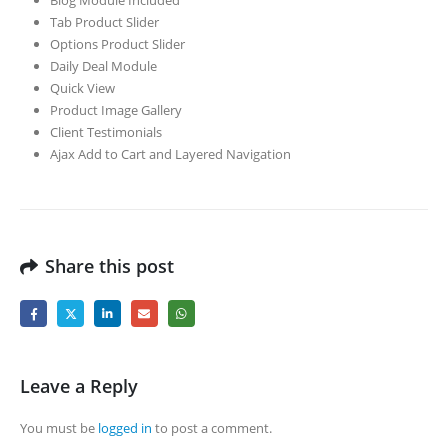
Tab Product Slider
Options Product Slider
Daily Deal Module
Quick View
Product Image Gallery
Client Testimonials
Ajax Add to Cart and Layered Navigation
Share this post
Leave a Reply
You must be
logged in
to post a comment.