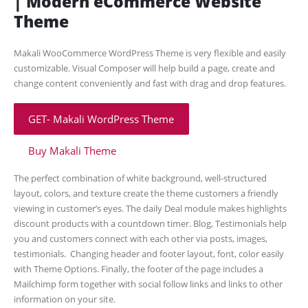
| Modern eCommerce Website
Theme
Makali WooCommerce WordPress Theme is very flexible and easily
customizable. Visual Composer will help build a page, create and
change content conveniently and fast with drag and drop features.
GET- Makali WordPress Theme
Buy Makali Theme
The perfect combination of white background, well-structured
layout, colors, and texture create the theme customers a friendly
viewing in customer’s eyes. The daily Deal module makes highlights
discount products with a countdown timer. Blog, Testimonials help
you and customers connect with each other via posts, images,
testimonials. Changing header and footer layout, font, color easily
with Theme Options. Finally, the footer of the page includes a
Mailchimp form together with social follow links and links to other
information on your site.