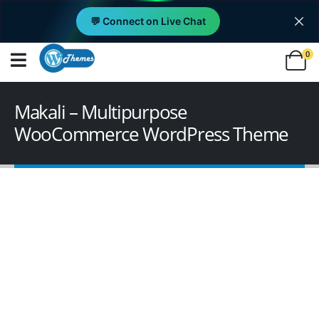
💬 Connect on Live Chat
0
Makali – Multipurpose
WooCommerce WordPress Theme