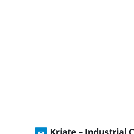
Kriate – Industria