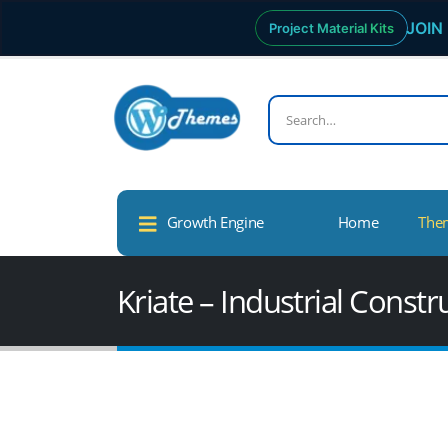
JOIN 
Project Material Kits
Growth Engine
Home
The
Kriate – Industrial Cons