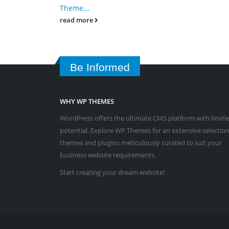
Theme...
read more
Be Informed
WHY WP THEMES
WordPress offers the ultimate CMS platform with limitl
potential. Explore WP Themes for an extensive selection
themes and plugins meticulously curated to suit your
business website requirements.
Start creating your dream website!