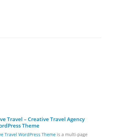
ve Travel – Creative Travel Agency
GreenMart
ordPress Theme
WooComme
ve Travel WordPress Theme
is a multi-page
GreenMart –