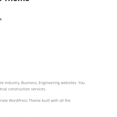
e
ale Industry, Business, Engineering websites. You
rial construction services.
riate WordPress Theme built with all the