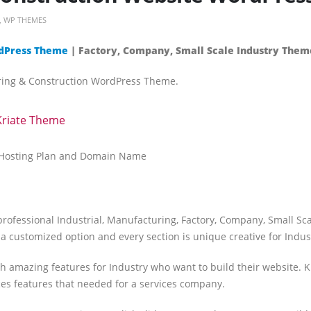
,
WP THEMES
ordPress Theme
| Factory, Company, Small Scale Industry Them
uring & Construction WordPress Theme.
Kriate Theme
t Hosting Plan and Domain Name
professional Industrial, Manufacturing, Factory, Company, Small Sc
 a customized option and every section is unique creative for Indust
 amazing features for Industry who want to build their website. K
ces features that needed for a services company.