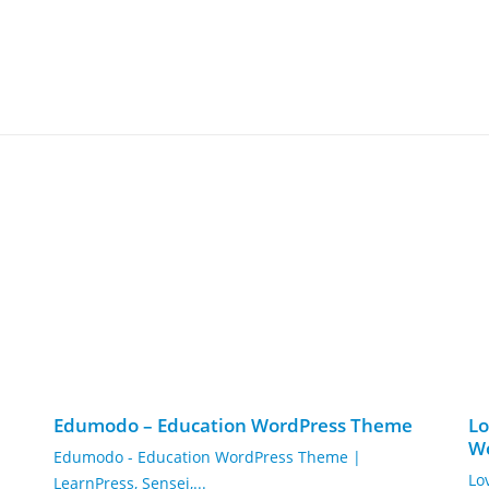
Edumodo – Education WordPress Theme
Lo
W
Edumodo - Education WordPress Theme |
Lo
LearnPress, Sensei,...