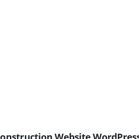
l Construction Website WordPre