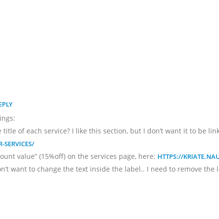
EPLY
ings:
itle of each service? I like this section, but I don’t want it to be l
-SERVICES/
ount value” (15%off) on the services page, here:
HTTPS://KRIATE.N
don’t want to change the text inside the label.. I need to remove the 