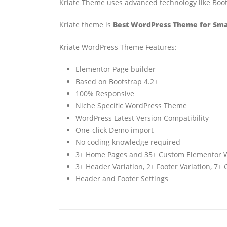
Kriate Theme uses advanced technology like Boots
Kriate theme is
Best WordPress Theme for Smal
Kriate WordPress Theme Features:
Elementor Page builder
Based on Bootstrap 4.2+
100% Responsive
Niche Specific WordPress Theme
WordPress Latest Version Compatibility
One-click Demo import
No coding knowledge required
3+ Home Pages and 35+ Custom Elementor 
3+ Header Variation, 2+ Footer Variation, 7
Header and Footer Settings