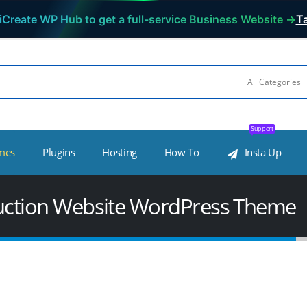
iCreate WP Hub to get a full-service Business Website →
Ta
Support
mes
Plugins
Hosting
How To
Insta Up
truction Website WordPress Theme