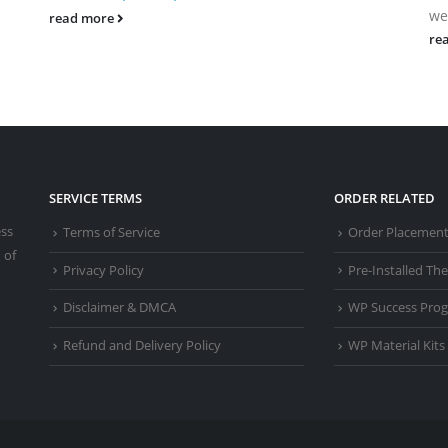
we
read more
re
SERVICE TERMS
ORDER RELATED
ess
Terms of Service
Order Placemen
 of
Privacy Policy
Pre-Installed T
Disclaimer & DMCA
WP Success Pro
Refund and Delivery Policy
WP Material Kits