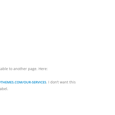
inkable to another page. Here:
. I don’t want this
AUTHEMES.COM/OUR-SERVICES
label.