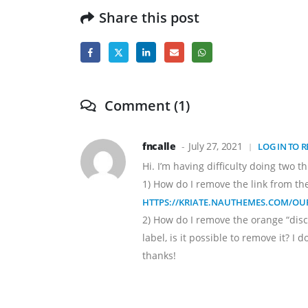
Share this post
Comment (1)
fncalle
July 27, 2021
LOG IN TO R
Hi. I’m having difficulty doing two th
1) How do I remove the link from the t
HTTPS://KRIATE.NAUTHEMES.COM/OUR
2) How do I remove the orange “disc
label, is it possible to remove it? I 
thanks!