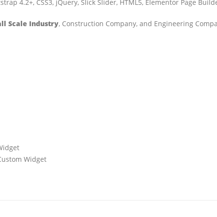
trap 4.2+, CSS3, jQuery, Slick Slider, HTML5, Elementor Page Buil
l Scale Industry
, Construction Company, and Engineering Comp
Widget
+ Custom Widget