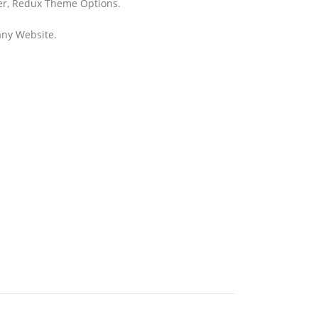
der, Redux Theme Options.
any Website.