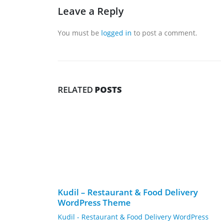
Leave a Reply
You must be
logged in
to post a comment.
RELATED
POSTS
Kudil – Restaurant & Food Delivery
WordPress Theme
Kudil - Restaurant & Food Delivery WordPress