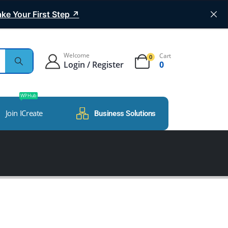
ke Your First Step ↗
Welcome
Cart
0
Login / Register
0
WP Hub
Join ICreate
Business Solutions