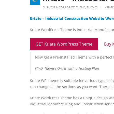
BUSINESS & CORPORATE THEME
,
THEMES
KRIATE
Kriate – Industrial Construction Website W
Kriate WordPress Theme is Industrial Manufact
GET Kriate WordPress Theme
Buy 
Now get a Pre-Installed Theme with a perfec
@WP Themes Order with a Hosting Plan
Kriate WP theme is suitable for various types of 
can change all the sections as you want. There is
Kriate WordPress Theme has a unique design with
Industrial Manufacturing and Construction servi