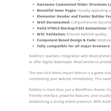
Awesome Customized Slider (Premium Lay
Beautiful Inner Pages:
Visually appealing a
Elementor Header and Footer Builder Fe
Well Documented:
Comprehensive document
Valid HTML5 Markup/CSS3 Animations:
Mo
W3C Validation:
Ensures website quality.
Component Based Design & Code:
Modular
Fully compatible for all major browsers:
Kiddino’s seamless integration with WooCommerce 
or offer digital downloads, WooCommerce provide
The one-click demo import feature is a game-chang
customizing your website immediately. This saves
Kiddino is more than just a WordPress theme; it’s
friendly interface, powerful features, and visual
establishing a strong online presence. With Kiddi