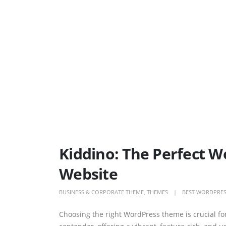
Kiddino: The Perfect 
Website
BUSINESS & CORPORATE THEME
,
THEMES
BEST WORDPRES
Choosing the right WordPress theme is crucial fo