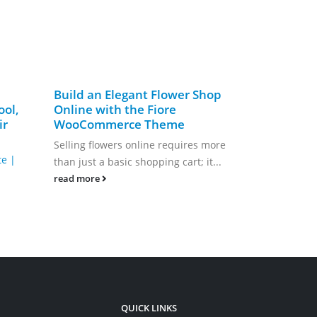
Build an Elegant Flower Shop
Create a S
ool,
Online with the Fiore
Website w
ir
WooCommerce Theme
WordPres
Selling flowers online requires more
Are you pass
te |
than just a basic shopping cart; it...
difference th
fundraising 
read more
read more
QUICK LINKS