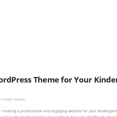
WordPress Theme for Your Kinde
S THEME
,
KIDDINO
r creating a professional and engaging website for your kindergart