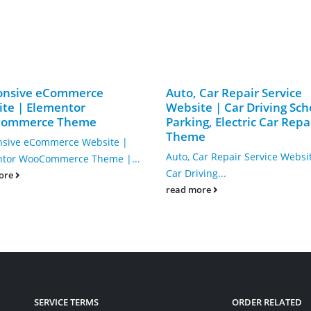
onsive eCommerce
Auto, Car Repair Service
te | Elementor
Website | Car Driving Sch
ommerce Theme
Parking, Electric Car Repa
Theme
sive eCommerce Website |
Auto, Car Repair Service Websi
ntor WooCommerce Theme |...
Car Driving...
ore
read more
SERVICE TERMS
ORDER RELATED