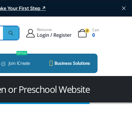
ke Your First Step ↗
Welcome
Cart
0
Login / Register
0
WP Hub
Join ICreate
Business Solutions
en or Preschool Website