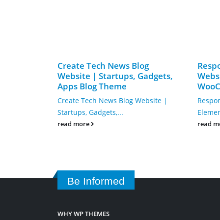
Create Tech News Blog
Resp
Website | Startups, Gadgets,
Websi
Apps Blog Theme
WooC
Create Tech News Blog Website |
Respon
Startups, Gadgets,...
Eleme
read more
read m
Be Informed
WHY WP THEMES