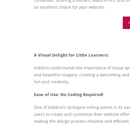
contender, offering a vibrant, feature-rich, and u
an excellent choice for your website.
A Visual Delight for Little Learners:
Kiddino understands the importance of visual app
and beautiful imagery, creating a welcoming and 
fun and creativity.
Ease of Use: No Coding Required!
One of Kiddino’s strongest selling points is its
users to create and customize their website effo
making the design process intuitive and efficient.