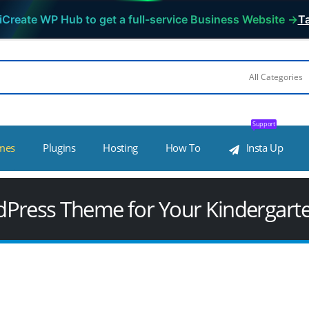
iCreate WP Hub to get a full-service Business Website →
Ta
Support
mes
Plugins
Hosting
How To
Insta Up
dPress Theme for Your Kindergart