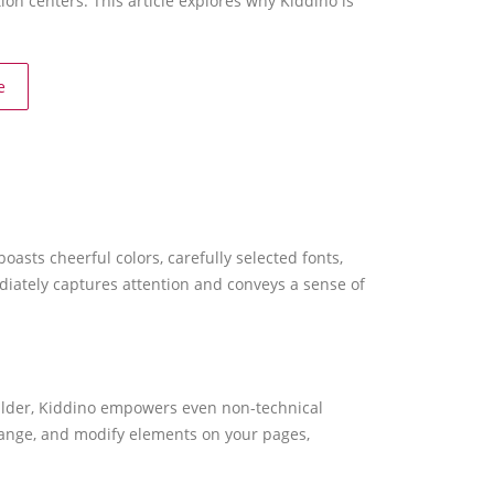
tion centers. This article explores why Kiddino is
e
sts cheerful colors, carefully selected fonts,
diately captures attention and conveys a sense of
builder, Kiddino empowers even non-technical
rrange, and modify elements on your pages,