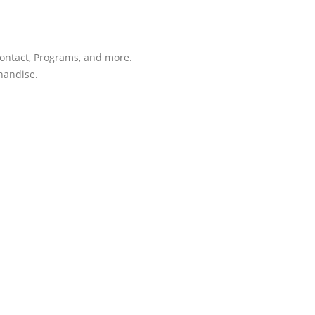
Contact, Programs, and more.
chandise.