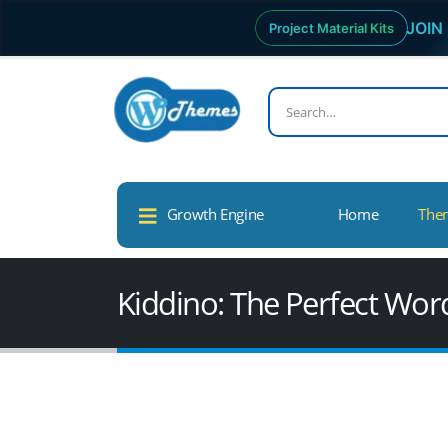
JOIN 
Project Material Kits
Growth Engine
Home
The
Kiddino: The Perfect Wor