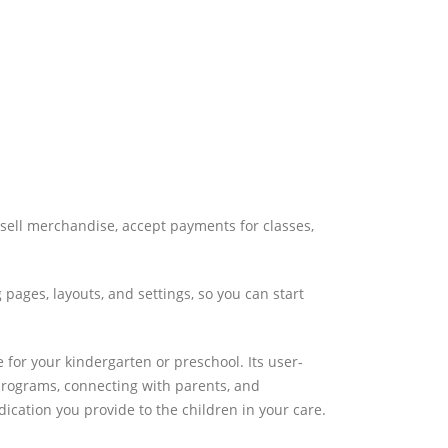
sell merchandise, accept payments for classes,
pages, layouts, and settings, so you can start
 for your kindergarten or preschool. Its user-
 programs, connecting with parents, and
ication you provide to the children in your care.