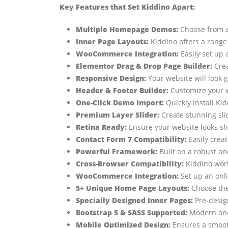
Key Features that Set Kiddino Apart:
Multiple Homepage Demos:
Choose from a 
Inner Page Layouts:
Kiddino offers a range 
WooCommerce Integration:
Easily set up 
Elementor Drag & Drop Page Builder:
Crea
Responsive Design:
Your website will look 
Header & Footer Builder:
Customize your w
One-Click Demo Import:
Quickly install Ki
Premium Layer Slider:
Create stunning sli
Retina Ready:
Ensure your website looks sh
Contact Form 7 Compatibility:
Easily crea
Powerful Framework:
Built on a robust an
Cross-Browser Compatibility:
Kiddino work
WooCommerce Integration:
Set up an onli
5+ Unique Home Page Layouts:
Choose the 
Specially Designed Inner Pages:
Pre-desig
Bootstrap 5 & SASS Supported:
Modern and 
Mobile Optimized Design:
Ensures a smoot