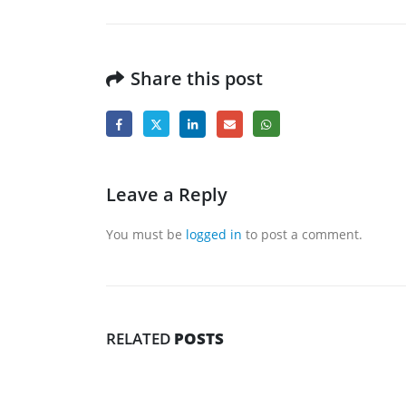
Share this post
Leave a Reply
You must be
logged in
to post a comment.
RELATED
POSTS