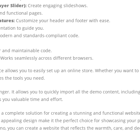
er Slider):
Create engaging slideshows.
nd functional pages.
atures:
Customize your header and footer with ease.
ation to guide you.
dern and standards-compliant code.
 and maintainable code.
Works seamlessly across different browsers.
allows you to easily set up an online store. Whether you want to 
s the tools you need.
er. It allows you to quickly import all the demo content, including 
 you valuable time and effort.
 a complete solution for creating a stunning and functional website
ly appealing design make it the perfect choice for showcasing your
no, you can create a website that reflects the warmth, care, and ded