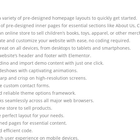
variety of pre-designed homepage layouts to quickly get started.
of pre-designed inner pages for essential sections like About Us, 
an online store to sell children’s books, toys, apparel, or other mer
te and customize your website with ease, no coding required.
great on all devices, from desktops to tablets and smartphones.
ebsite’s header and footer with Elementor.
ddino and import demo content with just one click.
deshows with captivating animations.
arp and crisp on high-resolution screens.
te custom contact forms.
d reliable theme options framework.
s seamlessly across all major web browsers.
ne store to sell products.
perfect layout for your needs.
ned pages for essential content.
efficient code.
h user experience on mobile devices.