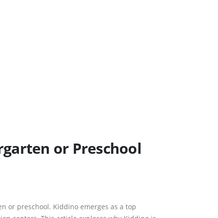
rgarten or Preschool
en or preschool. Kiddino emerges as a top