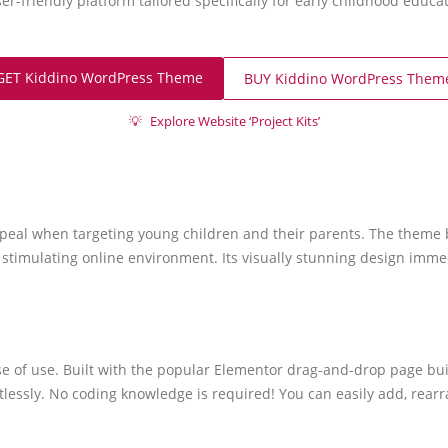
ser-friendly platform tailored specifically for early childhood educa
GET Kiddino WordPress Theme
BUY Kiddino WordPress Them
💡
Explore Website ‘Project Kits’
eal when targeting young children and their parents. The theme boa
stimulating online environment. Its visually stunning design imme
 ease of use. Built with the popular Elementor drag-and-drop page 
rtlessly. No coding knowledge is required! You can easily add, rea