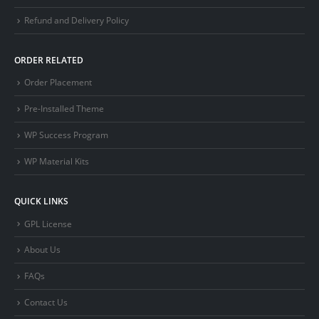
Refund and Delivery Policy
ORDER RELATED
Order Placement
Pre-Installed Theme
WP Success Program
WP Material Kits
QUICK LINKS
GPL License
About Us
FAQs
Contact Us