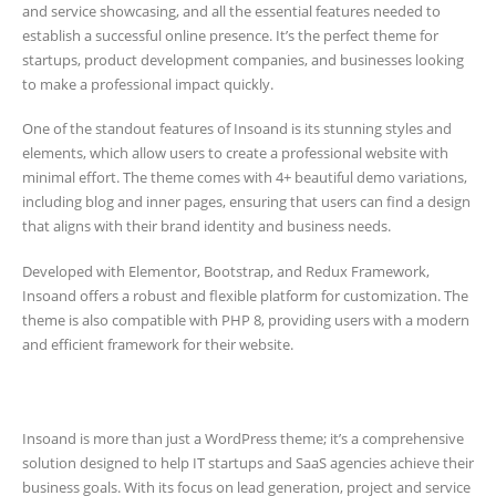
and service showcasing, and all the essential features needed to
establish a successful online presence. It’s the perfect theme for
startups, product development companies, and businesses looking
to make a professional impact quickly.
One of the standout features of Insoand is its stunning styles and
elements, which allow users to create a professional website with
minimal effort. The theme comes with 4+ beautiful demo variations,
including blog and inner pages, ensuring that users can find a design
that aligns with their brand identity and business needs.
Developed with Elementor, Bootstrap, and Redux Framework,
Insoand offers a robust and flexible platform for customization. The
theme is also compatible with PHP 8, providing users with a modern
and efficient framework for their website.
Insoand is more than just a WordPress theme; it’s a comprehensive
solution designed to help IT startups and SaaS agencies achieve their
business goals. With its focus on lead generation, project and service