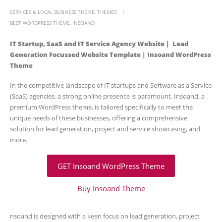
SERVICES & LOCAL BUSINESS THEME
,
THEMES
BEST WORDPRESS THEME
,
INSOAND
IT Startup, SaaS and IT Service Agency Website | Lead
Generation Focussed Website Template | Insoand WordPress
Theme
In the competitive landscape of IT startups and Software as a Service
(SaaS) agencies, a strong online presence is paramount. Insoand, a
premium WordPress theme, is tailored specifically to meet the
unique needs of these businesses, offering a comprehensive
solution for lead generation, project and service showcasing, and
more.
GET Insoand WordPress Theme
Buy Insoand Theme
nsoand is designed with a keen focus on lead generation, project