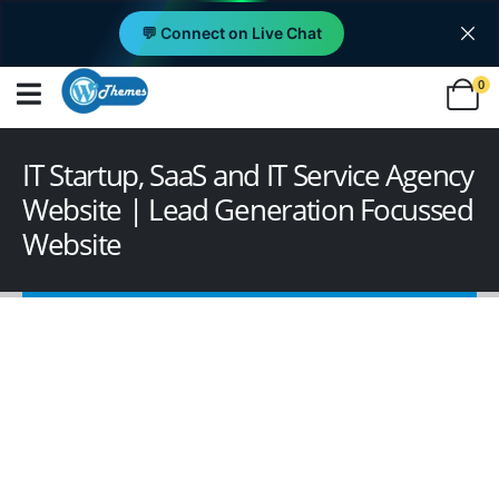
💬 Connect on Live Chat
0
IT Startup, SaaS and IT Service Agency
Website | Lead Generation Focussed
Website