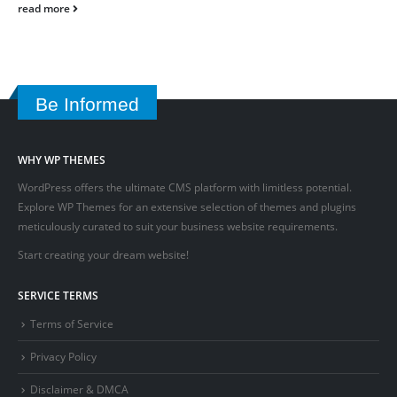
read more
Be Informed
WHY WP THEMES
WordPress offers the ultimate CMS platform with limitless potential.
Explore WP Themes for an extensive selection of themes and plugins
meticulously curated to suit your business website requirements.
Start creating your dream website!
SERVICE TERMS
Terms of Service
Privacy Policy
Disclaimer & DMCA