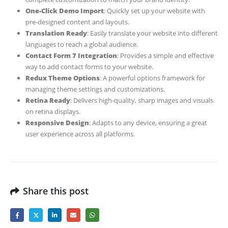
One-Click Demo Import
: Quickly set up your website with
pre-designed content and layouts.
Translation Ready
: Easily translate your website into different
languages to reach a global audience.
Contact Form 7 Integration
: Provides a simple and effective
way to add contact forms to your website.
Redux Theme Options
: A powerful options framework for
managing theme settings and customizations.
Retina Ready
: Delivers high-quality, sharp images and visuals
on retina displays.
Responsive Design
: Adapts to any device, ensuring a great
user experience across all platforms.
Share this post