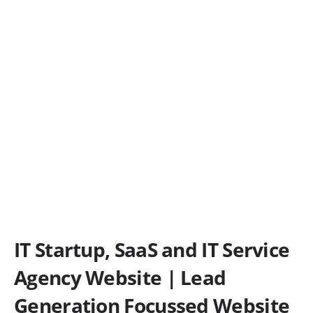
IT Startup, SaaS and IT Service
Agency Website | Lead
Generation Focussed Website