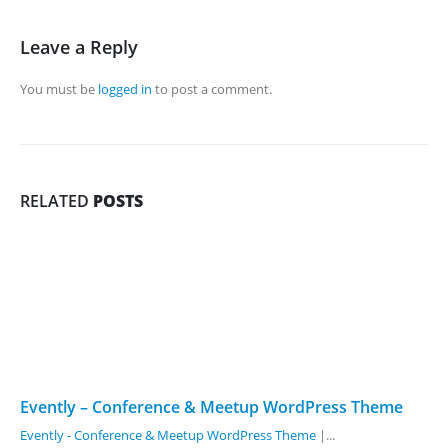
Leave a Reply
You must be
logged in
to post a comment.
RELATED
POSTS
Evently – Conference & Meetup WordPress Theme
Evently - Conference & Meetup WordPress Theme
|...