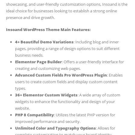
showcasing, and user-friendly customization options, Insoand is the
ideal choice for businesses looking to establish a strong online
presence and drive growth.
Insoand WordPress Theme Main Features:
4+ Beautiful Demo Variations
: Including blog and inner
pages, providing a range of design options to suit different
business needs.
Elementor Page Builder
: Offers a user-friendly interface for
creating and customizing web pages.
Advanced Custom Fields Pro WordPress Plugin
: Enables
users to create custom fields and display custom content
types.
36+ Elementor Custom Widgets
: A wide array of custom
widgets to enhance the functionality and design of your
website.
PHP 8 Compatibility
: Utilizes the latest PHP version for
improved performance and security.
Unlimited Color and Typography Options
: Allows for
complete customization to match your brand identity.