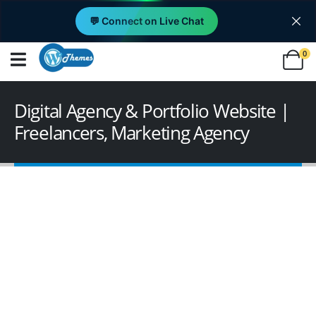
💬 Connect on Live Chat
0
Digital Agency & Portfolio Website |
Freelancers, Marketing Agency