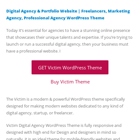
Digital Agency & Portfolio Website | Freelancers, Marketing
Agency, Professional Agency WordPress Theme
Today it’s essential for agencies to have a stunning online presence
that showcases their unique talents and expertise. If you’re trying to
launch or run a successful digital agency, then your business must
have a professional website. I
GET Victim WordPress Theme
Buy Victim Theme
The Victim is a modern & powerful WordPress theme specifically
designed for making modern websites dedicated to any kind of
digital agency, startup, or freelancer.
Victim Digital Agency WordPress Theme is fully responsive and
designed with high end for Design and designers in mind so
naturally, it is an ideal theme for mobile-friendly websites and