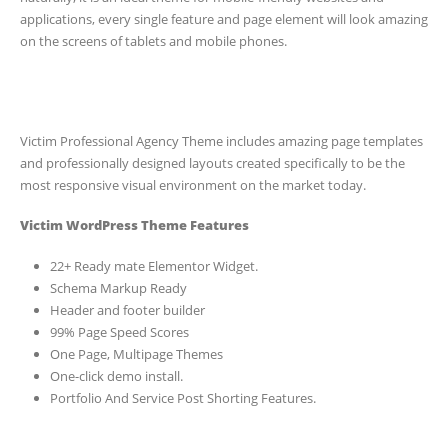
applications, every single feature and page element will look amazing
on the screens of tablets and mobile phones.
Victim Professional Agency Theme includes amazing page templates
and professionally designed layouts created specifically to be the
most responsive visual environment on the market today.
Victim WordPress Theme Features
22+ Ready mate Elementor Widget.
Schema Markup Ready
Header and footer builder
99% Page Speed Scores
One Page, Multipage Themes
One-click demo install.
Portfolio And Service Post Shorting Features.