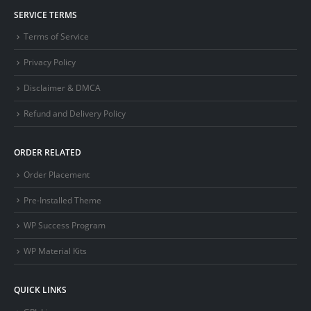
SERVICE TERMS
Terms of Service
Privacy Policy
Disclaimer & DMCA
Refund and Delivery Policy
ORDER RELATED
Order Placement
Pre-Installed Theme
WP Success Program
WP Material Kits
QUICK LINKS