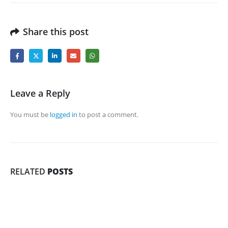
Share this post
Leave a Reply
You must be
logged in
to post a comment.
RELATED
POSTS