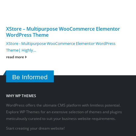
XStore – Multipurpose WooCommerce Elementor
WordPress Theme
XStore - Multipurpose WooCommerce Elementor WordPress
Theme| Highly...
read more
Be Informed
WHY WP THEMES
WordPress offers the ultimate CMS platform with limitless potential.
Explore WP Themes for an extensive selection of themes and plugins
meticulously curated to suit your business website requirements.
Start creating your dream website!