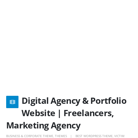
Digital Agency & Portfolio
Website | Freelancers,
Marketing Agency
BUSINESS & CORPORATE THEME
,
THEMES
BEST WORDPRESS THEME
,
VICTIM