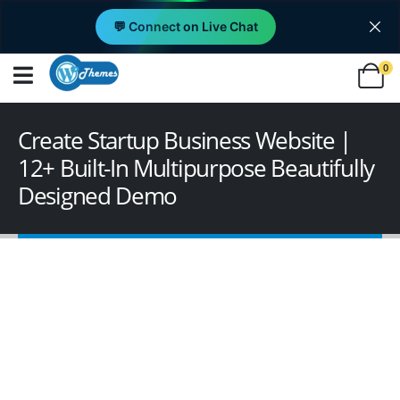
💬 Connect on Live Chat
0
Create Startup Business Website |
12+ Built-In Multipurpose Beautifully
Designed Demo