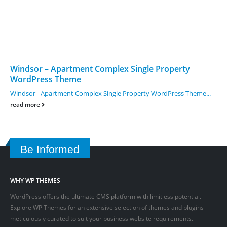
Windsor – Apartment Complex Single Property
WordPress Theme
Windsor - Apartment Complex Single Property WordPress Theme...
read more
Be Informed
WHY WP THEMES
WordPress offers the ultimate CMS platform with limitless potential.
Explore WP Themes for an extensive selection of themes and plugins
meticulously curated to suit your business website requirements.