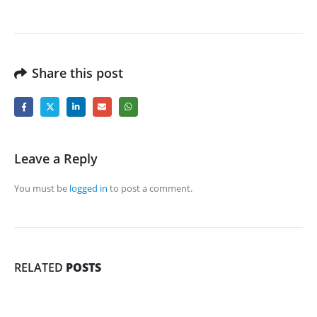
Share this post
Leave a Reply
You must be
logged in
to post a comment.
RELATED
POSTS