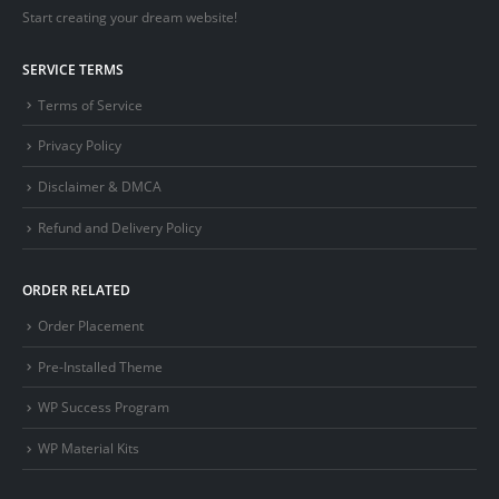
Start creating your dream website!
SERVICE TERMS
Terms of Service
Privacy Policy
Disclaimer & DMCA
Refund and Delivery Policy
ORDER RELATED
Order Placement
Pre-Installed Theme
WP Success Program
WP Material Kits