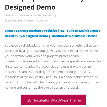
Designed Demo
BUSINESS & CORPORATE THEME
,
PLUGINS
BEST WORDPRESS THEME
,
INCUBATOR
Create Startup Business Website | 12+ Built-In Multipurpose
Beautifully Designed Demo | Incubator WordPress Theme
You need a reliable platform for your website, something that can
scale quickly as your startup grows. You also need a theme that lets
you showcase your work and projects professionally.
Incubator is an elegant and minimalist theme specifically created for
IT startup companies. Its responsive and user-friendly design
ensures a seamless and delightful experience for your users,
regardless of the device they use – be it a phone, tablet, laptop, or
desktop computer. With Incubator, you can kickstart your journey in
no time and customize the overall design effortlessly.
GET Incubator WordPress Theme