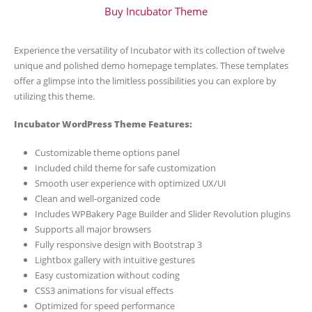
Buy Incubator Theme
Experience the versatility of Incubator with its collection of twelve
unique and polished demo homepage templates. These templates
offer a glimpse into the limitless possibilities you can explore by
utilizing this theme.
Incubator WordPress Theme Features:
Customizable theme options panel
Included child theme for safe customization
Smooth user experience with optimized UX/UI
Clean and well-organized code
Includes WPBakery Page Builder and Slider Revolution plugins
Supports all major browsers
Fully responsive design with Bootstrap 3
Lightbox gallery with intuitive gestures
Easy customization without coding
CSS3 animations for visual effects
Optimized for speed performance