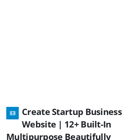
Create Startup Business
Website | 12+ Built-In
Multipurpose Beautifully