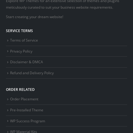
Explore WP Themes for an extensive selection of themes and plugins
meticulously curated to suit your business website requirements.
Start creating your dream website!
SERVICE TERMS
Terms of Service
Privacy Policy
Disclaimer & DMCA
Refund and Delivery Policy
ORDER RELATED
Order Placement
Pre-Installed Theme
WP Success Program
WP Material Kits