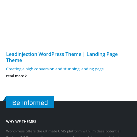
Leadinjection WordPress Theme | Landing Page
Theme
Creating a high conversion and stunning landing page
...
read more
Be Informed
WHY WP THEMES
WordPress offers the ultimate CMS platform with limitless potential.