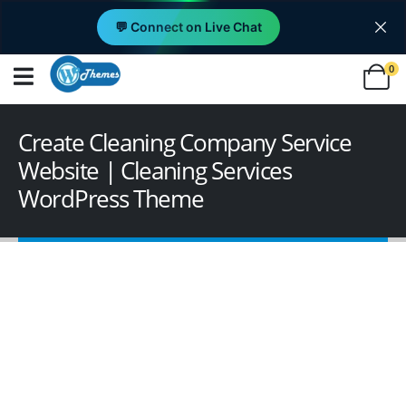
💬 Connect on Live Chat
0
Create Cleaning Company Service
Website | Cleaning Services
WordPress Theme