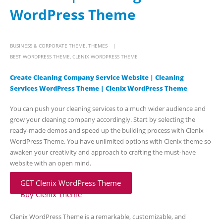
WordPress Theme
BUSINESS & CORPORATE THEME
,
THEMES
BEST WORDPRESS THEME
,
CLENIX WORDPRESS THEME
Create Cleaning Company Service Website | Cleaning
Services WordPress Theme | Clenix WordPress Theme
You can push your cleaning services to a much wider audience and
grow your cleaning company accordingly. Start by selecting the
ready-made demos and speed up the building process with Clenix
WordPress Theme. You have unlimited options with Clenix theme so
awaken your creativity and approach to crafting the must-have
website with an open mind.
GET Clenix WordPress Theme
Buy Clenix Theme
Clenix WordPress Theme is a remarkable, customizable, and