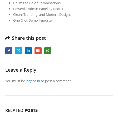
Unlimited Color Combinations.
Powerful Admin Panel by Redux
Clean, Trending, and Modern Design.
One Click Demo Importer
Share this post
Leave a Reply
You must be
logged in
to post a comment.
RELATED
POSTS