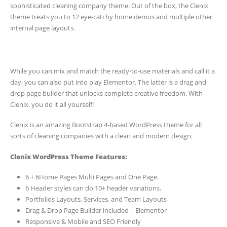
sophisticated cleaning company theme. Out of the box, the Clenix
theme treats you to 12 eye-catchy home demos and multiple other
internal page layouts.
While you can mix and match the ready-to-use materials and call it a
day, you can also put into play Elementor. The latter is a drag and
drop page builder that unlocks complete creative freedom. With
Clenix, you do it all yourself!
Clenix is an amazing Bootstrap 4-based WordPress theme for all
sorts of cleaning companies with a clean and modern design.
Clenix WordPress Theme Features:
6 + 6Home Pages Multi Pages and One Page.
6 Header styles can do 10+ header variations.
Portfolios Layouts, Services, and Team Layouts
Drag & Drop Page Builder included – Elementor
Responsive & Mobile and SEO Friendly