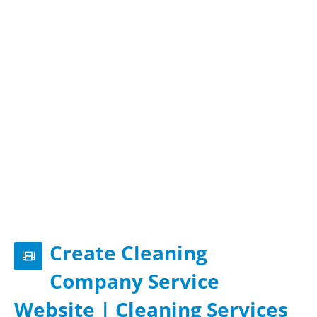
Create Cleaning
Company Service
Website | Cleaning Services