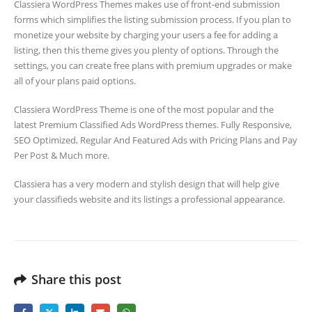
Classiera WordPress Themes makes use of front-end submission
forms which simplifies the listing submission process. If you plan to
monetize your website by charging your users a fee for adding a
listing, then this theme gives you plenty of options. Through the
settings, you can create free plans with premium upgrades or make
all of your plans paid options.
Classiera WordPress Theme is one of the most popular and the
latest Premium Classified Ads WordPress themes. Fully Responsive,
SEO Optimized, Regular And Featured Ads with Pricing Plans and Pay
Per Post & Much more.
Classiera has a very modern and stylish design that will help give
your classifieds website and its listings a professional appearance.
Share this post