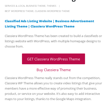
SERVICES & LOCAL BUSINESS THEME
,
THEMES
BEST WORDPRESS THEME
,
CLASSIERA WORDPRESS THEME
Classified Ads Listing Website | Business Advertisement
Listing Theme | Classiera WordPress Theme
Classiera WordPress Theme has been created to build a classifieds or
listings website with WordPress, with multiple homepage designs to
choose from.
GET Classiera WordPress Theme
Buy Classiera Theme
Classiera WordPress Theme really stands out from the competition,
Classiera WP Theme allows you to create video listings that give your
members have a more effective way of promoting their business,
product, or service on your website. It’s also easy to add interactive
maps to your listings, thanks to the Google Maps integration.