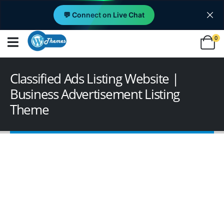
💬 Connect on Live Chat
0
Classified Ads Listing Website |
Business Advertisement Listing
Theme