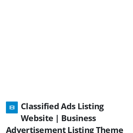
Classified Ads Listing
Website | Business
Advertisement Listing Theme