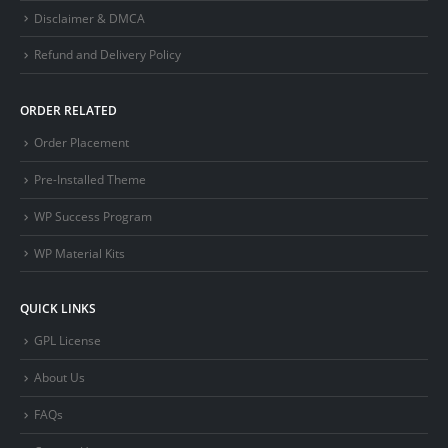
Disclaimer & DMCA
Refund and Delivery Policy
ORDER RELATED
Order Placement
Pre-Installed Theme
WP Success Program
WP Material Kits
QUICK LINKS
GPL License
About Us
FAQs