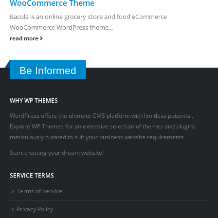
WooCommerce Theme
Bacola is an online grocery store and food eCommerce
WooCommerce WordPress theme...
read more
Be Informed
WHY WP THEMES
WordPress offers the ultimate CMS platform with limitless potential.
Explore WP Themes for an extensive selection of themes and plugins
meticulously curated to suit your business website requirements.
Start creating your dream website!
SERVICE TERMS
Terms of Service
Privacy Policy