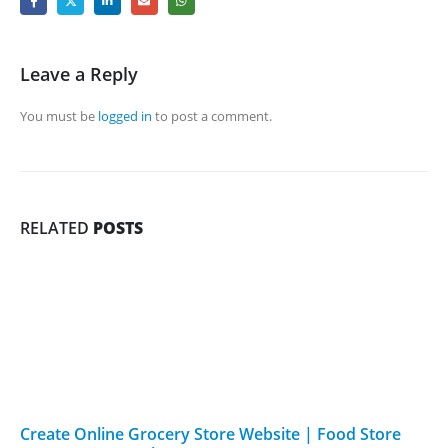
Leave a Reply
You must be
logged in
to post a comment.
RELATED
POSTS
Create Online Grocery Store Website | Food Store