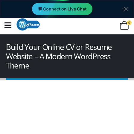
💬 Connect on Live Chat
0
Build Your Online CV or Resume
Website – A Modern WordPress
Theme