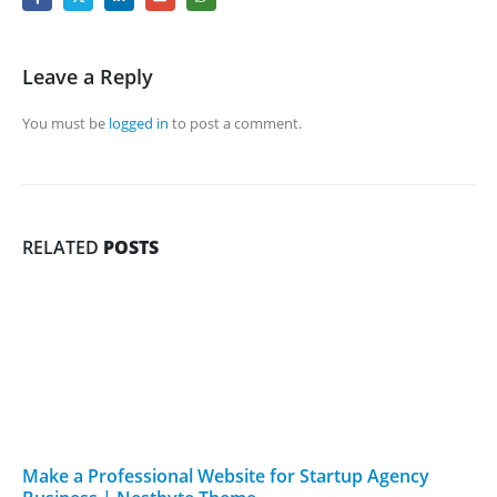
Leave a Reply
You must be
logged in
to post a comment.
RELATED
POSTS
Make a Professional Website for Startup Agency