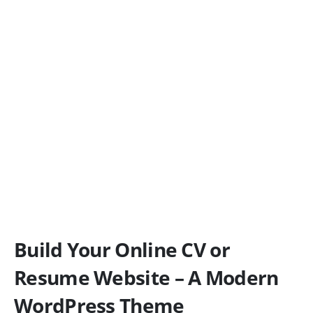
Build Your Online CV or
Resume Website – A Modern
WordPress Theme