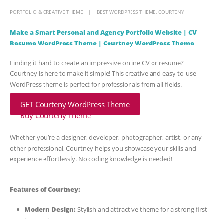
PORTFOLIO & CREATIVE THEME
BEST WORDPRESS THEME
,
COURTENY
Make a Smart Personal and Agency Portfolio Website | CV
Resume WordPress Theme | Courtney WordPress Theme
Finding it hard to create an impressive online CV or resume?
Courtney is here to make it simple! This creative and easy-to-use
WordPress theme is perfect for professionals from all fields.
GET Courteny WordPress Theme
Buy Courteny Theme
Whether you’re a designer, developer, photographer, artist, or any
other professional, Courtney helps you showcase your skills and
experience effortlessly. No coding knowledge is needed!
Features of Courtney:
Modern Design:
Stylish and attractive theme for a strong first