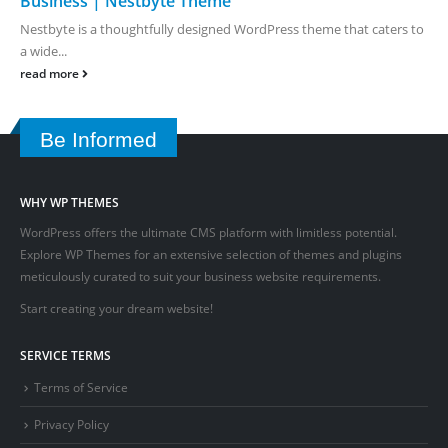
Business | Nestbyte Theme
Nestbyte is a thoughtfully designed WordPress theme that caters to
a wide...
read more
Be Informed
WHY WP THEMES
WordPress offers the ultimate CMS platform with limitless potential.
Explore WP Themes for an extensive selection of themes and plugins
meticulously curated to suit your business website requirements.
Start creating your dream website!
SERVICE TERMS
Terms of Service
Privacy Policy