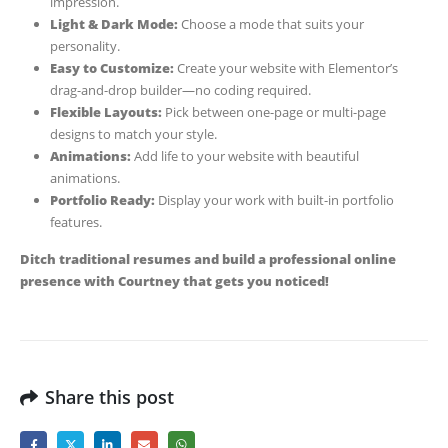
impression.
Light & Dark Mode:
Choose a mode that suits your
personality.
Easy to Customize:
Create your website with Elementor’s
drag-and-drop builder—no coding required.
Flexible Layouts:
Pick between one-page or multi-page
designs to match your style.
Animations:
Add life to your website with beautiful
animations.
Portfolio Ready:
Display your work with built-in portfolio
features.
Ditch traditional resumes and build a professional online
presence with Courtney that gets you noticed!
Share this post