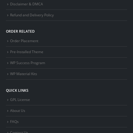
Disclaimer & DMCA
Refund and Delivery Policy
ORDER RELATED
Order Placement
Pre-Installed Theme
WP Success Program
WP Material Kits
QUICK LINKS
GPL License
About Us
FAQs
Contact Us