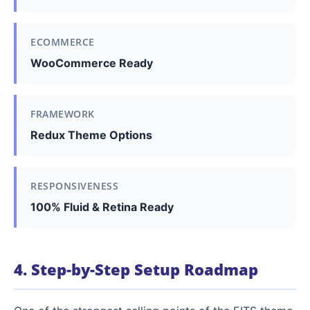
ECOMMERCE
WooCommerce Ready
FRAMEWORK
Redux Theme Options
RESPONSIVENESS
100% Fluid & Retina Ready
4. Step-by-Step Setup Roadmap