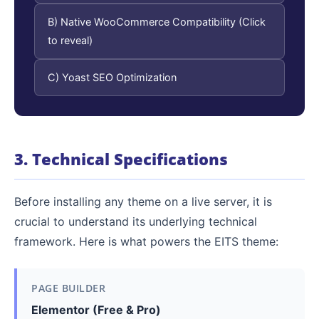
B) Native WooCommerce Compatibility (Click
to reveal)
C) Yoast SEO Optimization
3. Technical Specifications
Before installing any theme on a live server, it is
crucial to understand its underlying technical
framework. Here is what powers the EITS theme:
PAGE BUILDER
Elementor (Free & Pro)