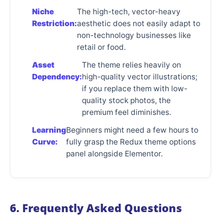
Niche
The high-tech, vector-heavy
Restriction:
aesthetic does not easily adapt to
non-technology businesses like
retail or food.
Asset
The theme relies heavily on
Dependency:
high-quality vector illustrations;
if you replace them with low-
quality stock photos, the
premium feel diminishes.
Learning
Beginners might need a few hours to
Curve:
fully grasp the Redux theme options
panel alongside Elementor.
6. Frequently Asked Questions