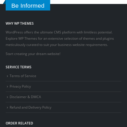
Be Informed
WHY WP THEMES
WordPress offers the ultimate CMS platform with limitless potential.
Explore WP Themes for an extensive selection of themes and plugins
meticulously curated to suit your business website requirements.
Start creating your dream website!
SERVICE TERMS
Terms of Service
Privacy Policy
Disclaimer & DMCA
Refund and Delivery Policy
ORDER RELATED