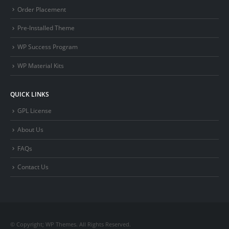
Order Placement
Pre-Installed Theme
WP Success Program
WP Material Kits
QUICK LINKS
GPL License
About Us
FAQs
Contact Us
© Copyright; WP Themes. All Rights Reserved.