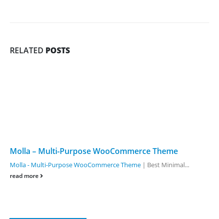
RELATED
POSTS
Molla – Multi-Purpose WooCommerce Theme
Molla - Multi-Purpose WooCommerce Theme
| Best Minimal...
read more