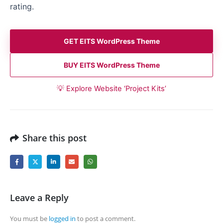
rating.
GET EITS WordPress Theme
BUY EITS WordPress Theme
💡 Explore Website ‘Project Kits’
Share this post
Leave a Reply
You must be
logged in
to post a comment.