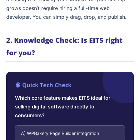
grows doesn’t require hiring a full-time web
developer. You can simply drag, drop, and publish.
2. Knowledge Check: Is EITS right
for you?
🧠 Quick Tech Check
Which core feature makes EITS ideal for
selling digital software directly to
consumers?
A) WPBakery Page Builder integration