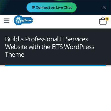
💬 Connect on Live Chat
0
Build a Professional IT Services
Website with the EITS WordPress
Theme