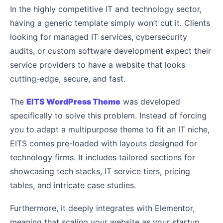
In the highly competitive IT and technology sector,
having a generic template simply won’t cut it. Clients
looking for managed IT services, cybersecurity
audits, or custom software development expect their
service providers to have a website that looks
cutting-edge, secure, and fast.
The
EITS WordPress Theme
was developed
specifically to solve this problem. Instead of forcing
you to adapt a multipurpose theme to fit an IT niche,
EITS comes pre-loaded with layouts designed for
technology firms. It includes tailored sections for
showcasing tech stacks, IT service tiers, pricing
tables, and intricate case studies.
Furthermore, it deeply integrates with Elementor,
meaning that scaling your website as your startup