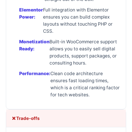
Elementor
Full integration with Elementor
Power:
ensures you can build complex
layouts without touching PHP or
CSS.
Monetization
Built-in WooCommerce support
Ready:
allows you to easily sell digital
products, support packages, or
consulting hours.
Performance:
Clean code architecture
ensures fast loading times,
which is a critical ranking factor
for tech websites.
❌ Trade-offs