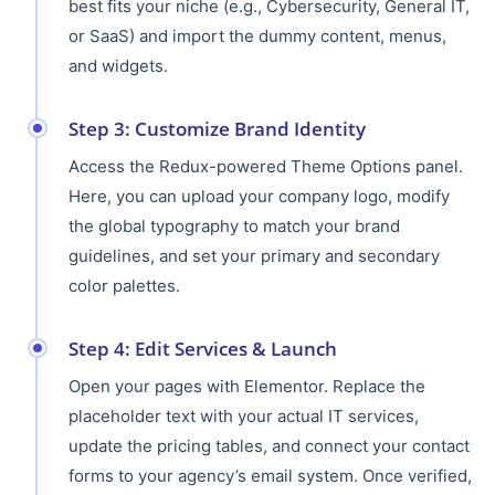
best fits your niche (e.g., Cybersecurity, General IT,
or SaaS) and import the dummy content, menus,
and widgets.
Step 3: Customize Brand Identity
Access the Redux-powered Theme Options panel.
Here, you can upload your company logo, modify
the global typography to match your brand
guidelines, and set your primary and secondary
color palettes.
Step 4: Edit Services & Launch
Open your pages with Elementor. Replace the
placeholder text with your actual IT services,
update the pricing tables, and connect your contact
forms to your agency’s email system. Once verified,