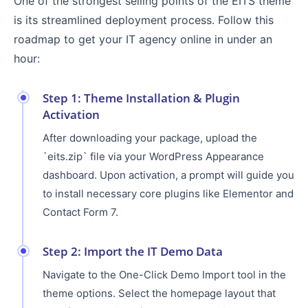
One of the strongest selling points of the EITS theme
is its streamlined deployment process. Follow this
roadmap to get your IT agency online in under an
hour:
Step 1: Theme Installation & Plugin
Activation
After downloading your package, upload the
`eits.zip` file via your WordPress Appearance
dashboard. Upon activation, a prompt will guide you
to install necessary core plugins like Elementor and
Contact Form 7.
Step 2: Import the IT Demo Data
Navigate to the One-Click Demo Import tool in the
theme options. Select the homepage layout that