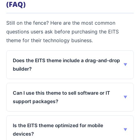
(FAQ)
Still on the fence? Here are the most common
questions users ask before purchasing the EITS
theme for their technology business.
Does the EITS theme include a drag-and-drop
builder?
Can I use this theme to sell software or IT
support packages?
Is the EITS theme optimized for mobile
devices?