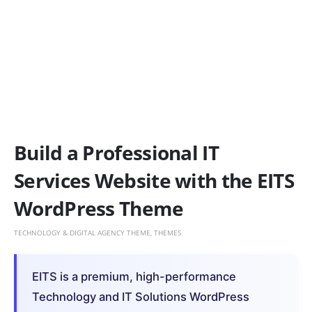
Build a Professional IT
Services Website with the EITS
WordPress Theme
TECHNOLOGY & DIGITAL AGENCY THEME
,
THEMES
EITS is a premium, high-performance
Technology and IT Solutions WordPress