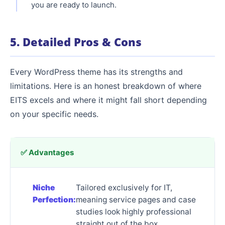
you are ready to launch.
5. Detailed Pros & Cons
Every WordPress theme has its strengths and
limitations. Here is an honest breakdown of where
EITS excels and where it might fall short depending
on your specific needs.
✅ Advantages
Niche
Tailored exclusively for IT,
Perfection:
meaning service pages and case
studies look highly professional
straight out of the box.