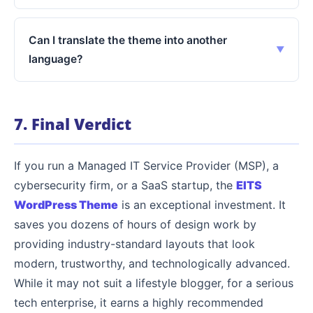
Can I translate the theme into another
language?
7. Final Verdict
If you run a Managed IT Service Provider (MSP), a
cybersecurity firm, or a SaaS startup, the
EITS
WordPress Theme
is an exceptional investment. It
saves you dozens of hours of design work by
providing industry-standard layouts that look
modern, trustworthy, and technologically advanced.
While it may not suit a lifestyle blogger, for a serious
tech enterprise, it earns a highly recommended