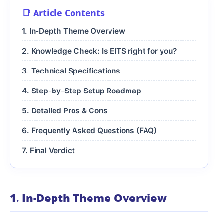
📑 Article Contents
1. In-Depth Theme Overview
2. Knowledge Check: Is EITS right for you?
3. Technical Specifications
4. Step-by-Step Setup Roadmap
5. Detailed Pros & Cons
6. Frequently Asked Questions (FAQ)
7. Final Verdict
1. In-Depth Theme Overview