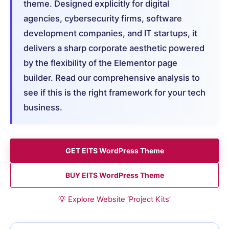
theme. Designed explicitly for digital
agencies, cybersecurity firms, software
development companies, and IT startups, it
delivers a sharp corporate aesthetic powered
by the flexibility of the Elementor page
builder. Read our comprehensive analysis to
see if this is the right framework for your tech
business.
GET EITS WordPress Theme
BUY EITS WordPress Theme
💡 Explore Website ‘Project Kits’