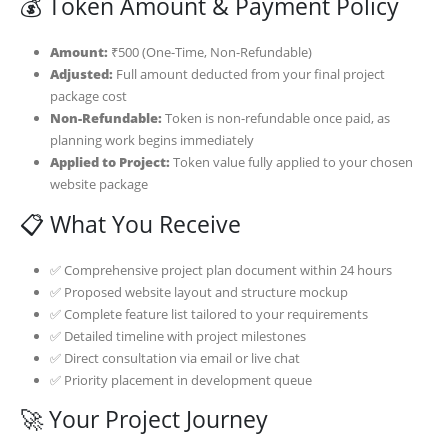
💰 Token Amount & Payment Policy
Amount:
₹500 (One-Time, Non-Refundable)
Adjusted:
Full amount deducted from your final project
package cost
Non-Refundable:
Token is non-refundable once paid, as
planning work begins immediately
Applied to Project:
Token value fully applied to your chosen
website package
📋 What You Receive
✅ Comprehensive project plan document within 24 hours
✅ Proposed website layout and structure mockup
✅ Complete feature list tailored to your requirements
✅ Detailed timeline with project milestones
✅ Direct consultation via email or live chat
✅ Priority placement in development queue
🚀 Your Project Journey