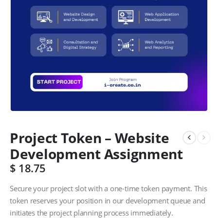
Project Token – Website
Development Assignment
$
18.75
Secure your project slot with a one-time token payment. This
token reserves your position in our development queue and
initiates the project planning process immediately.