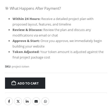
🎯 What Happens After Payment?
Within 24 Hours:
Receive a detailed project plan with
proposed layout, features, and timeline
Review & Discuss:
Review the plan and discuss any
modifications via email or chat
Approve & Start:
Once you approve, we immediately begin
building your website
Token Adjusted:
Your token amount is adjusted against the
final project package cost
SKU:
project-token
ADD TO CART