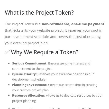
What is the Project Token?
The Project Token is a
non-refundable, one-time payment
that kickstarts your website project. It reserves your spot in
our development schedule and covers the cost of creating
your detailed project plan.
✅ Why We Require a Token?
Serious Commitment:
Ensures genuine interest and
commitment to the project
Queue Priority:
Reserves your exclusive position in our
development schedule
Planning Investment:
Covers our team’s time in creating
your custom project plan
Resource Allocation:
Allows us to dedicate resources to your
project planning