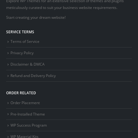
Explore WP Themes for an extensive selection of themes and plugins
meticulously curated to suit your business website requirements.
Start creating your dream website!
SERVICE TERMS
Terms of Service
Privacy Policy
Disclaimer & DMCA
Refund and Delivery Policy
ORDER RELATED
Order Placement
Pre-Installed Theme
WP Success Program
WP Material Kits