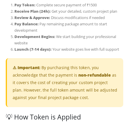
Pay Token:
Complete secure payment of ₹1500
Receive Plan (24h):
Get your detailed, custom project plan
Review & Approve:
Discuss modifications if needed
Pay Balance:
Pay remaining package amount to start
development
Development Begins:
We start building your professional
website
Launch (7-14 days):
Your website goes live with full support
⚠️ Important:
By purchasing this token, you
acknowledge that the payment is
non-refundable
as
it covers the cost of creating your custom project
plan. However, the full token amount will be adjusted
against your final project package cost.
💡 How Token is Applied