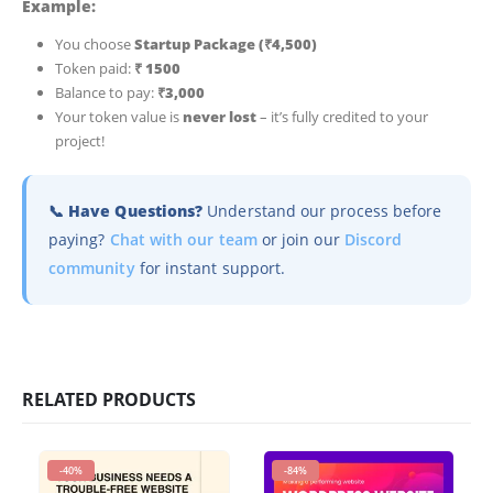
Example:
You choose
Startup Package (₹4,500)
Token paid:
₹ 1500
Balance to pay:
₹3,000
Your token value is
never lost
– it’s fully credited to your
project!
📞 Have Questions?
Understand our process before
paying?
Chat with our team
or join our
Discord
community
for instant support.
RELATED PRODUCTS
-40%
-84%