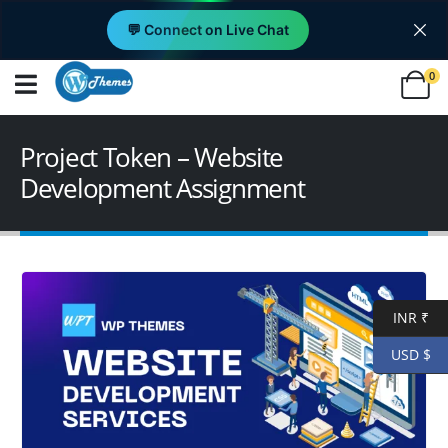
💬 Connect on Live Chat
0
Project Token – Website
Development Assignment
INR ₹
USD $