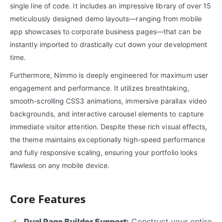
single line of code. It includes an impressive library of over 15
meticulously designed demo layouts—ranging from mobile
app showcases to corporate business pages—that can be
instantly imported to drastically cut down your development
time.
Furthermore, Nimmo is deeply engineered for maximum user
engagement and performance. It utilizes breathtaking,
smooth-scrolling CSS3 animations, immersive parallax video
backgrounds, and interactive carousel elements to capture
immediate visitor attention. Despite these rich visual effects,
the theme maintains exceptionally high-speed performance
and fully responsive scaling, ensuring your portfolio looks
flawless on any mobile device.
Core Features
Dual Page Builder Support:
Construct your entire