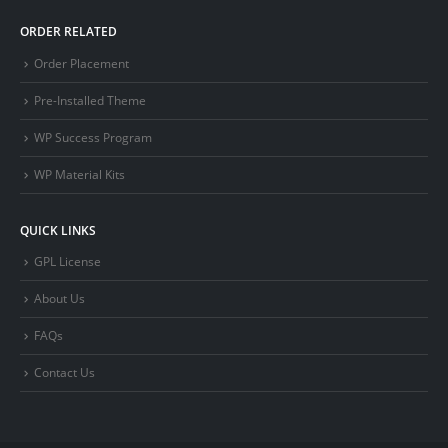
ORDER RELATED
Order Placement
Pre-Installed Theme
WP Success Program
WP Material Kits
QUICK LINKS
GPL License
About Us
FAQs
Contact Us