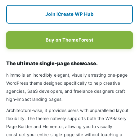
Join iCreate WP Hub
Buy on ThemeForest
The ultimate single-page showcase.
Nimmo is an incredibly elegant, visually arresting one-page
WordPress theme designed specifically to help creative
agencies, SaaS developers, and freelance designers craft
high-impact landing pages.
Architecture-wise, it provides users with unparalleled layout
flexibility. The theme natively supports both the WPBakery
Page Builder and Elementor, allowing you to visually
construct your entire single-page site without touching a