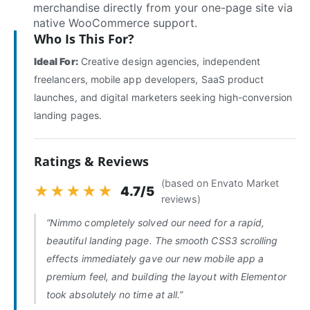
merchandise directly from your one-page site via
native WooCommerce support.
Who Is This For?
Ideal For:
Creative design agencies, independent
freelancers, mobile app developers, SaaS product
launches, and digital marketers seeking high-conversion
landing pages.
Ratings & Reviews
(based on Envato Market
★★★★★
4.7/5
reviews)
“Nimmo completely solved our need for a rapid,
beautiful landing page. The smooth CSS3 scrolling
effects immediately gave our new mobile app a
premium feel, and building the layout with Elementor
took absolutely no time at all.”