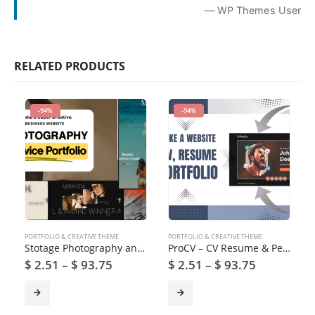
— WP Themes User
RELATED PRODUCTS
-94%
-94%
PORTFOLIO & CREATIVE THEME
PORTFOLIO & CREATIVE THEME
Stotage Photography and Video Production WordPress Theme
ProCV – CV Resume & Personal Portfolio WordPress Theme
$
2.51
–
$
93.75
$
2.51
–
$
93.75