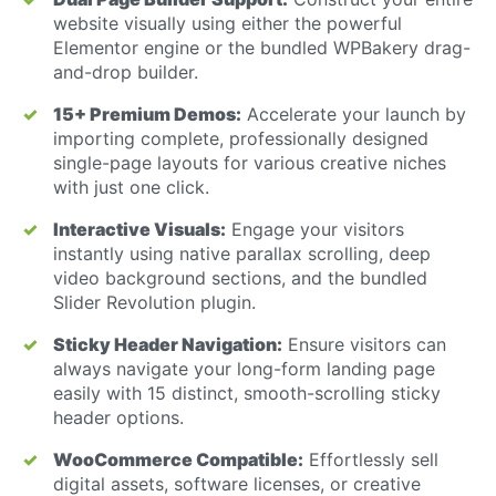
website visually using either the powerful
Elementor engine or the bundled WPBakery drag-
and-drop builder.
15+ Premium Demos:
Accelerate your launch by
importing complete, professionally designed
single-page layouts for various creative niches
with just one click.
Interactive Visuals:
Engage your visitors
instantly using native parallax scrolling, deep
video background sections, and the bundled
Slider Revolution plugin.
Sticky Header Navigation:
Ensure visitors can
always navigate your long-form landing page
easily with 15 distinct, smooth-scrolling sticky
header options.
WooCommerce Compatible:
Effortlessly sell
digital assets, software licenses, or creative