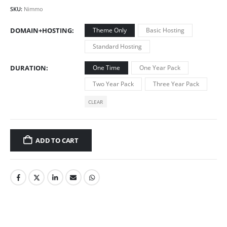
SKU:
Nimmo
DOMAIN+HOSTING
Theme Only
Basic Hosting
Standard Hosting
DURATION
One Time
One Year Pack
Two Year Pack
Three Year Pack
CLEAR
ADD TO CART