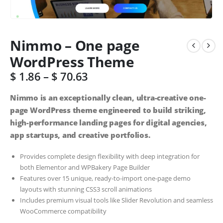
Nimmo – One page
WordPress Theme
$
1.86
–
$
70.63
Nimmo is an exceptionally clean, ultra-creative one-
page WordPress theme engineered to build striking,
high-performance landing pages for digital agencies,
app startups, and creative portfolios.
Provides complete design flexibility with deep integration for
both Elementor and WPBakery Page Builder
Features over 15 unique, ready-to-import one-page demo
layouts with stunning CSS3 scroll animations
Includes premium visual tools like Slider Revolution and seamless
WooCommerce compatibility