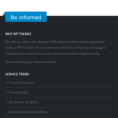
Be Informed
WHY WP THEMES
WordPress offers the ultimate CMS platform with limitless potential.
Explore WP Themes for an extensive selection of themes and plugins
meticulously curated to suit your business website requirements.
Start creating your dream website!
SERVICE TERMS
Terms of Service
Privacy Policy
Disclaimer & DMCA
Refund and Delivery Policy