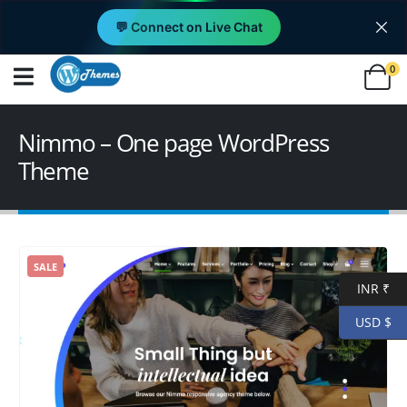
💬 Connect on Live Chat
0
Nimmo – One page WordPress
Theme
SALE
INR ₹
USD $