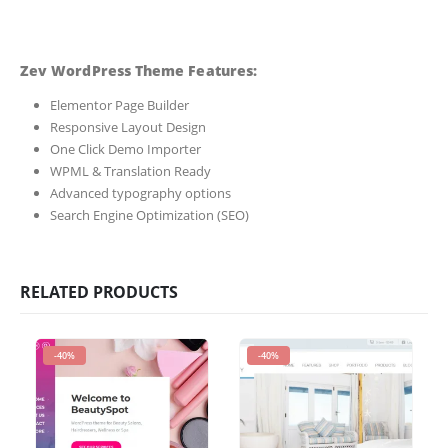
Zev WordPress Theme Features:
Elementor Page Builder
Responsive Layout Design
One Click Demo Importer
WPML & Translation Ready
Advanced typography options
Search Engine Optimization (SEO)
RELATED PRODUCTS
-40%
-40%