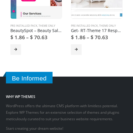
PRE INSTALLED PACK
,
THEME ONLY
PRE INSTALLED PACK
,
THEME ONLY
BeautySpot – Beauty Salon WordPress Theme
Get- RT-Theme 17 Responsive WordPress Theme
$
1.86
–
$
70.63
$
1.86
–
$
70.63
Be Informed
WHY WP THEMES
WordPress offers the ultimate CMS platform with limitless potential.
Explore WP Themes for an extensive selection of themes and plugins
meticulously curated to suit your business website requirements.
Start creating your dream website!