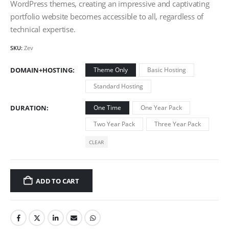
WordPress themes, creating an impressive and captivating
portfolio website becomes accessible to all, regardless of
technical expertise.
SKU:
Zev
DOMAIN+HOSTING
Theme Only
Basic Hosting
Standard Hosting
DURATION
One Time
One Year Pack
Two Year Pack
Three Year Pack
CLEAR
ADD TO CART