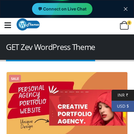
💬 Connect on Live Chat
0
GET Zev WordPress Theme
SALE
INR ₹
USD $