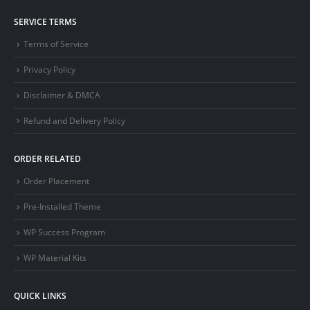
SERVICE TERMS
Terms of Service
Privacy Policy
Disclaimer & DMCA
Refund and Delivery Policy
ORDER RELATED
Order Placement
Pre-Installed Theme
WP Success Program
WP Material Kits
QUICK LINKS