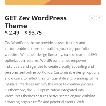
GET Zev WordPress
Theme
$
2.49
–
$
93.75
Zev WordPress theme provides a user-friendly and
customizable platform for building stunning portfolio
websites. With their design flexibility, ease of use, and SEO
optimization features, WordPress themes empower
individuals and agencies to create visually appealing and
personalized online portfolios. Customizable design options
allow users to reflect their unique style and branding, while
intuitive interfaces simplify the website creation process.
Furthermore, the SEO optimization integrated into
WordPress themes ensures better search engine visibility,
attracting organic traffic and potential clients. With