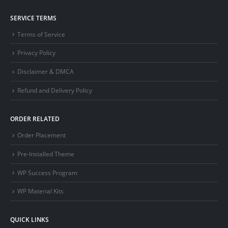
SERVICE TERMS
Terms of Service
Privacy Policy
Disclaimer & DMCA
Refund and Delivery Policy
ORDER RELATED
Order Placement
Pre-Installed Theme
WP Success Program
WP Material Kits
QUICK LINKS