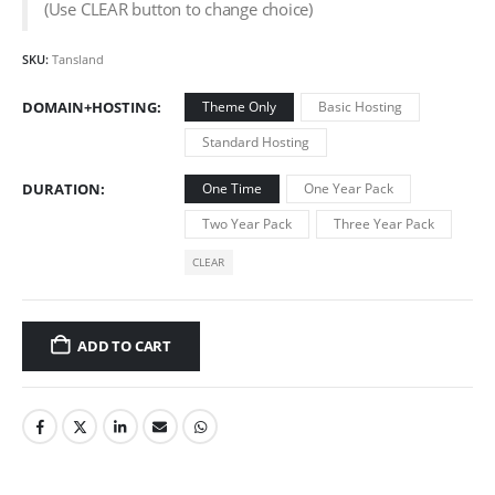
(Use CLEAR button to change choice)
SKU:
Tansland
DOMAIN+HOSTING
Theme Only
Basic Hosting
Standard Hosting
DURATION
One Time
One Year Pack
Two Year Pack
Three Year Pack
CLEAR
ADD TO CART