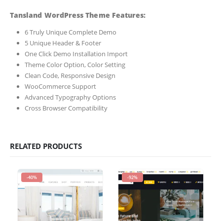
Tansland WordPress Theme Features:
6 Truly Unique Complete Demo
5 Unique Header & Footer
One Click Demo Installation Import
Theme Color Option, Color Setting
Clean Code, Responsive Design
WooCommerce Support
Advanced Typography Options
Cross Browser Compatibility
RELATED PRODUCTS
-40%
-92%