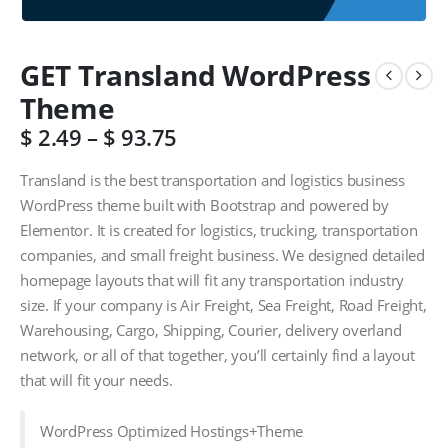
GET Transland WordPress
Theme
$
2.49
–
$
93.75
Transland is the best transportation and logistics business
WordPress theme built with Bootstrap and powered by
Elementor. It is created for logistics, trucking, transportation
companies, and small freight business. We designed detailed
homepage layouts that will fit any transportation industry
size. If your company is Air Freight, Sea Freight, Road Freight,
Warehousing, Cargo, Shipping, Courier, delivery overland
network, or all of that together, you’ll certainly find a layout
that will fit your needs.
WordPress Optimized Hostings+Theme