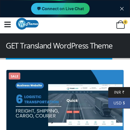
💬 Connect on Live Chat
0
GET Transland WordPress Theme
SALE
INR ₹
USD $