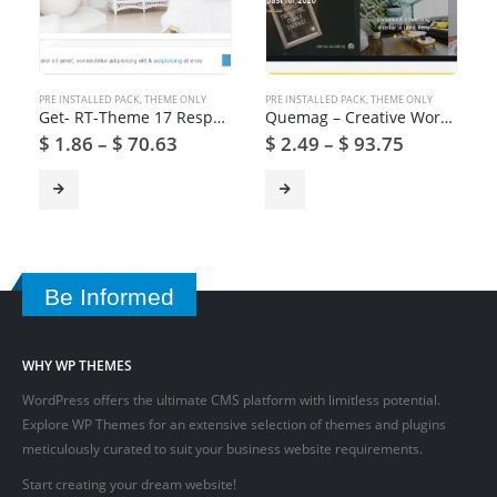
PRE INSTALLED PACK
,
THEME ONLY
PRE INSTALLED PACK
,
THEME ONLY
Get- RT-Theme 17 Responsive WordPress Theme
Quemag – Creative WordPress Theme for Bloggers
$
1.86
–
$
70.63
$
2.49
–
$
93.75
Be Informed
WHY WP THEMES
WordPress offers the ultimate CMS platform with limitless potential.
Explore WP Themes for an extensive selection of themes and plugins
meticulously curated to suit your business website requirements.
Start creating your dream website!