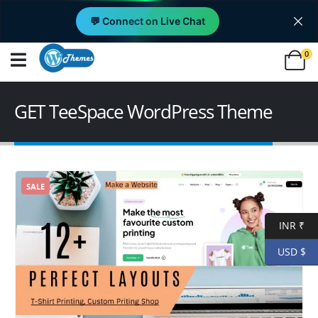
💬 Connect on Live Chat
0
GET TeeSpace WordPress Theme
SALE
INR ₹
USD $