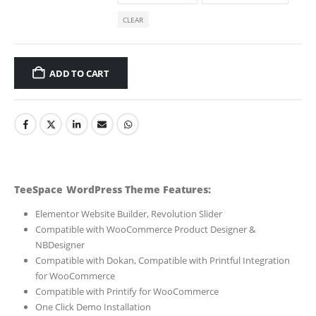
CLEAR
ADD TO CART
TeeSpace WordPress Theme Features:
Elementor Website Builder, Revolution Slider
Compatible with WooCommerce Product Designer &
NBDesigner
Compatible with Dokan, Compatible with Printful Integration
for WooCommerce
Compatible with Printify for WooCommerce
One Click Demo Installation