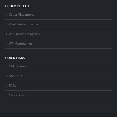
ORDER RELATED
Order Placement
Pre-Installed Theme
WP Success Program
WP Material Kits
QUICK LINKS
GPL License
About Us
FAQs
Contact Us