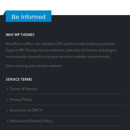
Be Informed
WHY WP THEMES
WordPress offers the ultimate CMS platform with limitless potential.
Explore WP Themes for an extensive selection of themes and plugins
meticulously curated to suit your business website requirements.
Start creating your dream website!
SERVICE TERMS
Terms of Service
Privacy Policy
Disclaimer & DMCA
Refund and Delivery Policy