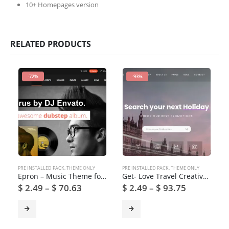
10+ Homepages version
RELATED PRODUCTS
-72%
-93%
PRE INSTALLED PACK
,
THEME ONLY
PRE INSTALLED PACK
,
THEME ONLY
Epron – Music Theme for WordPress
Get- Love Travel Creative Travel Agency WordPress Theme
$
2.49
–
$
70.63
$
2.49
–
$
93.75