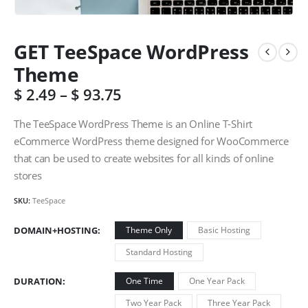
GET TeeSpace WordPress
Theme
$
2.49
–
$
93.75
The TeeSpace WordPress Theme is an Online T-Shirt
eCommerce WordPress theme designed for WooCommerce
that can be used to create websites for all kinds of online
stores
SKU:
TeeSpace
DOMAIN+HOSTING
Theme Only
Basic Hosting
Standard Hosting
DURATION
One Time
One Year Pack
Two Year Pack
Three Year Pack