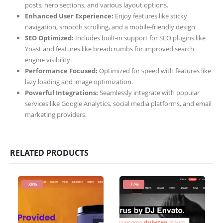
posts, hero sections, and various layout options.
Enhanced User Experience:
Enjoy features like sticky
navigation, smooth scrolling, and a mobile-friendly design.
SEO Optimized:
Includes built-in support for SEO plugins like
Yoast and features like breadcrumbs for improved search
engine visibility.
Performance Focused:
Optimized for speed with features like
lazy loading and image optimization.
Powerful Integrations:
Seamlessly integrate with popular
services like Google Analytics, social media platforms, and email
marketing providers.
RELATED PRODUCTS
-88%
-72%