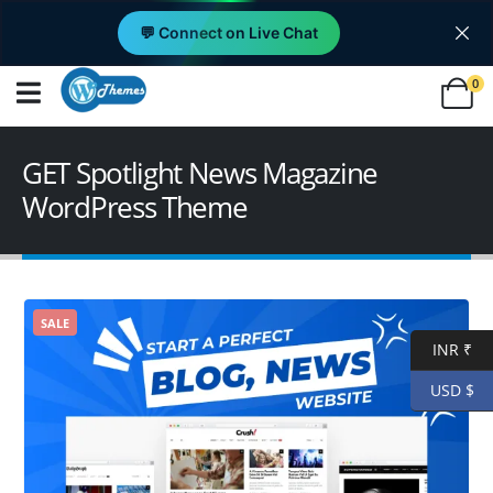
💬 Connect on Live Chat
0
GET Spotlight News Magazine
WordPress Theme
SALE
INR ₹
USD $