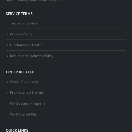
SERVICE TERMS
Terms of Service
Privacy Policy
Disclaimer & DMCA
Refund and Delivery Policy
ORDER RELATED
Order Placement
Pre-Installed Theme
WP Success Program
WP Material Kits
QUICK LINKS