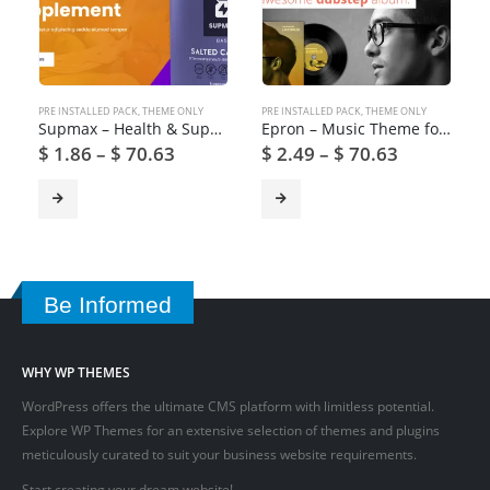
PRE INSTALLED PACK
,
THEME ONLY
PRE INSTALLED PACK
,
THEME ONLY
Supmax – Health & Supplement WordPress Theme
Epron – Music Theme for WordPress
$
1.86
–
$
70.63
$
2.49
–
$
70.63
Be Informed
WHY WP THEMES
WordPress offers the ultimate CMS platform with limitless potential.
Explore WP Themes for an extensive selection of themes and plugins
meticulously curated to suit your business website requirements.
Start creating your dream website!