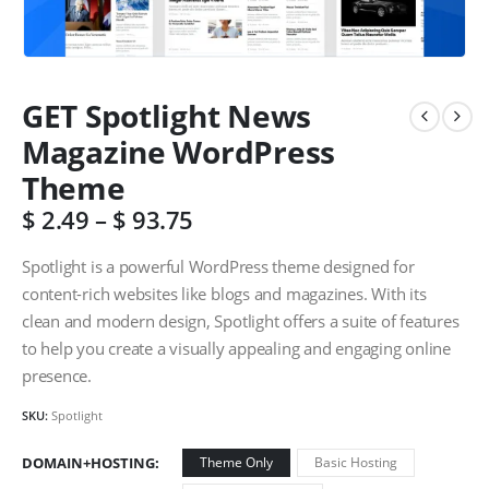
GET Spotlight News
Magazine WordPress
Theme
$
2.49
–
$
93.75
Spotlight is a powerful WordPress theme designed for
content-rich websites like blogs and magazines. With its
clean and modern design, Spotlight offers a suite of features
to help you create a visually appealing and engaging online
presence.
SKU:
Spotlight
DOMAIN+HOSTING
Theme Only
Basic Hosting