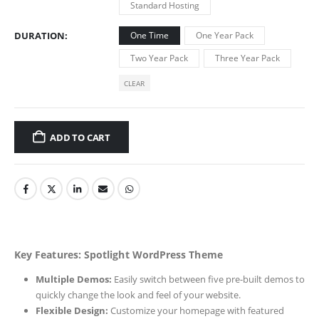
Standard Hosting
DURATION
One Time
One Year Pack
Two Year Pack
Three Year Pack
CLEAR
ADD TO CART
Key Features: Spotlight WordPress Theme
Multiple Demos:
Easily switch between five pre-built demos to
quickly change the look and feel of your website.
Flexible Design:
Customize your homepage with featured