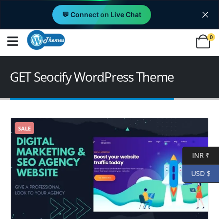
💬 Connect on Live Chat
0
GET Seocify WordPress Theme
SALE
INR ₹
USD $