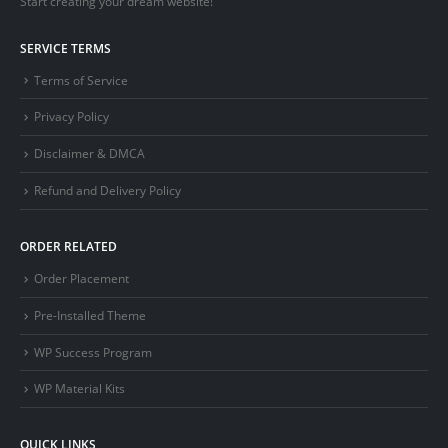
Start creating your dream website!
SERVICE TERMS
Terms of Service
Privacy Policy
Disclaimer & DMCA
Refund and Delivery Policy
ORDER RELATED
Order Placement
Pre-Installed Theme
WP Success Program
WP Material Kits
QUICK LINKS