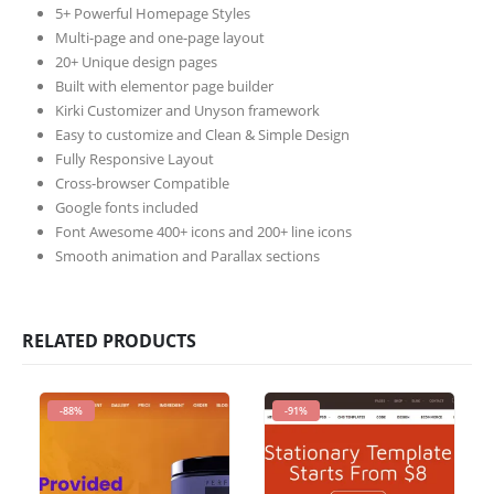
5+ Powerful Homepage Styles
Multi-page and one-page layout
20+ Unique design pages
Built with elementor page builder
Kirki Customizer and Unyson framework
Easy to customize and Clean & Simple Design
Fully Responsive Layout
Cross-browser Compatible
Google fonts included
Font Awesome 400+ icons and 200+ line icons
Smooth animation and Parallax sections
RELATED PRODUCTS
-88%
-91%