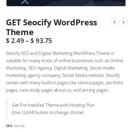
GET Seocify WordPress
Theme
$
2.49
–
$
93.75
Seocify SEO and Digital Marketing WordPress Theme is
suitable for many kinds of online businesses such as Online
Marketing, SEO Agency, Digital Marketing, Social media
marketing agency company, Social Media website. Seocify
comes with many built-in pages like service pages, portfolio
pages, case study pages about us, and pricing pages.
Get Pre-Installed Theme with Hosting Plan
(Use CLEAR button to change choice)
SKU:
Seocify