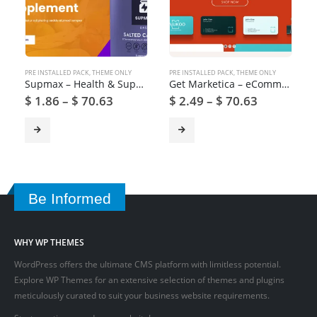
PRE INSTALLED PACK
,
THEME ONLY
PRE INSTALLED PACK
,
THEME ONLY
Supmax – Health & Supplement WordPress Theme
Get Marketica – eCommerce and Marketplace WordPress Theme
$
1.86
–
$
70.63
$
2.49
–
$
70.63
Be Informed
WHY WP THEMES
WordPress offers the ultimate CMS platform with limitless potential.
Explore WP Themes for an extensive selection of themes and plugins
meticulously curated to suit your business website requirements.