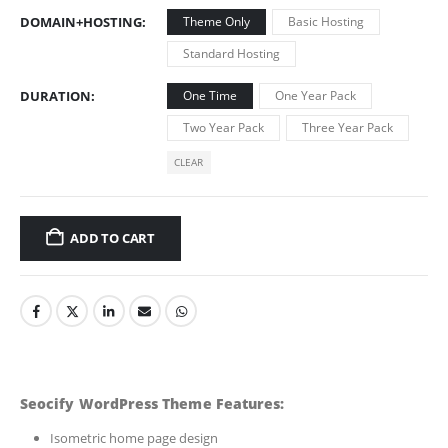
DOMAIN+HOSTING
Theme Only
Basic Hosting
Standard Hosting
DURATION
One Time
One Year Pack
Two Year Pack
Three Year Pack
CLEAR
ADD TO CART
Seocify WordPress Theme Features:
Isometric home page design