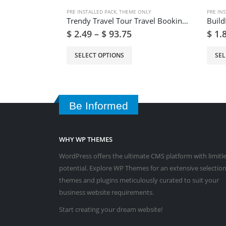
PRE INSTALLED PACK
,
THEME ONLY
PRE INS
Trendy Travel Tour Travel Booking WordPress Theme
$
2.49
–
$
93.75
$
1.
SELECT OPTIONS
SEL
Be Informed
WHY WP THEMES
WordPress offers the ultimate CMS platform with limitl
potential. Explore WP Themes for an extensive selection
themes and plugins meticulously curated to suit your
business website requirements.
Start creating your dream website!