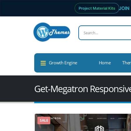
JOIN 
Project Material Kits
Growth Engine
Home
The
Get-Megatron Responsiv
SALE