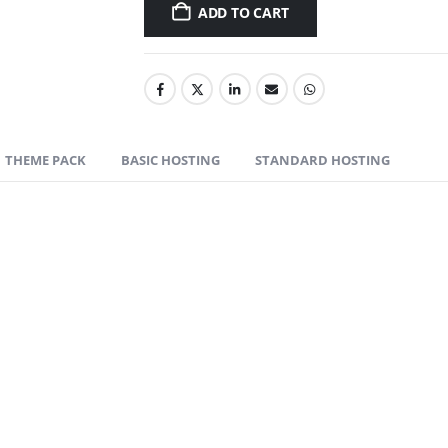
ADD TO CART
THEME PACK
BASIC HOSTING
STANDARD HOSTING