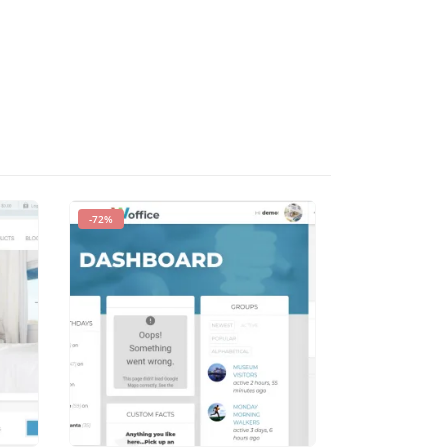
-72%
-93%