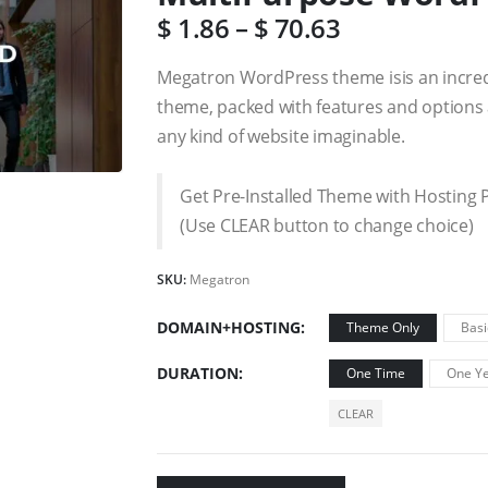
$
1.86
–
$
70.63
Megatron WordPress theme isis an incre
theme, packed with features and options a
any kind of website imaginable.
Get Pre-Installed Theme with Hosting 
(Use CLEAR button to change choice)
SKU:
Megatron
DOMAIN+HOSTING
Theme Only
Basi
DURATION
One Time
One Ye
CLEAR