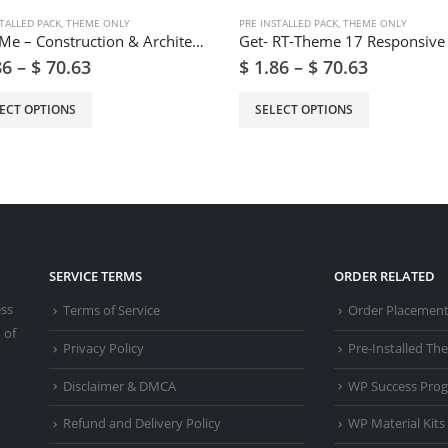
TALLED PACK
,
THEME ONLY
PRE INSTALLED PACK
,
THEME ONLY
BuildMe – Construction & Architectural WP Theme
86
–
$
70.63
$
1.86
–
$
70.63
ECT OPTIONS
SELECT OPTIONS
SERVICE TERMS
ORDER RELATED
ess
Terms of Service
Order Placemen
 of
Privacy Policy
Pre-Installed T
Disclaimer & DMCA
WP Success Pro
Refund and Delivery Policy
WP Material Kits