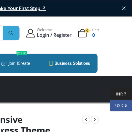
ke Your First Step ↗
Welcome
Cart
0
Login / Register
0
WP Hub
Join ICreate
Business Solutions
INR ₹
USD $
nsive
Press Theme