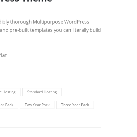
dibly thorough Multipurpose WordPress
nd pre-built templates you can literally build
Plan
c Hosting
Standard Hosting
ar Pack
Two Year Pack
Three Year Pack