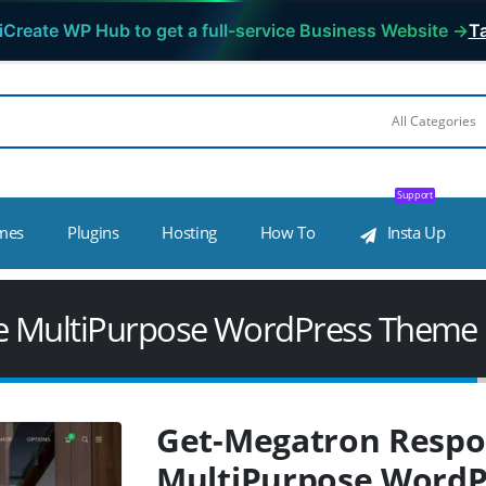
iCreate WP Hub to get a full-service Business Website →
Ta
Support
mes
Plugins
Hosting
How To
Insta Up
e MultiPurpose WordPress Theme
Get-Megatron Respo
MultiPurpose Word