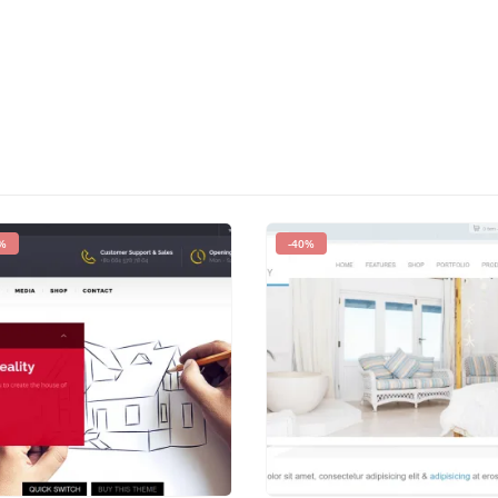
%
-40%