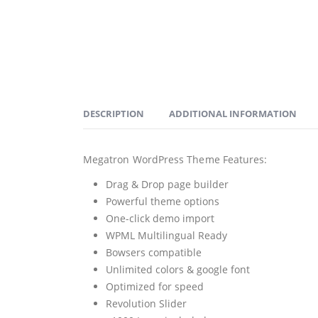
DESCRIPTION
ADDITIONAL INFORMATION
Megatron WordPress Theme Features:
Drag & Drop page builder
Powerful theme options
One-click demo import
WPML Multilingual Ready
Bowsers compatible
Unlimited colors & google font
Optimized for speed
Revolution Slider