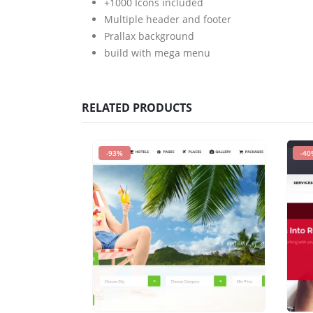
+1000 Icons included
Multiple header and footer
Prallax background
build with mega menu
RELATED PRODUCTS
-93%
-40