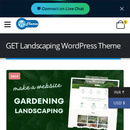
💬 Connect on Live Chat
0
GET Landscaping WordPress Theme
SALE
INR ₹
USD $