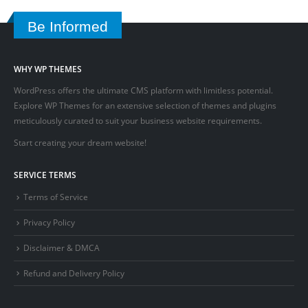
Be Informed
WHY WP THEMES
WordPress offers the ultimate CMS platform with limitless potential.
Explore WP Themes for an extensive selection of themes and plugins
meticulously curated to suit your business website requirements.
Start creating your dream website!
SERVICE TERMS
Terms of Service
Privacy Policy
Disclaimer & DMCA
Refund and Delivery Policy