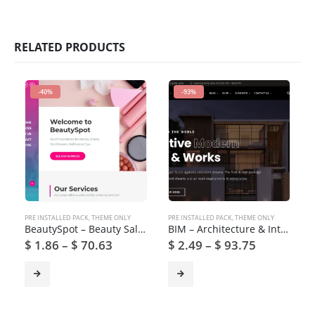
RELATED PRODUCTS
-40%
-93%
PRE INSTALLED PACK
,
THEME ONLY
PRE INSTALLED PACK
,
THEME ONLY
BeautySpot – Beauty Salon WordPress Theme
BIM – Architecture & Interior Design WordPress Theme
$
1.86
–
$
70.63
$
2.49
–
$
93.75