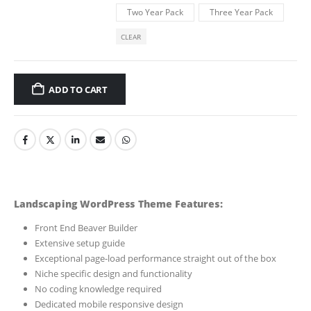
Two Year Pack
Three Year Pack
CLEAR
ADD TO CART
Landscaping WordPress Theme Features:
Front End Beaver Builder
Extensive setup guide
Exceptional page-load performance straight out of the box
Niche specific design and functionality
No coding knowledge required
Dedicated mobile responsive design