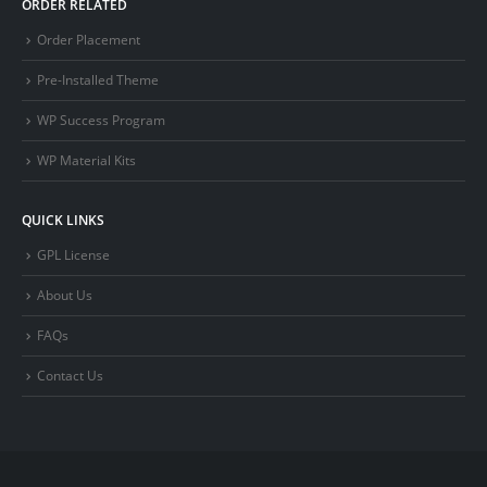
ORDER RELATED
Order Placement
Pre-Installed Theme
WP Success Program
WP Material Kits
QUICK LINKS
GPL License
About Us
FAQs
Contact Us