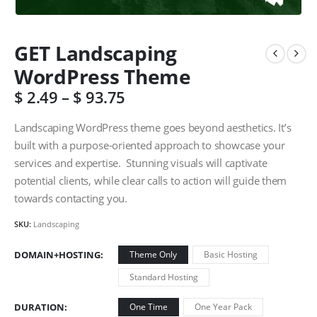
GET Landscaping
WordPress Theme
$
2.49
–
$
93.75
Landscaping WordPress theme goes beyond aesthetics. It’s
built with a purpose-oriented approach to showcase your
services and expertise. Stunning visuals will captivate
potential clients, while clear calls to action will guide them
towards contacting you.
SKU:
Landscaping
DOMAIN+HOSTING
Theme Only
Basic Hosting
Standard Hosting
DURATION
One Time
One Year Pack