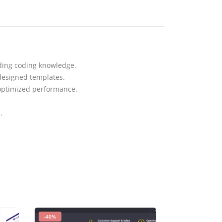
eding coding knowledge.
designed templates.
 optimized performance.
.
-40%
-93%