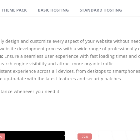
THEME PACK
BASIC HOSTING
STANDARD HOSTING
sly design and customize every aspect of your website without ne
website development process with a wide range of professionally 
e:
Ensure a seamless user experience with fast loading times and
arch engine visibility and attract more organic traffic.
istent experience across all devices, from desktops to smartphones
 up-to-date with the latest features and security patches.
stance whenever you need it.
%
-72%