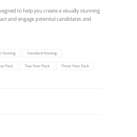
igned to help you create a visually stunning
ttract and engage potential candidates and
c Hosting
Standard Hosting
ar Pack
Two Year Pack
Three Year Pack