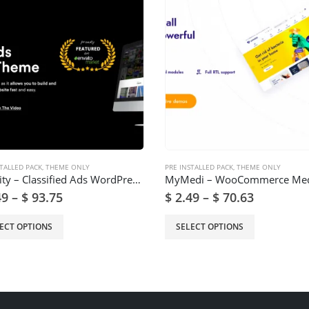
TALLED PACK
,
THEME ONLY
PRE INSTALLED PACK
,
THEME ONLY
Lisfinity – Classified Ads WordPress Theme
49
–
$
93.75
$
2.49
–
$
70.63
ECT OPTIONS
SELECT OPTIONS