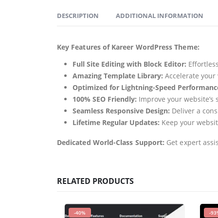
DESCRIPTION
ADDITIONAL INFORMATION
Key Features of Kareer WordPress Theme:
Full Site Editing with Block Editor:
Effortles
Amazing Template Library:
Accelerate your 
Optimized for Lightning-Speed Performanc
100% SEO Friendly:
Improve your website’s se
Seamless Responsive Design:
Deliver a cons
Lifetime Regular Updates:
Keep your website
Dedicated World-Class Support:
Get expert assi
RELATED PRODUCTS
-40%
-93