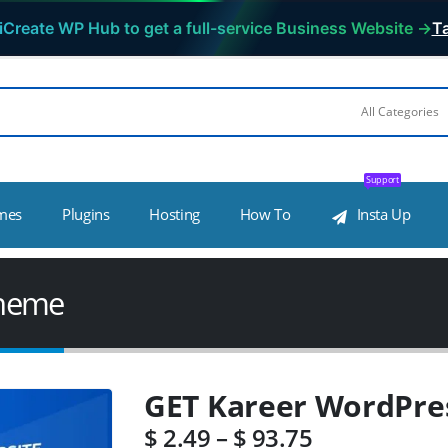
iCreate WP Hub to get a full-service Business Website →
Ta
Support
mes
Plugins
Hosting
How To
Insta Up
Theme
GET Kareer WordPre
$
2.49
–
$
93.75