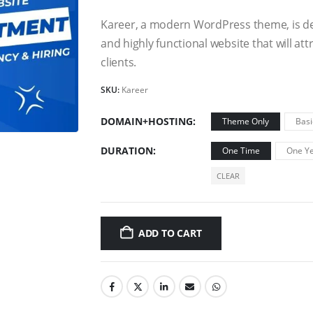
Kareer, a modern WordPress theme, is des
and highly functional website that will a
clients.
SKU:
Kareer
DOMAIN+HOSTING
Theme Only
Basi
DURATION
One Time
One Ye
CLEAR
ADD TO CART