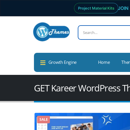
JOIN 
Project Material Kits
Growth Engine
Home
The
GET Kareer WordPress 
SALE