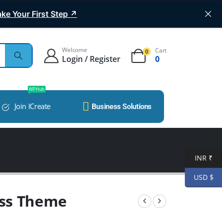
ke Your First Step ↗
Welcome
Cart
0
Login / Register
0
WP Hub
Join ICreate
Business Solutions
INR ₹
USD $
ss Theme