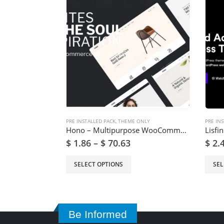
PRE INSTALLED PACK
,
THEME ONLY
PRE INS
Hono – Multipurpose WooCommerce WordPress Theme
$
1.86
–
$
70.63
$
2.
SELECT OPTIONS
SEL
Be Informed