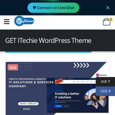
💬 Connect on Live Chat
0
GET ITechie WordPress Theme
SALE
INR ₹
USD $