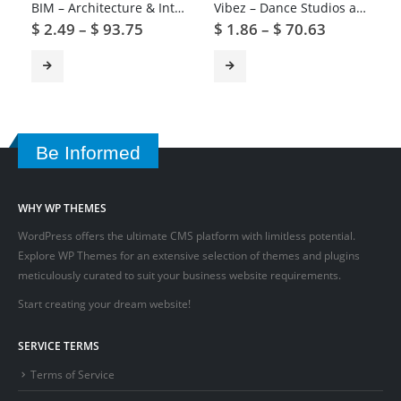
BIM – Architecture & Interior Design WordPress Theme
Vibez – Dance Studios and Instructors
$
2.49
–
$
93.75
$
1.86
–
$
70.63
Be Informed
WHY WP THEMES
WordPress offers the ultimate CMS platform with limitless potential.
Explore WP Themes for an extensive selection of themes and plugins
meticulously curated to suit your business website requirements.
Start creating your dream website!
SERVICE TERMS
Terms of Service