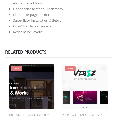
elementor addons
Header and footer builder ready
Elementor page builder
Super Easy Installation & Setup
One-Click Demo Importer
Responsive Layout
RELATED PRODUCTS
-93%
-89%
PRE INSTALLED PACK
,
THEME ONLY
PRE INSTALLED PACK
,
THEME ONLY