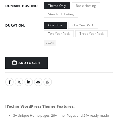
DOMAIN+HOSTING
Theme Only
Basic Hosting
Standard Hosting
DURATION
One Time
One Year Pack
Two Year Pack
Three Year Pack
CLEAR
ADD TO CART
ITechie WordPress Theme Features:
3+ Unique Home pages, 26+ Inner Pages and 24+ ready-made