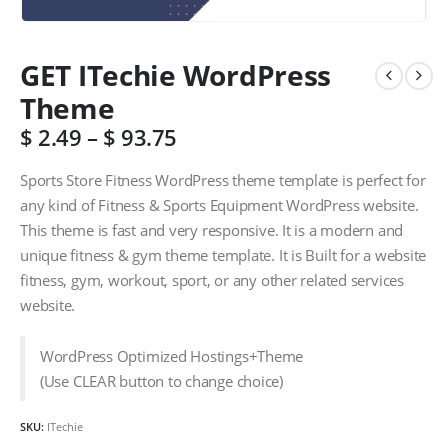
GET ITechie WordPress
Theme
$
2.49
–
$
93.75
Sports Store Fitness WordPress theme template is perfect for
any kind of Fitness & Sports Equipment WordPress website.
This theme is fast and very responsive. It is a modern and
unique fitness & gym theme template. It is Built for a website
fitness, gym, workout, sport, or any other related services
website.
WordPress Optimized Hostings+Theme
(Use CLEAR button to change choice)
SKU:
ITechie