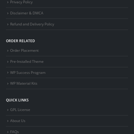
Privacy Policy
Disclaimer & DMCA
Refund and Delivery Policy
ORDER RELATED
Order Placement
Pre-Installed Theme
WP Success Program
WP Material Kits
QUICK LINKS
GPL License
About Us
FAQs