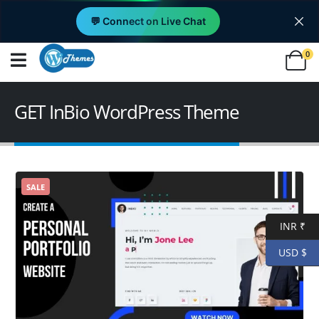
💬 Connect on Live Chat
0
GET InBio WordPress Theme
SALE
INR ₹
USD $