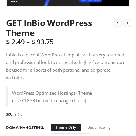
GET InBio WordPress
Theme
$
2.49
–
$
93.75
InBio is a decent WordPress template with a very reserved
and professional look to it. It is also highly flexible and can
be used for all sorts of both personal and corporate
websites.
WordPress Optimized Hostings+Theme
(Use CLEAR button to change choice)
SKU:
InBio
DOMAIN+HOSTING
Theme Only
Basic Hosting