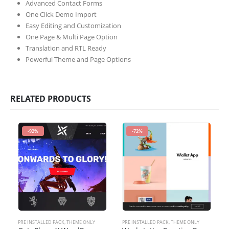
Advanced Contact Forms
One Click Demo Import
Easy Editing and Customization
One Page & Multi Page Option
Translation and RTL Ready
Powerful Theme and Page Options
RELATED PRODUCTS
-92%
-72%
PRE INSTALLED PACK
,
THEME ONLY
PRE INSTALLED PACK
,
THEME ONLY