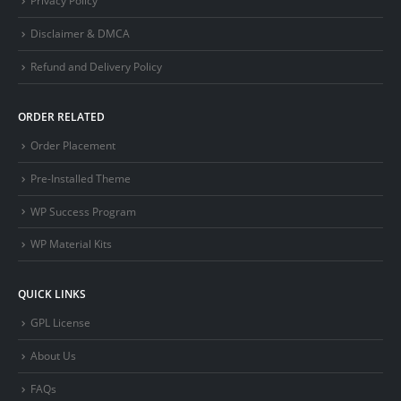
Privacy Policy
Disclaimer & DMCA
Refund and Delivery Policy
ORDER RELATED
Order Placement
Pre-Installed Theme
WP Success Program
WP Material Kits
QUICK LINKS
GPL License
About Us
FAQs