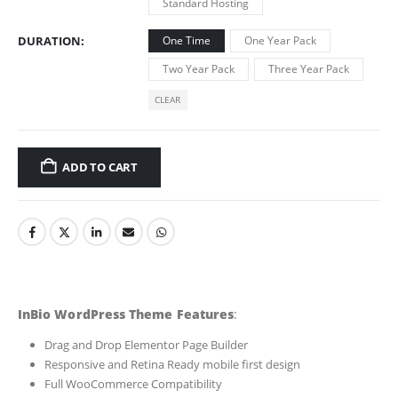
Standard Hosting
DURATION
One Time
One Year Pack
Two Year Pack
Three Year Pack
CLEAR
ADD TO CART
InBio WordPress Theme Features
:
Drag and Drop Elementor Page Builder
Responsive and Retina Ready mobile first design
Full WooCommerce Compatibility