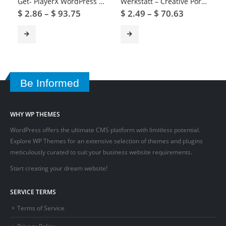
Get- PlayerX WordPress Theme for Gaming and eSports
Werkstatt – Creative Portfolio WordPress Theme
$
2.86
–
$
93.75
$
2.49
–
$
70.63
Be Informed
WHY WP THEMES
WordPress offers the ultimate CMS platform with limitless potential.
Explore WP Themes for an extensive selection of themes and plugins
meticulously curated to suit your business website requirements.
Start creating your dream website!
SERVICE TERMS
Terms of Service