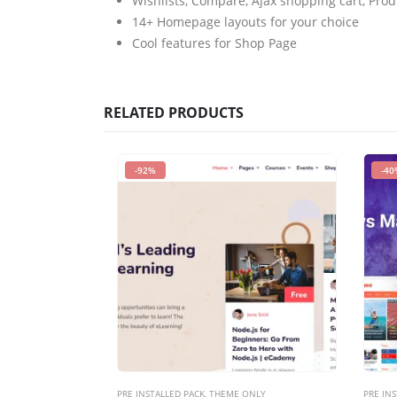
Wishlists, Compare, Ajax shopping cart, Pro
14+ Homepage layouts for your choice
Cool features for Shop Page
RELATED PRODUCTS
-92%
-40
PRE INSTALLED PACK
,
THEME ONLY
PRE INS