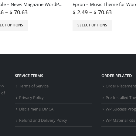
Digiqole – News Magazine WordPress Theme
86
–
$
70.63
$
2.49
–
$
70.63
ECT OPTIONS
SELECT OPTIONS
SERVICE TERMS
ORDER RELATED
ess
Terms of Service
Order Placemen
 of
Privacy Policy
Pre-Installed T
Disclaimer & DMCA
WP Success Pro
Refund and Delivery Policy
WP Material Kits