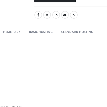
THEME PACK
BASIC HOSTING
STANDARD HOSTING