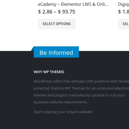
eCademy – Elementor LMS & Online Courses Education Theme
$
2.86
–
$
93.75
$
1.
SELECT OPTIONS
SEL
Be Informed
WHY WP THEMES
WordPress offers the ultimate CMS platform with limitl
potential. Explore WP Themes for an extensive selection
themes and plugins meticulously curated to suit your
business website requirements.
Start creating your dream website!