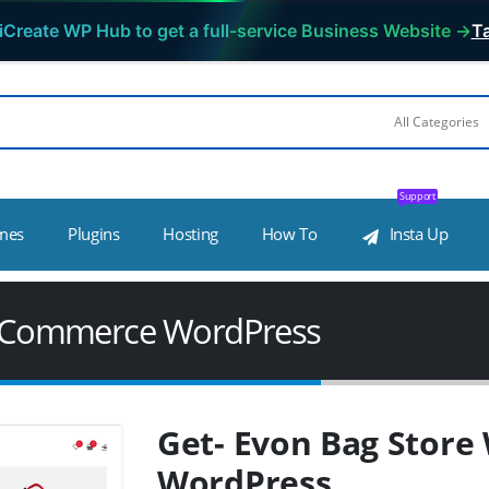
iCreate WP Hub to get a full-service Business Website →
Ta
Support
mes
Plugins
Hosting
How To
Insta Up
ooCommerce WordPress
Get- Evon Bag Stor
WordPress