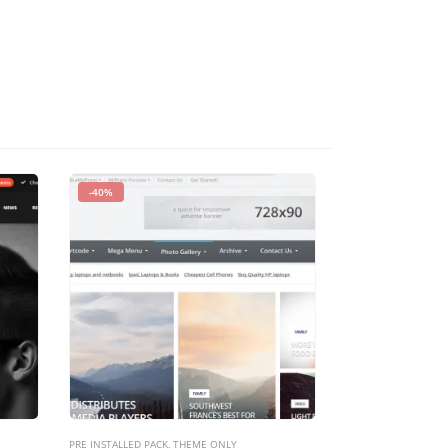
-40%
-93%
PRE INSTALLED PACK
,
THEME ONLY
PRE INSTALLED PACK