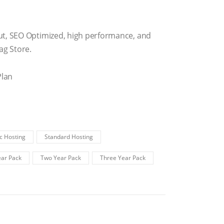
ut, SEO Optimized, high performance, and
g Store.
Plan
c Hosting
Standard Hosting
ar Pack
Two Year Pack
Three Year Pack