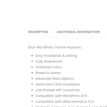
DESCRIPTION
ADDITIONAL INFORMATION
Evon WordPress Theme Features:
Easy Installation & Setting
Fully Responsive
Unlimited Colors
Powerful Admin
Advanced Meta Options
Demo One-Click Installation
Live Preview WP Customizer
Compatible with WordPress 4.9+
Compatible with WooCommerce 3.2+