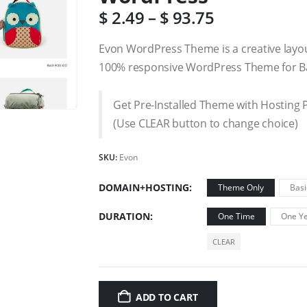
$
2.49
–
$
93.75
Evon WordPress Theme is a creative layo
100% responsive WordPress Theme for Ba
Get Pre-Installed Theme with Hosting 
(Use CLEAR button to change choice)
SKU:
Evon
DOMAIN+HOSTING
Theme Only
Basi
DURATION
One Time
One Ye
CLEAR
ADD TO CART