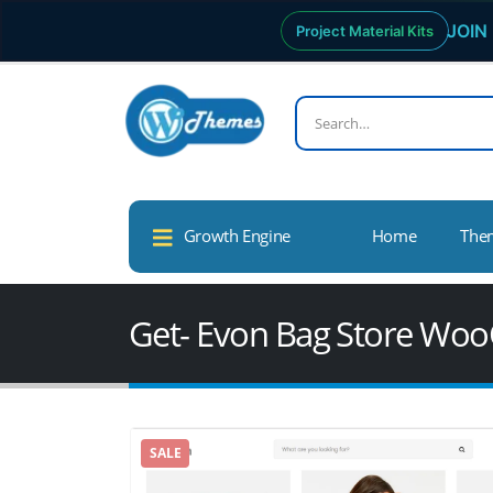
JOIN 
Project Material Kits
Growth Engine
Home
The
Get- Evon Bag Store W
SALE