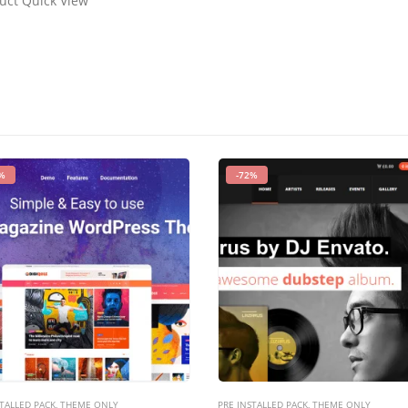
duct Quick View
%
-72%
TALLED PACK
,
THEME ONLY
PRE INSTALLED PACK
,
THEME ONLY