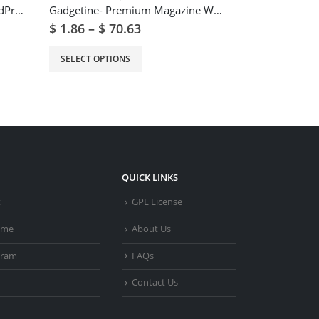
Epron – Music Theme for WordPress
Gadgetine- Premium Magazine WordPress Theme
$
1.86
–
$
70.63
$
2.49
–
$
93
SELECT OPTIONS
SELECT OPTIO
QUICK LINKS
t
GPL License
heme
About Us
gram
FAQs
Contact Us