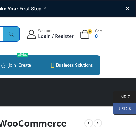
ke Your First Step ↗
Welcome
Cart
0
Login / Register
0
WP Hub
Join ICreate
Business Solutions
INR ₹
USD $
e WooCommerce