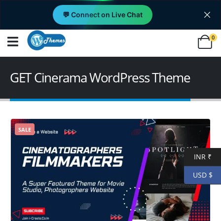
💬 Connect on Live Chat
0
GET Cinerama WordPress Theme
SALE
INR ₹
USD $