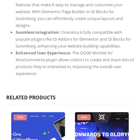
features that make it easy to manage and customize your
website. With Elementor Page Builder or Qi Blocks for
Gutenberg, you can effortlessly create unique layouts and
designs.
Seamless Integration:
Cinerama is fully compatible with
popular plugins like Qi Addons for Elementor and Qi Blocks for
Gutenberg, enhancing your website-building capabilities.
Enhanced User Experience:
The QODE Wishlist for
WooCommerce plugin allows visitors to create and share lists of
products they’re interested in, improving the overall user
experience.
RELATED PRODUCTS
-93%
-92%