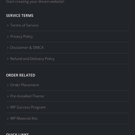
Start creating your dream website!
SERVICE TERMS
Terms of Service
Privacy Policy
Disclaimer & DMCA
Refund and Delivery Policy
ORDER RELATED
Order Placement
Pre-Installed Theme
WP Success Program
WP Material Kits
QUICK LINKS