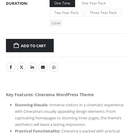
DURATION
One Time
One Year Pack
Two Year Pack
Three Year Pack
CLEAR
ADD TO CART
Key Features: Cinerama WordPress Theme
Stunning Visuals:
Immerse visitors in a cinematic experience
with Cinerama’s visually appealing design elements. From
captivating homepages to stunning inner pages, the theme’s
aesthetics will leave a lasting impression.
Practical Functionality:
Cinerama is packed with practical