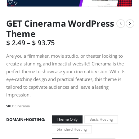
GET Cinerama WordPress
Theme
$
2.49
–
$
93.75
Are you a filmmaker, movie studio, or theater looking to
create a stunning and impactful website? Cinerama is the
perfect theme to showcase your cinematic vision. With its
eye-catching design and practical features, this theme is
tailored to captivate audiences and leave a lasting
impression.
SKU:
Cinerama
DOMAIN+HOSTING
Theme Only
Basic Hosting
Standard Hosting