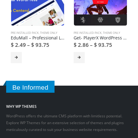
PRE INSTALLED PACK
,
THEME ONLY
PRE INSTALLED PACK
,
THEME ONLY
EduMall – Professional LMS Education Center WordPress Theme
Get- PlayerX WordPress Theme for Gaming and eSports
$
2.49
–
$
93.75
$
2.86
–
$
93.75
Be Informed
WHY WP THEMES
WordPress offers the ultimate CMS platform with limitless potential.
Explore WP Themes for an extensive selection of themes and plugins
meticulously curated to suit your business website requirements.